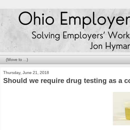
Thursday, June 21, 2018
Should we require drug testing as a 