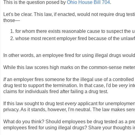
This is the question posed by
Ohio House Bill 704
.
Let's be clear. This law, if enacted, would not require drug tes
those—
for whom there exists reasonable cause to suspect the u
whose most recent employer fired because of the unlawfu
In other words, an employee fired for using illegal drugs would
While this law scores high marks on the common-sense meter, 
If
an employer fires someone for the illegal use of a controll
drug test to support the termination. In that case, I'd be
very
in
claims for individuals fired after failing a drug test.
If this law sought to drug test
every
applicant for unemployment 
privacy. As it stands, however, I'm neutral. The law makes sense,
What do you think? Should employees be drug tested as a prere
employees fired for using illegal drugs? Share your thoughts