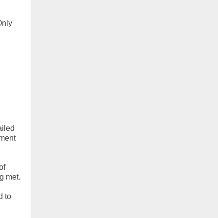
Only
ailed
ment
of
ng met.
d to