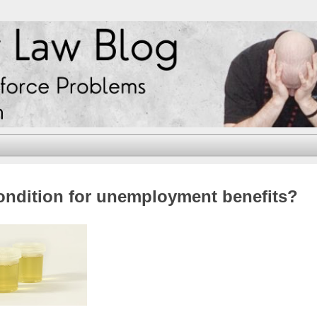
condition for unemployment benefits?