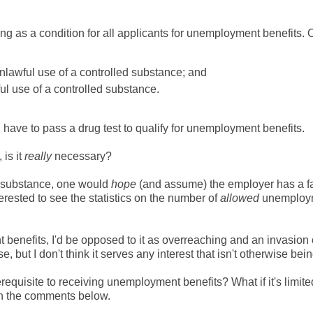
ting as a condition for all applicants for unemployment benefits. 
nlawful use of a controlled substance; and
l use of a controlled substance.
 have to pass a drug test to qualify for unemployment benefits.
is it
really
necessary?
ed substance, one would
hope
(and assume) the employer has a f
terested to see the statistics on the number of
allowed
unemploy
benefits, I'd be opposed to it as overreaching and an invasion 
 but I don't think it serves any interest that isn't otherwise bei
quisite to receiving unemployment benefits? What if it's limite
 in the comments below.