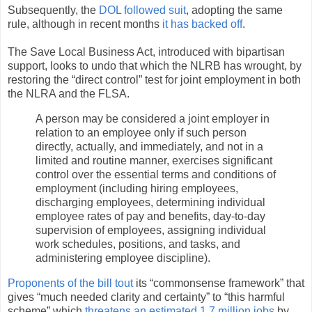
Subsequently, the
DOL followed suit
, adopting the same
rule, although in recent months
it has backed off
.
The Save Local Business Act, introduced with bipartisan
support, looks to undo that which the NLRB has wrought, by
restoring the “direct control” test for joint employment in both
the NLRA and the FLSA.
A person may be considered a joint employer in
relation to an employee only if such person
directly, actually, and immediately, and not in a
limited and routine manner, exercises significant
control over the essential terms and conditions of
employment (including hiring employees,
discharging employees, determining individual
employee rates of pay and benefits, day-to-day
supervision of employees, assigning individual
work schedules, positions, and tasks, and
administering employee discipline).
Proponents of the bill tout
its “commonsense framework” that
gives “much needed clarity and certainty” to “this harmful
scheme” which
threatens an estimated 1.7 million jobs
by