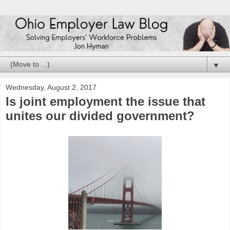
▼
Wednesday, August 2, 2017
Is joint employment the issue that
unites our divided government?