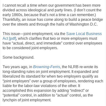
I cannot recall a time when our government has been more
divided across ideological and party lines. (I don’t count the
early 1860s, because that’s not a time a can remember.)
Thankfully, an issue has come along to build a peace bridge
over the streets and through the halls of Washington D.C.
This issue—joint employment, via the
Save Local Business
Act [pdf]
, which clarifies that two or more employers must
have “actual, direct, and immediate” control over employees
to be considered joint employers.
Some background.
Two years ago, in
Browning-Ferris
, the NLRB re-wrote its
long-standing rules on joint employment. It expanded and
liberalized its standard for when two employers qualify as
“joint employers” over a group of employees, rendering each
liable for the labor-law violations of the other. It
accomplished this expansion by adding “indirect” or
“potential” control, in addition to “actual” control, as the
lynchpin of joint employment.