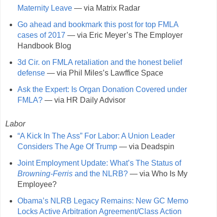
Maternity Leave
— via Matrix Radar
Go ahead and bookmark this post for top FMLA
cases of 2017
— via Eric Meyer’s The Employer
Handbook Blog
3d Cir. on FMLA retaliation and the honest belief
defense
— via Phil Miles’s Lawffice Space
Ask the Expert: Is Organ Donation Covered under
FMLA?
— via HR Daily Advisor
Labor
“A Kick In The Ass” For Labor: A Union Leader
Considers The Age Of Trump
— via Deadspin
Joint Employment Update: What’s The Status of
Browning-Ferris
and the NLRB?
— via Who Is My
Employee?
Obama’s NLRB Legacy Remains: New GC Memo
Locks Active Arbitration Agreement/Class Action