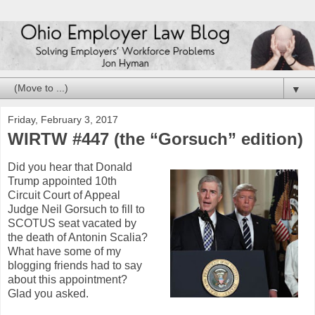
▼
Friday, February 3, 2017
WIRTW #447 (the “Gorsuch” edition)
Did you hear that Donald
Trump appointed 10th
Circuit Court of Appeal
Judge Neil Gorsuch to fill to
SCOTUS seat vacated by
the death of Antonin Scalia?
What have some of my
blogging friends had to say
about this appointment?
Glad you asked.