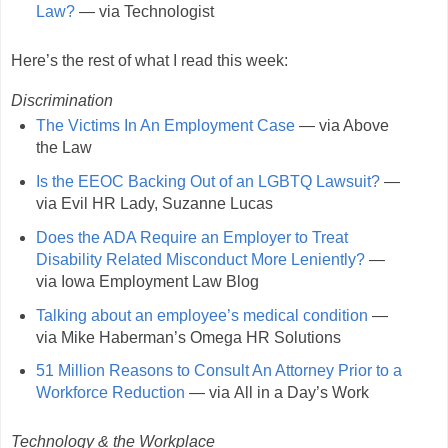
Law?
— via Technologist
Here’s the rest of what I read this week:
Discrimination
The Victims In An Employment Case
— via Above
the Law
Is the EEOC Backing Out of an LGBTQ Lawsuit?
—
via Evil HR Lady, Suzanne Lucas
Does the ADA Require an Employer to Treat
Disability Related Misconduct More Leniently?
—
via Iowa Employment Law Blog
Talking about an employee’s medical condition
—
via Mike Haberman’s Omega HR Solutions
51 Million Reasons to Consult An Attorney Prior to a
Workforce Reduction
— via All in a Day’s Work
Technology & the Workplace