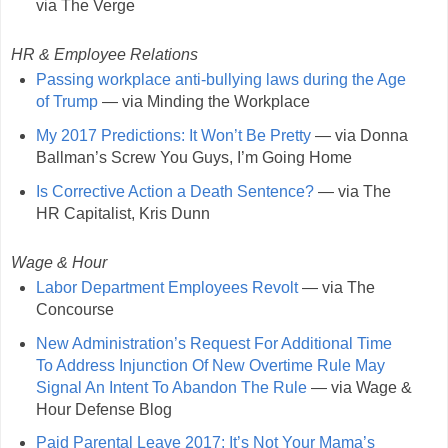
via The Verge
HR & Employee Relations
Passing workplace anti-bullying laws during the Age
of Trump
— via Minding the Workplace
My 2017 Predictions: It Won’t Be Pretty
— via Donna
Ballman’s Screw You Guys, I’m Going Home
Is Corrective Action a Death Sentence?
— via The
HR Capitalist, Kris Dunn
Wage & Hour
Labor Department Employees Revolt
— via The
Concourse
New Administration’s Request For Additional Time
To Address Injunction Of New Overtime Rule May
Signal An Intent To Abandon The Rule
— via Wage &
Hour Defense Blog
Paid Parental Leave 2017: It’s Not Your Mama’s