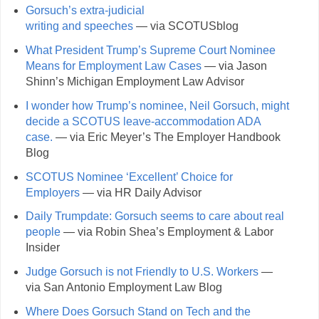
Gorsuch’s extra-judicial
writing and speeches
— via SCOTUSblog
What President Trump’s Supreme Court Nominee
Means for Employment Law Cases
— via Jason
Shinn’s Michigan Employment Law Advisor
I wonder how Trump’s nominee, Neil Gorsuch, might
decide a SCOTUS leave-accommodation ADA
case.
— via Eric Meyer’s The Employer Handbook
Blog
SCOTUS Nominee ‘Excellent’ Choice for
Employers
— via HR Daily Advisor
Daily Trumpdate: Gorsuch seems to care about real
people
— via Robin Shea’s Employment & Labor
Insider
Judge Gorsuch is not Friendly to U.S. Workers
—
via San Antonio Employment Law Blog
Where Does Gorsuch Stand on Tech and the