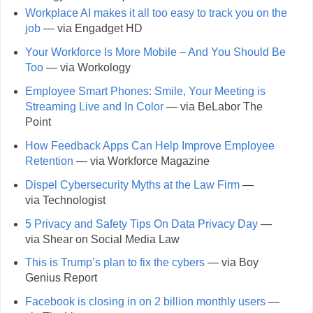
Workplace AI makes it all too easy to track you on the
job
— via Engadget HD
Your Workforce Is More Mobile – And You Should Be
Too
— via Workology
Employee Smart Phones: Smile, Your Meeting is
Streaming Live and In Color
— via BeLabor The
Point
How Feedback Apps Can Help Improve Employee
Retention
— via Workforce Magazine
Dispel Cybersecurity Myths at the Law Firm
—
via Technologist
5 Privacy and Safety Tips On Data Privacy Day
—
via Shear on Social Media Law
This is Trump’s plan to fix the cybers
— via Boy
Genius Report
Facebook is closing in on 2 billion monthly users
—