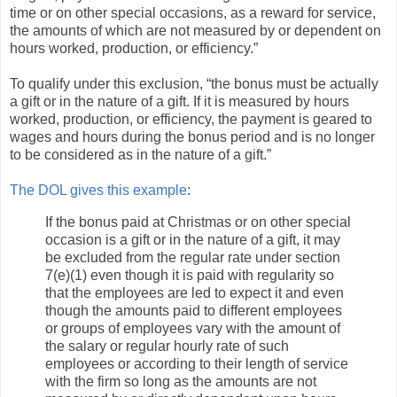
time or on other special occasions, as a reward for service,
the amounts of which are not measured by or dependent on
hours worked, production, or efficiency.”
To qualify under this exclusion, “the bonus must be actually
a gift or in the nature of a gift. If it is measured by hours
worked, production, or efficiency, the payment is geared to
wages and hours during the bonus period and is no longer
to be considered as in the nature of a gift.”
The DOL gives this example
:
If the bonus paid at Christmas or on other special
occasion is a gift or in the nature of a gift, it may
be excluded from the regular rate under section
7(e)(1) even though it is paid with regularity so
that the employees are led to expect it and even
though the amounts paid to different employees
or groups of employees vary with the amount of
the salary or regular hourly rate of such
employees or according to their length of service
with the firm so long as the amounts are not