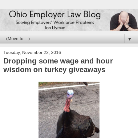
▼
Tuesday, November 22, 2016
Dropping some wage and hour
wisdom on turkey giveaways