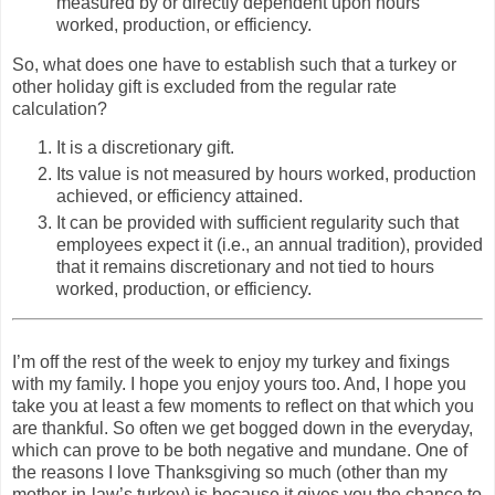
measured by or directly dependent upon hours
worked, production, or efficiency.
So, what does one have to establish such that a turkey or
other holiday gift is excluded from the regular rate
calculation?
It is a discretionary gift.
Its value is not measured by hours worked, production
achieved, or efficiency attained.
It can be provided with sufficient regularity such that
employees expect it (i.e., an annual tradition), provided
that it remains discretionary and not tied to hours
worked, production, or efficiency.
I’m off the rest of the week to enjoy my turkey and fixings
with my family. I hope you enjoy yours too. And, I hope you
take you at least a few moments to reflect on that which you
are thankful. So often we get bogged down in the everyday,
which can prove to be both negative and mundane. One of
the reasons I love Thanksgiving so much (other than my
mother-in-law’s turkey) is because it gives you the chance to