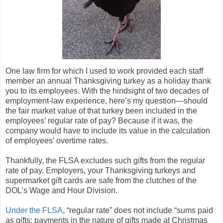
One law firm for which I used to work provided each staff
member an annual Thanksgiving turkey as a holiday thank
you to its employees. With the hindsight of two decades of
employment-law experience, here’s my question—should
the fair market value of that turkey been included in the
employees’ regular rate of pay? Because if it was, the
company would have to include its value in the calculation
of employees’ overtime rates.
Thankfully, the FLSA excludes such gifts from the regular
rate of pay. Employers, your Thanksgiving turkeys and
supermarket gift cards are safe from the clutches of the
DOL’s Wage and Hour Division.
Under the FLSA
, “regular rate” does not include “sums paid
as gifts; payments in the nature of gifts made at Christmas