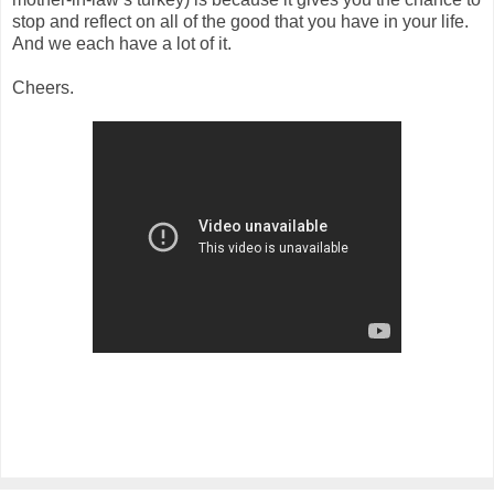
stop and reflect on all of the good that you have in your life.
And we each have a lot of it.
Cheers.