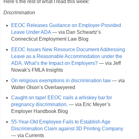
Here’s the rest of what I read this week:
Discrimination
EEOC Releases Guidance on Employer-Provided
Leave Under ADA
— via Dan Schwartz’s
Connecticut Employment Law Blog
EEOC Issues New Resource Document Addressing
Leave as a Reasonable Accommodation under the
ADA. What’s the Impact on Employers?
— via Jeff
Nowak’s FMLA Insights
On religious exemptions in discrimination law
— via
Walter Olson’s Overlawyered
Caught on tape! EEOC nails a whiskey bar for
pregnancy discrimination.
— via Eric Meyer’s
Employer Handbook Blog
55-Year-Old Employee Fails to Establish Age
Discrimination Claim against 3D Printing Company
— via Currents