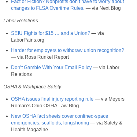
Fact or Fiction? Nonprofits don’t have to worry about
changes to FLSA Overtime Rules.
— via Next Blog
Labor Relations
SEIU Fights for $15 … and a Union?
— via
LaborPains.org
Harder for employers to withdraw union recognition?
— via Ross Runkel Report
Don’t Gamble With Your Email Policy
— via Labor
Relations
OSHA & Workplace Safety
OSHA issues final injury reporting rule
— via Meyers
Roman’s Ohio OSHA Law Blog
New OSHA fact sheets cover confined-space
emergencies, scaffolds, longshoring
— via Safety &
Health Magazine