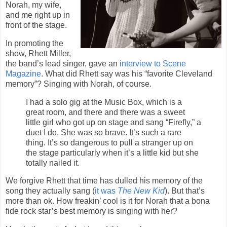
Norah, my wife,
and me right up in
front of the stage.
In promoting the
show, Rhett Miller,
the band’s lead singer, gave an
interview to Scene
Magazine
. What did Rhett say was his “favorite Cleveland
memory”? Singing with Norah, of course.
I had a solo gig at the Music Box, which is a
great room, and there and there was a sweet
little girl who got up on stage and sang “Firefly,” a
duet I do. She was so brave. It’s such a rare
thing. It’s so dangerous to pull a stranger up on
the stage particularly when it’s a little kid but she
totally nailed it.
We forgive Rhett that time has dulled his memory of the
song they actually sang (
it was
The New Kid
). But that’s
more than ok. How freakin’ cool is it for Norah that a bona
fide rock star’s best memory is singing with her?