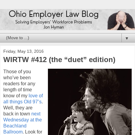
▼
Friday, May 13, 2016
WIRTW #412 (the “duet” edition)
Those of you
who’ve been
readers for any
length of time
know of my
love of
all things Old 97’s
.
Well, they are
back in town
next
Wednesday at the
Beachland
Ballroom
. Look for