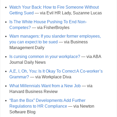
Watch Your Back: How to Fire Someone Without
Getting Sued
— via Evil HR Lady, Suzanne Lucas
Is The White House Pushing To End Non-
Competes?
— via FisherBroyles
Warn managers: If you slander former employees,
you can expect to be sued
— via Business
Management Daily
Is cursing common in your workplace?
— via ABA
Journal Daily News
A,E, I, Oh, You: Is It Okay To Correct A Co-worker’s
Grammar?
— via Workplace Diva
What Millennials Want from a New Job
— via
Harvard Business Review
“Ban the Box” Developments Add Further
Regulations to HR Compliance
— via Newton
Software Blog