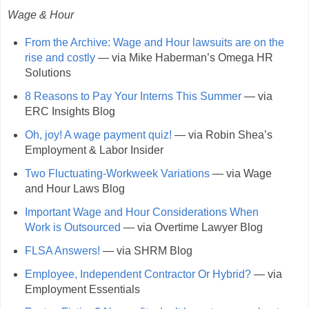
Wage & Hour
From the Archive: Wage and Hour lawsuits are on the
rise and costly
— via Mike Haberman’s Omega HR
Solutions
8 Reasons to Pay Your Interns This Summer
— via
ERC Insights Blog
Oh, joy! A wage payment quiz!
— via Robin Shea’s
Employment & Labor Insider
Two Fluctuating-Workweek Variations
— via Wage
and Hour Laws Blog
Important Wage and Hour Considerations When
Work is Outsourced
— via Overtime Lawyer Blog
FLSA Answers!
— via SHRM Blog
Employee, Independent Contractor Or Hybrid?
— via
Employment Essentials