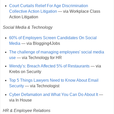
Court Curtails Relief For Age Discrimination
Collective Action Litigation
— via Workplace Class
Action Litigation
Social Media & Technology
60% of Employers Screen Candidates On Social
Media
— via Blogging4Jobs
The challenge of managing employees’ social media
use
— via Technology for HR
Wendy’s: Breach Affected 5% of Restaurants
— via
Krebs on Security
Top 5 Things Lawyers Need to Know About Email
Security
— via Technologist
Cyber Defamation and What You Can Do About It
—
via In House
HR & Employee Relations