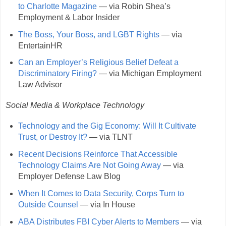
to Charlotte Magazine
— via Robin Shea’s
Employment & Labor Insider
The Boss, Your Boss, and LGBT Rights
— via
EntertainHR
Can an Employer’s Religious Belief Defeat a
Discriminatory Firing?
— via Michigan Employment
Law Advisor
Social Media & Workplace Technology
Technology and the Gig Economy: Will It Cultivate
Trust, or Destroy It?
— via TLNT
Recent Decisions Reinforce That Accessible
Technology Claims Are Not Going Away
— via
Employer Defense Law Blog
When It Comes to Data Security, Corps Turn to
Outside Counsel
— via In House
ABA Distributes FBI Cyber Alerts to Members
— via