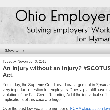
Tuesday, November 3, 2015
An injury without an injury? #SCOTUS,
Act.
Yesterday, the Supreme Court heard oral argument in
Spokeo,
very important question for employers: Does a plaintiff have sta
violation of the Fair Credit Reporting Act if the individual suf
implications of this case are huge.
Over the past few years, the number of
FCRA class-action laws