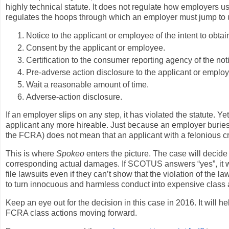
highly technical statute. It does not regulate how employers 
regulates the hoops through which an employer must jump to 
Notice to the applicant or employee of the intent to obt
Consent by the applicant or employee.
Certification to the consumer reporting agency of the no
Pre-adverse action disclosure to the applicant or empl
Wait a reasonable amount of time.
Adverse-action disclosure.
If an employer slips on any step, it has violated the statute. 
applicant any more hireable. Just because an employer buries 
the FCRA) does not mean that an applicant with a felonious cr
This is where
Spokeo
enters the picture. The case will decide w
corresponding actual damages. If SCOTUS answers “yes”, it wi
file lawsuits even if they can’t show that the violation of the 
to turn innocuous and harmless conduct into expensive class a
Keep an eye out for the decision in this case in 2016. It will
FCRA class actions moving forward.