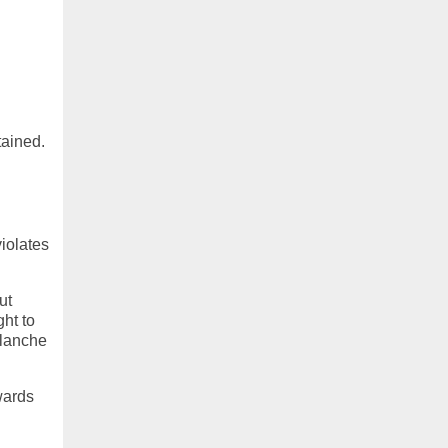
tained.
n
iolates
ut
ht to
blanche
wards