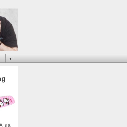
▼
ng
A is a