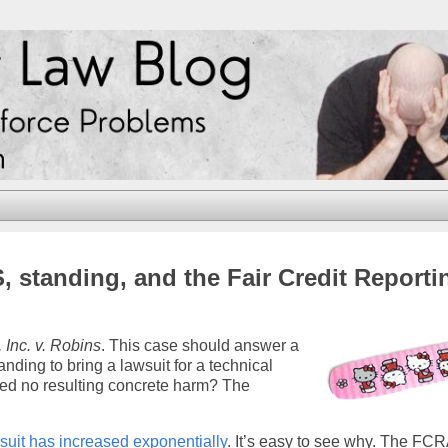
 standing, and the Fair Credit Reporti
 Inc. v. Robins
. This case should answer a
nding to bring a lawsuit for a technical
fered no resulting concrete harm? The
uit has increased exponentially
. It’s easy to see why. The FCR