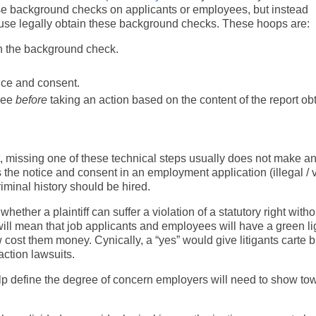
use background checks on applicants or employees, but instead
use legally obtain these background checks. These hoops are:
ain the background check.
tice and consent.
oyee
before
taking an action based on the content of the report ob
Yet, missing one of these technical steps usually does not make a
the notice and consent in an employment application (illegal / v
iminal history should be hired.
hether a plaintiff can suffer a violation of a statutory right witho
ll mean that job applicants and employees will have a green lig
law cost them money. Cynically, a “yes” would give litigants carte 
ction lawsuits.
 help define the degree of concern employers will need to show to