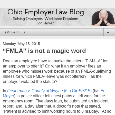
▼
Monday, May 18, 2015
“FMLA” is not a magic word
Does an employee have to invoke the letters “F-M-L-A” for
an employer to offer it? Or, what if an employer fires an
employee who misses work because of an FMLA-qualifying
illness for which FMLA-leave was not offered? Has the
employer violated the statute?
In
Festerman v. County of Wayne
(6th Cir. 5/8/15)
(h/t:
Eric
Meyer
), a police officer felt chest pains at left work for the
emergency room. Five days later, he submitted an incident
report, and, a day after that, a doctor’s note that stated,
“Patient is advised to limit working hours to 8 hrs/day.” At no