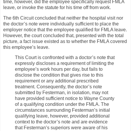
time, however, did the employee specifically request FMLA
leave, or invoke the statute for his time off from work.
The 6th Circuit concluded that neither the hospital visit nor
the doctor’s note were individually sufficient to place the
employer notice that the employee qualified for FMLA leave.
However, the court concluded that, presented with the total
picture, a fact issue existed as to whether the FMLA covered
this employee’s leave.
This Court is confronted with a doctor’s note that
expressly discloses a requirement of limiting the
employee’s work hours per day, but fails to
disclose the condition that gives rise to this
requirement or any additional prescribed
treatment. Consequently, the doctor’s note
submitted by Festerman, in isolation, may not
have provided sufficient notice to Wayne County
of a qualifying condition under the FMLA. The
circumstances surrounding Festerman’s initial
qualifying leave, however, provided additional
context to the doctor’s note and are evidence
that Festerman’s superiors were aware of his