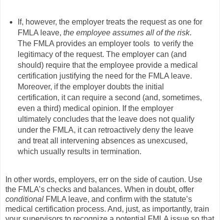
If, however, the employer treats the request as one for
FMLA leave,
the employee assumes all of the risk
.
The FMLA provides an employer tools to verify the
legitimacy of the request. The employer can (and
should) require that the employee provide a medical
certification justifying the need for the FMLA leave.
Moreover, if the employer doubts the initial
certification, it can require a second (and, sometimes,
even a third) medical opinion. If the employer
ultimately concludes that the leave does not qualify
under the FMLA, it can retroactively deny the leave
and treat all intervening absences as unexcused,
which usually results in termination.
In other words, employers, err on the side of caution. Use
the FMLA’s checks and balances. When in doubt, offer
conditional
FMLA leave, and confirm with the statute’s
medical certification process. And, just, as importantly, train
your supervisors to recognize a potential FMLA issue so that