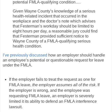
potential FMLA-qualifying condition….
Given Wayne County’s knowledge of a serious
health-related incident that occurred in the
workplace and the doctor’s note which advises
that Festerman’s workday should be limited to
eight hours per day, a reasonable jury could find
that Festerman provided sufficient notice to
Wayne County of a FMLA-qualifying serious
health condition.
I’ve previously discussed
how an employer should handle
an employee’s potential or questionable request for leave
under the FMLA.
If the employer fails to treat the request as one for
FMLA leave,
the employer assumes all of the risk
. If
the employer is wrong, and the employee was
requesting FMLA leave, an employer is severely
limited it its ability to defend an FMLA interference
lawsuit.