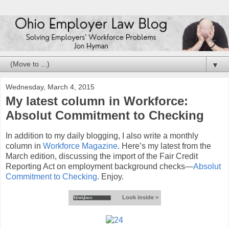
▼
Wednesday, March 4, 2015
My latest column in Workforce:
Absolut Commitment to Checking
In addition to my daily blogging, I also write a monthly
column in
Workforce Magazine
. Here’s my latest from the
March edition, discussing the import of the Fair Credit
Reporting Act on employment background checks—
Absolut
Commitment to Checking
. Enjoy.
Look inside >