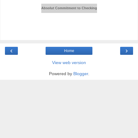
Absolut Commitment to Checking
‹
›
Home
View web version
Powered by
Blogger
.