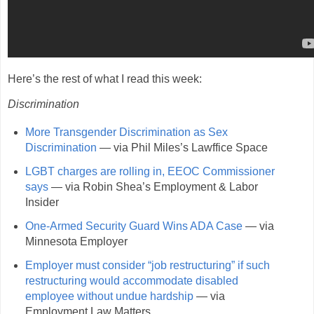
Here’s the rest of what I read this week:
Discrimination
More Transgender Discrimination as Sex
Discrimination
— via Phil Miles’s Lawffice Space
LGBT charges are rolling in, EEOC Commissioner
says
— via Robin Shea’s Employment & Labor
Insider
One-Armed Security Guard Wins ADA Case
— via
Minnesota Employer
Employer must consider “job restructuring” if such
restructuring would accommodate disabled
employee without undue hardship
— via
Employment Law Matters