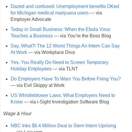
Dazed and confused: Unemployment benefits OKed
for Michigan medical marijuana users
— via
Employer Advocate
Today in Small Business: When the Ebola Virus
Touches a Business
— via You’re the Boss Blog
Say, What?! The 12 Worst Things An Intern Can Say
At Work
— via Workplace Diva
Yes, You Really Do Need to Screen Temporary
Holiday Employees
— via TLNT
Do Employers Have To Warn You Before Firing You?
— via Evil Skippy at Work
US Whistleblower Laws: What Employers Need to
Know
— via i-Sight Investigation Software Blog
Wage & Hour
NBC Inks $6.4 Million Deal to Stem Intern Uprising