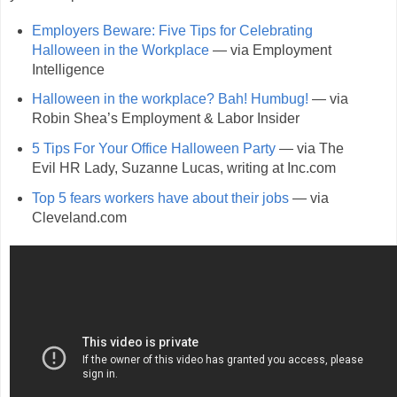
Employers Beware: Five Tips for Celebrating
Halloween in the Workplace
— via Employment
Intelligence
Halloween in the workplace? Bah! Humbug!
— via
Robin Shea’s Employment & Labor Insider
5 Tips For Your Office Halloween Party
— via The
Evil HR Lady, Suzanne Lucas, writing at Inc.com
Top 5 fears workers have about their jobs
— via
Cleveland.com