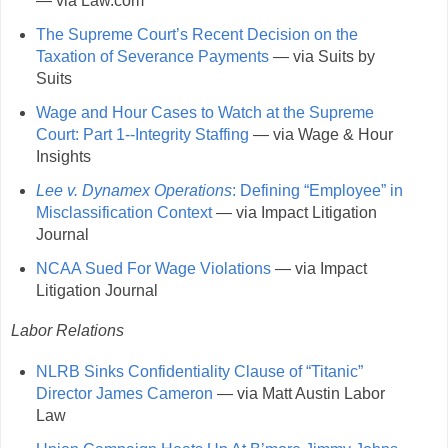
— via Law.com
The Supreme Court’s Recent Decision on the
Taxation of Severance Payments
— via Suits by
Suits
Wage and Hour Cases to Watch at the Supreme
Court: Part 1--Integrity Staffing
— via Wage & Hour
Insights
Lee v. Dynamex Operations
: Defining “Employee” in
Misclassification Context
— via Impact Litigation
Journal
NCAA Sued For Wage Violations
— via Impact
Litigation Journal
Labor Relations
NLRB Sinks Confidentiality Clause of “Titanic”
Director James Cameron
— via Matt Austin Labor
Law