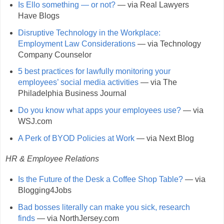
Is Ello something — or not?
— via Real Lawyers
Have Blogs
Disruptive Technology in the Workplace:
Employment Law Considerations
— via Technology
Company Counselor
5 best practices for lawfully monitoring your
employees’ social media activities
— via The
Philadelphia Business Journal
Do you know what apps your employees use?
— via
WSJ.com
A Perk of BYOD Policies at Work
— via Next Blog
HR & Employee Relations
Is the Future of the Desk a Coffee Shop Table?
— via
Blogging4Jobs
Bad bosses literally can make you sick, research
finds
— via NorthJersey.com