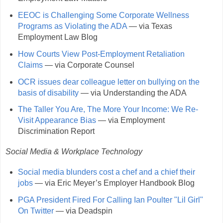
EEOC is Challenging Some Corporate Wellness
Programs as Violating the ADA
— via Texas
Employment Law Blog
How Courts View Post-Employment Retaliation
Claims
— via Corporate Counsel
OCR issues dear colleague letter on bullying on the
basis of disability
— via Understanding the ADA
The Taller You Are, The More Your Income: We Re-
Visit Appearance Bias
— via Employment
Discrimination Report
Social Media & Workplace Technology
Social media blunders cost a chef and a chief their
jobs
— via Eric Meyer’s Employer Handbook Blog
PGA President Fired For Calling Ian Poulter "Lil Girl"
On Twitter
— via Deadspin