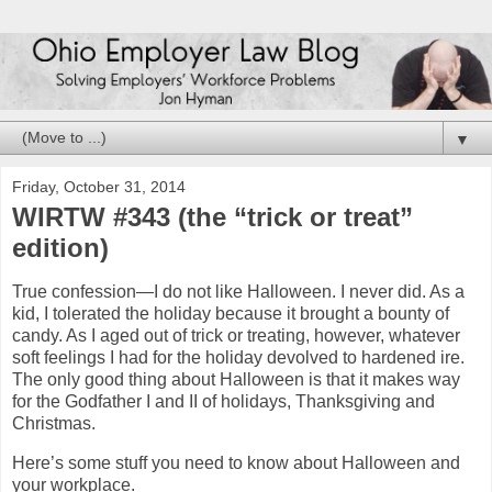
▼
Friday, October 31, 2014
WIRTW #343 (the “trick or treat”
edition)
True confession—I do not like Halloween. I never did. As a
kid, I tolerated the holiday because it brought a bounty of
candy. As I aged out of trick or treating, however, whatever
soft feelings I had for the holiday devolved to hardened ire.
The only good thing about Halloween is that it makes way
for the Godfather I and II of holidays, Thanksgiving and
Christmas.
Here’s some stuff you need to know about Halloween and
your workplace.