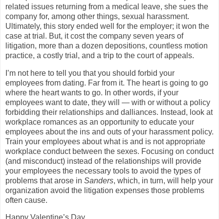
related issues returning from a medical leave, she sues the
company for, among other things, sexual harassment.
Ultimately, this story ended well for the employer; it won the
case at trial. But, it cost the company seven years of
litigation, more than a dozen depositions, countless motion
practice, a costly trial, and a trip to the court of appeals.
I’m not here to tell you that you should forbid your
employees from dating. Far from it. The heart is going to go
where the heart wants to go. In other words, if your
employees want to date, they will — with or without a policy
forbidding their relationships and dalliances. Instead, look at
workplace romances as an opportunity to educate your
employees about the ins and outs of your harassment policy.
Train your employees about what is and is not appropriate
workplace conduct between the sexes. Focusing on conduct
(and misconduct) instead of the relationships will provide
your employees the necessary tools to avoid the types of
problems that arose in
Sanders
, which, in turn, will help your
organization avoid the litigation expenses those problems
often cause.
Happy Valentine’s Day