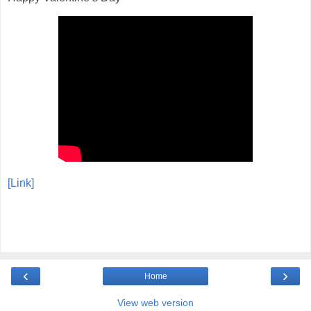
[Link]
‹
›
Home
View web version