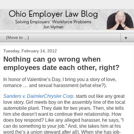
▼
Tuesday, February 14, 2012
Nothing can go wrong when
employees date each other, right?
In honor of Valentine’s Day, I bring you a story of love,
romance … and sexual harassment (what else?).
Sanders v. DaimlerChrysler Corp.
starts out like any great
love story. Girl meets boy on the assembly line of the local
automobile plant. They date for two years. Then, she tells
him she doesn’t want to continue their relationship. How
does boy respond? Like any alleged harasser, he says, “I
can do something to your job.” And, she takes him at his
word (he’s a union steward after all). When she has job-