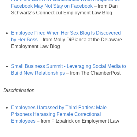
Facebook May Not Stay on Facebook
– from Dan
Schwartz’s Connecticut Employment Law Blog
Employee Fired When Her Sex Blog Is Discovered
by Her Boss
– from Molly DiBianca at the Delaware
Employment Law Blog
Small Business Summit - Leveraging Social Media to
Build New Relationships
– from The ChamberPost
Discrimination
Employees Harassed by Third-Parties: Male
Prisoners Harassing Female Correctional
Employees
– from Fitzpatrick on Employment Law