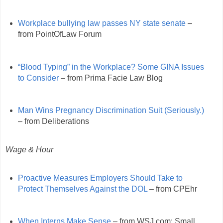
Workplace bullying law passes NY state senate
–
from PointOfLaw Forum
“Blood Typing” in the Workplace? Some GINA Issues
to Consider
– from Prima Facie Law Blog
Man Wins Pregnancy Discrimination Suit (Seriously.)
– from Deliberations
Wage & Hour
Proactive Measures Employers Should Take to
Protect Themselves Against the DOL
– from CPEhr
When Interns Make Sense
– from WSJ.com: Small