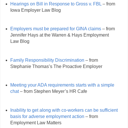
Hearings on Bill in Response to Gross v. FBL
– from
Iowa Employer Law Blog
Employers must be prepared for GINA claims
– from
Jennifer Hays at the Warren & Hays Employment
Law Blog
Family Responsibility Discrimination
– from
Stephanie Thomas’s The Proactive Employer
Meeting your ADA requirements starts with a simple
chat
– from Stephen Meyer’s HR Cafe
Inability to get along with co-workers can be sufficient
basis for adverse employment action
– from
Employment Law Matters