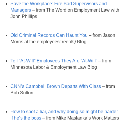
Save the Workplace: Fire Bad Supervisors and
Managers
– from The Word on Employment Law with
John Phillips
Old Criminal Records Can Haunt You
– from Jason
Morris at the employeescreenIQ Blog
Tell “At-Will” Employees They Are “At-Will”
– from
Minnesota Labor & Employment Law Blog
CNN’s Campbell Brown Departs With Class
– from
Bob Sutton
How to spot a liar, and why doing so might be harder
if he’s the boss
– from Mike Maslanka’s Work Matters