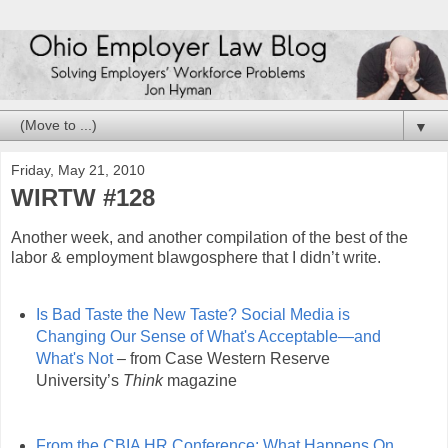
▼
Friday, May 21, 2010
WIRTW #128
Another week, and another compilation of the best of the
labor & employment blawgosphere that I didn’t write.
Is Bad Taste the New Taste? Social Media is
Changing Our Sense of What's Acceptable—and
What's Not
– from Case Western Reserve
University’s
Think
magazine
From the CBIA HR Conference: What Happens On