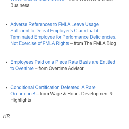
Business
Adverse References to FMLA Leave Usage
Sufficient to Defeat Employer's Claim that it
Terminated Employee for Performance Deficiencies,
Not Exercise of FMLA Rights
– from The FMLA Blog
Employees Paid on a Piece Rate Basis are Entitled
to Overtime
– from Overtime Advisor
Conditional Certification Defeated: A Rare
Occurrence!
– from Wage & Hour - Development &
Highlights
HR