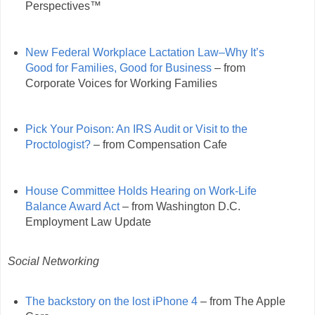
Perspectives™
New Federal Workplace Lactation Law–Why It’s
Good for Families, Good for Business
– from
Corporate Voices for Working Families
Pick Your Poison: An IRS Audit or Visit to the
Proctologist?
– from Compensation Cafe
House Committee Holds Hearing on Work-Life
Balance Award Act
– from Washington D.C.
Employment Law Update
Social Networking
The backstory on the lost iPhone 4
– from The Apple