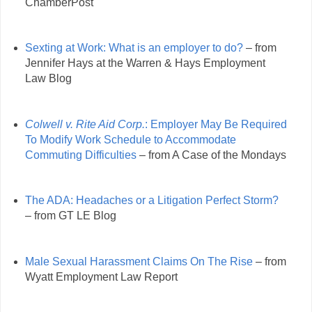
ChamberPost
Sexting at Work: What is an employer to do?
– from
Jennifer Hays at the Warren & Hays Employment
Law Blog
Colwell v. Rite Aid Corp.
: Employer May Be Required
To Modify Work Schedule to Accommodate
Commuting Difficulties
– from A Case of the Mondays
The ADA: Headaches or a Litigation Perfect Storm?
– from GT LE Blog
Male Sexual Harassment Claims On The Rise
– from
Wyatt Employment Law Report