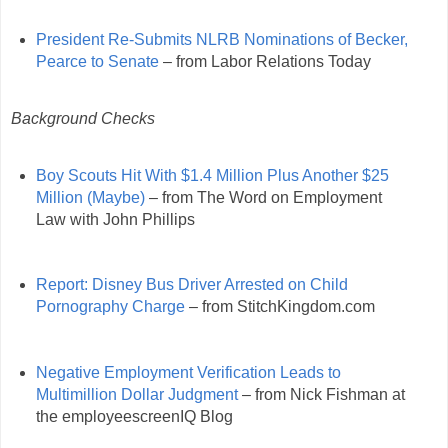
President Re-Submits NLRB Nominations of Becker,
Pearce to Senate
– from Labor Relations Today
Background Checks
Boy Scouts Hit With $1.4 Million Plus Another $25
Million (Maybe)
– from The Word on Employment
Law with John Phillips
Report: Disney Bus Driver Arrested on Child
Pornography Charge
– from StitchKingdom.com
Negative Employment Verification Leads to
Multimillion Dollar Judgment
– from Nick Fishman at
the employeescreenIQ Blog