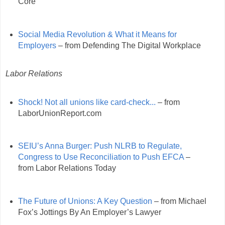
Core
Social Media Revolution & What it Means for
Employers
– from Defending The Digital Workplace
Labor Relations
Shock! Not all unions like card-check...
– from
LaborUnionReport.com
SEIU’s Anna Burger: Push NLRB to Regulate,
Congress to Use Reconciliation to Push EFCA
–
from Labor Relations Today
The Future of Unions: A Key Question
– from Michael
Fox’s Jottings By An Employer’s Lawyer