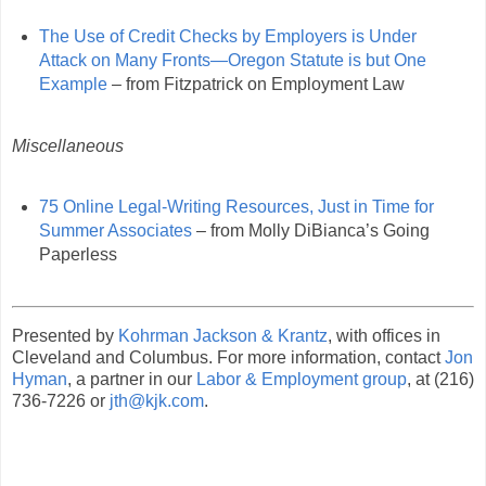
The Use of Credit Checks by Employers is Under
Attack on Many Fronts—Oregon Statute is but One
Example
– from Fitzpatrick on Employment Law
Miscellaneous
75 Online Legal-Writing Resources, Just in Time for
Summer Associates
– from Molly DiBianca’s Going
Paperless
Presented by
Kohrman Jackson & Krantz
, with offices in
Cleveland and Columbus. For more information, contact
Jon
Hyman
, a partner in our
Labor & Employment group
, at (216)
736-7226 or
jth@kjk.com
.