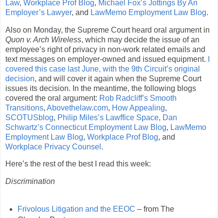
Law
,
Workplace Prof Blog
,
Michael Fox’s Jottings By An
Employer’s Lawyer
, and
LawMemo Employment Law Blog
.
Also on Monday, the Supreme Court heard oral argument in
Quon v. Arch Wireless
, which may decide the issue of an
employee’s right of privacy in non-work related emails and
text messages on employer-owned and issued equipment.
I
covered this case last June, with the 9th Circuit’s original
decision
, and will cover it again when the Supreme Court
issues its decision. In the meantime, the following blogs
covered the oral argument:
Rob Radcliff’s Smooth
Transitions
,
Abovethelaw.com
,
How Appealing
,
SCOTUSblog
,
Philip Miles’s Lawffice Space
,
Dan
Schwartz’s Connecticut Employment Law Blog
,
LawMemo
Employment Law Blog
,
Workplace Prof Blog
, and
Workplace Privacy Counsel
.
Here’s the rest of the best I read this week:
Discrimination
Frivolous Litigation and the EEOC
– from The