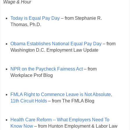
Wage & Hour
Today is Equal Pay Day
– from Stephanie R.
Thomas, Ph.D.
Obama Establishes National Equal Pay Day
– from
Washington D.C. Employment Law Update
NPR on the Paycheck Fairness Act
– from
Workplace Prof Blog
FMLA Right to Commence Leave is Not Absolute,
11th Circuit Holds
– from The FMLA Blog
Health Care Reform -- What Employers Need To
Know Now
– from Hunton Employment & Labor Law