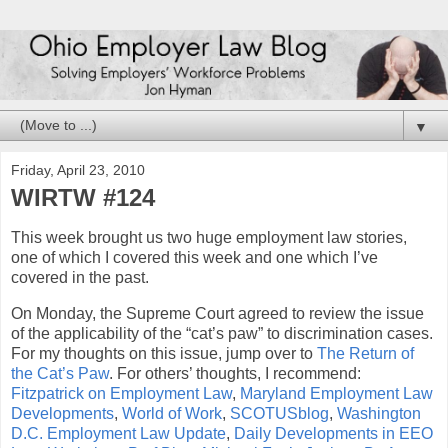
▼
Friday, April 23, 2010
WIRTW #124
This week brought us two huge employment law stories,
one of which I covered this week and one which I’ve
covered in the past.
On Monday, the Supreme Court agreed to review the issue
of the applicability of the “cat’s paw” to discrimination cases.
For my thoughts on this issue, jump over to
The Return of
the Cat’s Paw
. For others’ thoughts, I recommend:
Fitzpatrick on Employment Law
,
Maryland Employment Law
Developments
,
World of Work
,
SCOTUSblog
,
Washington
D.C. Employment Law Update
,
Daily Developments in EEO