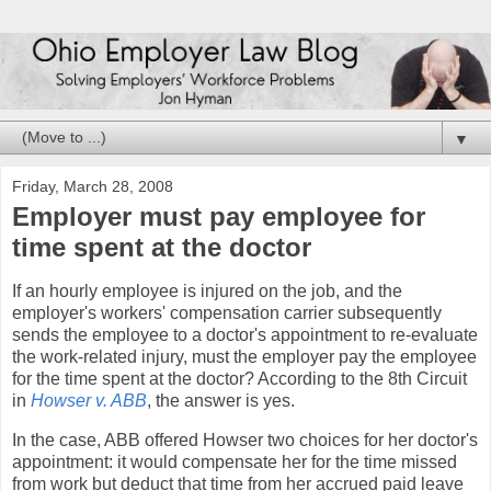
▼
Friday, March 28, 2008
Employer must pay employee for
time spent at the doctor
If an hourly employee is injured on the job, and the
employer's workers' compensation carrier subsequently
sends the employee to a doctor's appointment to re-evaluate
the work-related injury, must the employer pay the employee
for the time spent at the doctor? According to the 8th Circuit
in
Howser v. ABB
, the answer is yes.
In the case, ABB offered Howser two choices for her doctor's
appointment: it would compensate her for the time missed
from work but deduct that time from her accrued paid leave