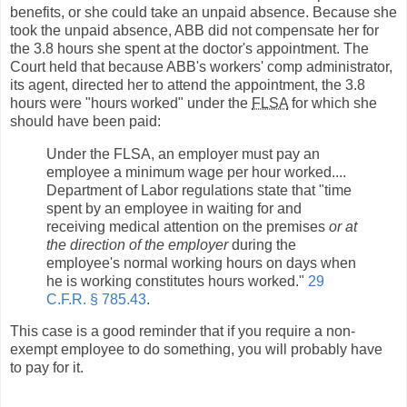
benefits, or she could take an unpaid absence. Because she
took the unpaid absence, ABB did not compensate her for
the 3.8 hours she spent at the doctor's appointment. The
Court held that because ABB's workers' comp administrator,
its agent, directed her to attend the appointment, the 3.8
hours were "hours worked" under the
FLSA
for which she
should have been paid:
Under the FLSA, an employer must pay an
employee a minimum wage per hour worked....
Department of Labor regulations state that "time
spent by an employee in waiting for and
receiving medical attention on the premises
or at
the direction of the employer
during the
employee's normal working hours on days when
he is working constitutes hours worked."
29
C.F.R. § 785.43
.
This case is a good reminder that if you require a non-
exempt employee to do something, you will probably have
to pay for it.