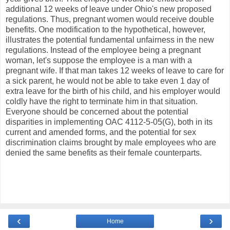
additional 12 weeks of leave under Ohio's new proposed
regulations. Thus, pregnant women would receive double
benefits. One modification to the hypothetical, however,
illustrates the potential fundamental unfairness in the new
regulations. Instead of the employee being a pregnant
woman, let's suppose the employee is a man with a
pregnant wife. If that man takes 12 weeks of leave to care for
a sick parent, he would not be able to take even 1 day of
extra leave for the birth of his child, and his employer would
coldly have the right to terminate him in that situation.
Everyone should be concerned about the potential
disparities in implementing OAC 4112-5-05(G), both in its
current and amended forms, and the potential for sex
discrimination claims brought by male employees who are
denied the same benefits as their female counterparts.
‹
›
Home