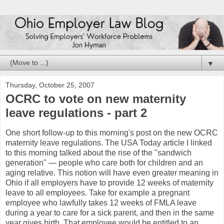
▼
Thursday, October 25, 2007
OCRC to vote on new maternity
leave regulations - part 2
One short follow-up to this morning's post on the new
OCRC
maternity leave regulations. The USA Today article I linked
to this morning talked about the rise of the "sandwich
generation" — people who care both for children and an
aging relative. This notion will have even greater meaning in
Ohio if all employers have to provide 12 weeks of maternity
leave to all employees. Take for example a pregnant
employee who lawfully takes 12 weeks of
FMLA
leave
during a year to care for a sick parent, and then in the same
year gives birth. That employee would be entitled to an