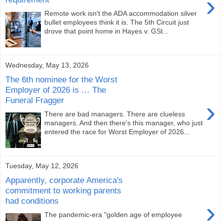
›
Remote work isn't the ADA accommodation silver
bullet employees think it is. The 5th Circuit just
drove that point home in Hayes v. GSt...
Wednesday, May 13, 2026
The 6th nominee for the Worst
Employer of 2026 is … The
Funeral Fragger
›
There are bad managers. There are clueless
managers. And then there's this manager, who just
entered the race for Worst Employer of 2026...
Tuesday, May 12, 2026
Apparently, corporate America's
commitment to working parents
had conditions
›
The pandemic-era "golden age of employee