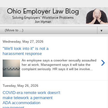
▼
Wednesday, May 27, 2026
"We'll look into it" is not a
harassment response
›
An employee says a coworker sexually assaulted
her at work. Management says it will take the
complaint seriously. HR says it will be involve...
Tuesday, May 26, 2026
COVID-era remote work doesn't
make telework a permanent
ADA accommodation
requirement