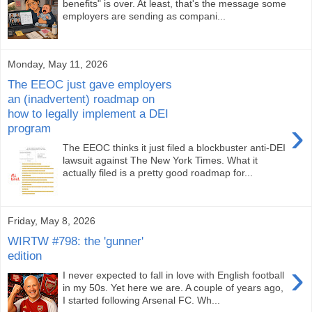
benefits" is over. At least, that's the message some
employers are sending as compani...
Monday, May 11, 2026
The EEOC just gave employers
an (inadvertent) roadmap on
how to legally implement a DEI
›
program
The EEOC thinks it just filed a blockbuster anti-DEI
lawsuit against The New York Times. What it
actually filed is a pretty good roadmap for...
Friday, May 8, 2026
WIRTW #798: the 'gunner'
edition
›
I never expected to fall in love with English football
in my 50s. Yet here we are. A couple of years ago,
I started following Arsenal FC. Wh...