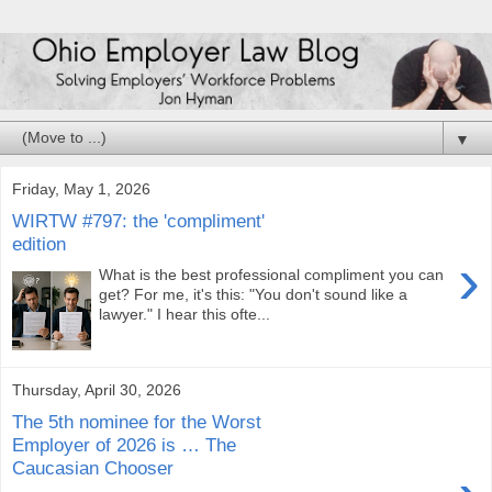
▼
Friday, May 1, 2026
WIRTW #797: the 'compliment'
edition
›
What is the best professional compliment you can
get? For me, it's this: "You don't sound like a
lawyer." I hear this ofte...
Thursday, April 30, 2026
The 5th nominee for the Worst
Employer of 2026 is … The
Caucasian Chooser