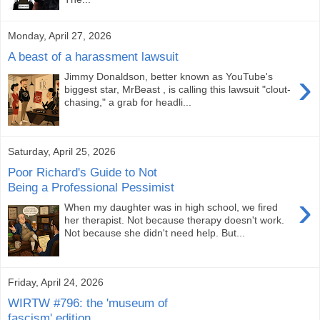
Monday, April 27, 2026
A beast of a harassment lawsuit
›
Jimmy Donaldson, better known as YouTube's
biggest star, MrBeast , is calling this lawsuit "clout-
chasing," a grab for headli...
Saturday, April 25, 2026
Poor Richard's Guide to Not
Being a Professional Pessimist
›
When my daughter was in high school, we fired
her therapist. Not because therapy doesn't work.
Not because she didn't need help. But...
Friday, April 24, 2026
WIRTW #796: the 'museum of
fascism' edition