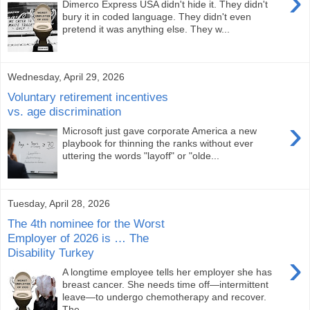
›
Dimerco Express USA didn't hide it. They didn't
bury it in coded language. They didn't even
pretend it was anything else. They w...
Wednesday, April 29, 2026
Voluntary retirement incentives
vs. age discrimination
›
Microsoft just gave corporate America a new
playbook for thinning the ranks without ever
uttering the words "layoff" or "olde...
Tuesday, April 28, 2026
The 4th nominee for the Worst
Employer of 2026 is … The
Disability Turkey
›
A longtime employee tells her employer she has
breast cancer. She needs time off—intermittent
leave—to undergo chemotherapy and recover.
The...