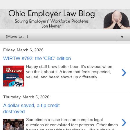
▼
Friday, March 6, 2026
WIRTW #792: the 'CBC' edition
›
Happy staff brew better beer. It's obvious when
you think about it. A team that feels respected,
valued, and heard shows up differently....
Thursday, March 5, 2026
A dollar saved, a tip credit
destroyed
›
Sometimes a case turns on complex legal
questions or convoluted fact patterns. Other times