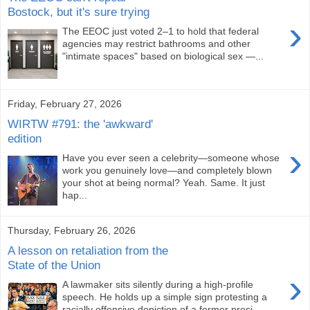
Bostock, but it's sure trying
›
The EEOC just voted 2–1 to hold that federal
agencies may restrict bathrooms and other
"intimate spaces" based on biological sex —...
Friday, February 27, 2026
WIRTW #791: the 'awkward'
edition
›
Have you ever seen a celebrity—someone whose
work you genuinely love—and completely blown
your shot at being normal? Yeah. Same. It just
hap...
Thursday, February 26, 2026
A lesson on retaliation from the
State of the Union
›
A lawmaker sits silently during a high-profile
speech. He holds up a simple sign protesting a
racially offensive depiction of a former presi...