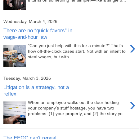
it turns on something far simpler—like a single d...
Wednesday, March 4, 2026
There are no “quick favors” in
wage-and-hour law
›
"Can you just help with this for a minute?" That's
how off-the-clock cases start. Not with an intent to
steal wages, but with ...
Tuesday, March 3, 2026
Litigation is a strategy, not a
reflex
›
When an employee walks out the door holding
your company's stuff hostage, you have two
problems: (1) your property, and (2) the story yo...
The EEOC can't repeal