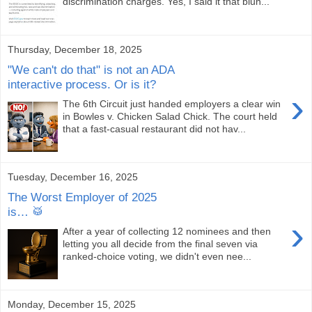
discrimination charges. Yes, I said it that blun...
Thursday, December 18, 2025
"We can't do that" is not an ADA
interactive process. Or is it?
›
The 6th Circuit just handed employers a clear win
in Bowles v. Chicken Salad Chick. The court held
that a fast-casual restaurant did not hav...
Tuesday, December 16, 2025
The Worst Employer of 2025
is… 🥁
›
After a year of collecting 12 nominees and then
letting you all decide from the final seven via
ranked-choice voting, we didn't even nee...
Monday, December 15, 2025