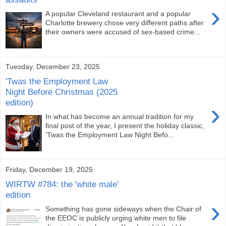
›
A popular Cleveland restaurant and a popular
Charlotte brewery chose very different paths after
their owners were accused of sex-based crime...
Tuesday, December 23, 2025
'Twas the Employment Law
Night Before Christmas (2025
edition)
›
In what has become an annual tradition for my
final post of the year, I present the holiday classic,
'Twas the Employment Law Night Befo...
Friday, December 19, 2025
WIRTW #784: the 'white male'
edition
›
Something has gone sideways when the Chair of
the EEOC is publicly urging white men to file