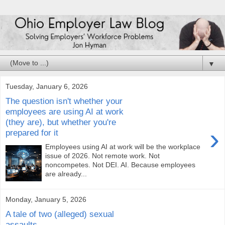
▼
Tuesday, January 6, 2026
The question isn't whether your
employees are using AI at work
(they are), but whether you're
›
prepared for it
Employees using AI at work will be the workplace
issue of 2026. Not remote work. Not
noncompetes. Not DEI. AI. Because employees
are already...
Monday, January 5, 2026
A tale of two (alleged) sexual
assaults