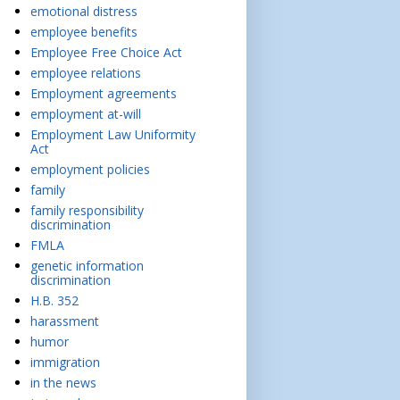
emotional distress
employee benefits
Employee Free Choice Act
employee relations
Employment agreements
employment at-will
Employment Law Uniformity
Act
employment policies
family
family responsibility
discrimination
FMLA
genetic information
discrimination
H.B. 352
harassment
humor
immigration
in the news