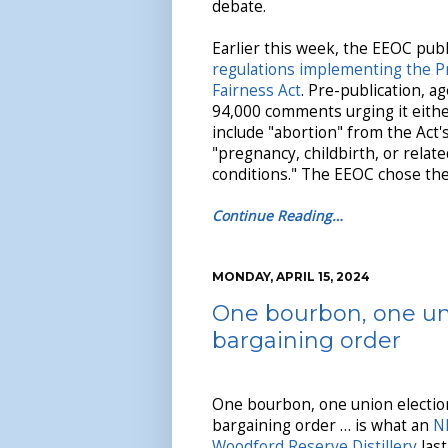
debate.
Earlier this week, the EEOC pub
regulations implementing the 
Fairness Act
. Pre-publication, a
94,000 comments urging it eithe
include "abortion" from the Act's
"pregnancy, childbirth, or relat
conditions." The EEOC chose the 
Continue Reading…
MONDAY, APRIL 15, 2024
One bourbon, one un
bargaining order
One bourbon, one union electio
bargaining order … is what an
N
Woodford Reserve Distillery
last