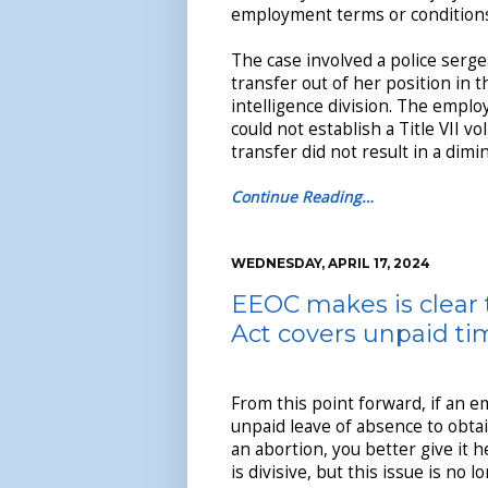
employment terms or conditions
The case involved a police serge
transfer out of her position in 
intelligence division. The emplo
could not establish a Title VII v
transfer did not result in a dimi
Continue Reading…
WEDNESDAY, APRIL 17, 2024
EEOC makes is clear 
Act covers unpaid tim
From this point forward, if an 
unpaid leave of absence to obta
an abortion, you better give it he
is divisive, but this issue is no 