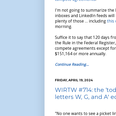
I'm not going to summarize the 
inboxes and LinkedIn feeds will
plenty of those … including
this
morning.
Suffice it to say that 120 days f
the Rule in the Federal Register
compete agreements except for t
$151,164 or more annually.
Continue Reading…
FRIDAY, APRIL 19, 2024
WIRTW #714: the ‘tod
letters W, G, and A' e
"No one wants to see a picket l