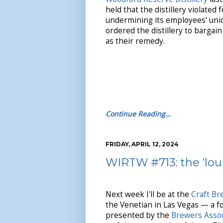
held that the distillery violated 
undermining its employees' unio
ordered the distillery to bargai
as their remedy.
Continue Reading…
FRIDAY, APRIL 12, 2024
WIRTW #713: the ‘lou
Next week I'll be at the
Craft B
the Venetian in Las Vegas — a f
presented by the
Brewers Assoc