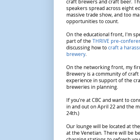
craft brewers and craft beer. Th
speakers spread across eight edu
massive trade show, and too m
opportunities to count.
On the educational front, I'm s
part of the
THRIVE pre-confere
discussing how to
craft a haras
brewery
.
On the networking front, my fi
Brewery is a community of craf
experience in support of the c
breweries in planning.
If you're at CBC and want to conn
in and out on April 22 and the 
24th.)
Our lounge will be located at the
at the Venetian. There will be be
charging stations to refresh you