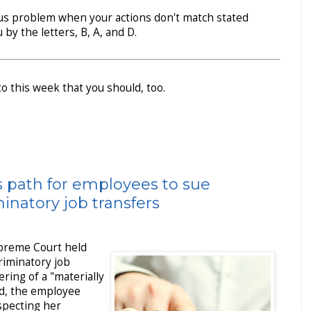
ous problem when your actions don't match stated
 by the letters, B, A, and D.
to this week that you should, too.
 path for employees to sue
inatory job transfers
upreme Court held
riminatory job
ring of a "materially
ad, the employee
specting her