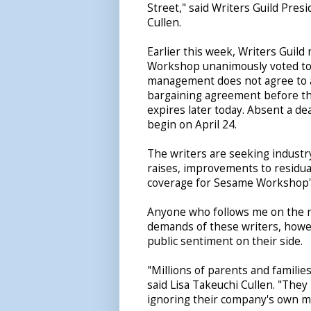
Street," said Writers Guild Pres
Cullen.
Earlier this week, Writers Gui
Workshop unanimously voted to a
management does not agree to a
bargaining agreement before th
expires later today. Absent a deal
begin on April 24.
The writers are seeking industr
raises, improvements to residua
coverage for Sesame Workshop's
Anyone who follows me on the re
demands of these writers, howev
public sentiment on their side.
"Millions of parents and familie
said Lisa Takeuchi Cullen. "Th
ignoring their company's own m