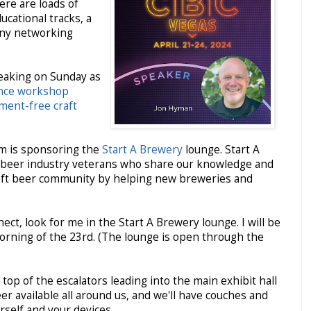
ere are loads of
cational tracks, a
any networking
peaking on Sunday as
nce workshop
sment-free craft
rm is sponsoring the
Start A Brewery
lounge. Start A
t beer industry veterans who share our knowledge and
raft beer community by helping new breweries and
ect, look for me in the Start A Brewery lounge. I will be
morning of the 23rd. (The lounge is open through the
 top of the escalators leading into the main exhibit hall
er available all around us, and we'll have couches and
rself and your devices.