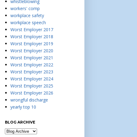
whistleblowing
workers' comp
workplace safety
workplace speech
Worst Employer 2017
Worst Employer 2018
Worst Employer 2019
Worst Employer 2020
Worst Employer 2021
Worst Employer 2022
Worst Employer 2023
Worst Employer 2024
Worst Employer 2025
Worst Employer 2026
wrongful discharge
yearly top 10
BLOG ARCHIVE