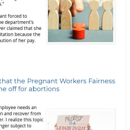
."
ant forced to
the department's
yer claimed that she
olitation because the
nution of her pay.
that the Pregnant Workers Fairness
e off for abortions
employee needs an
in and recover from
r. I realize this topic
longer subject to