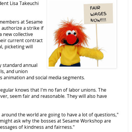
ident Lisa Takeuchi
ld members at Sesame
uthorize a strike if
 new collective
eir current contract
, picketing will
y standard annual
ls, and union
 animation and social media segments.
gular knows that I'm no fan of labor unions. The
er, seem fair and reasonable. They will also have
s around the world are going to have a lot of questions,"
ey might ask why the bosses at Sesame Workshop are
essages of kindness and fairness."