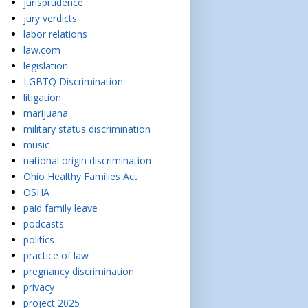
jurisprudence
jury verdicts
labor relations
law.com
legislation
LGBTQ Discrimination
litigation
marijuana
military status discrimination
music
national origin discrimination
Ohio Healthy Families Act
OSHA
paid family leave
podcasts
politics
practice of law
pregnancy discrimination
privacy
project 2025