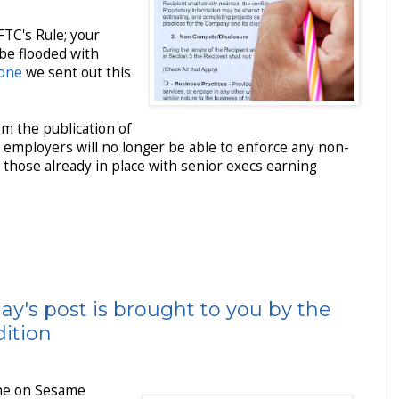
FTC's Rule; your
 be flooded with
 one
we sent out this
rom the publication of
, employers will no longer be able to enforce any non-
hose already in place with senior execs earning
ay's post is brought to you by the
dition
ine on Sesame