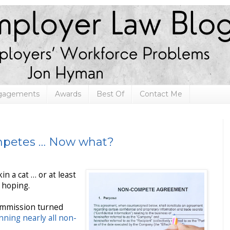
ngagements
Awards
Best Of
Contact Me
mpetes … Now what?
n a cat … or at least
 hoping.
ommission turned
nning nearly all non-