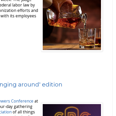
federal labor law by
nization efforts and
n with its employees
nging around' edition
rewers Conference
at
our-day gathering
iation
of all things