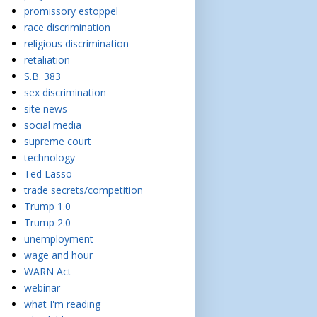
promissory estoppel
race discrimination
religious discrimination
retaliation
S.B. 383
sex discrimination
site news
social media
supreme court
technology
Ted Lasso
trade secrets/competition
Trump 1.0
Trump 2.0
unemployment
wage and hour
WARN Act
webinar
what I'm reading