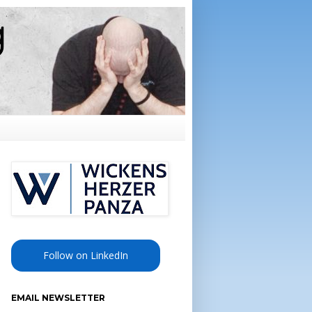
Follow on LinkedIn
EMAIL NEWSLETTER