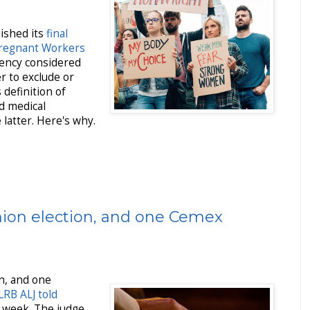
lished its
final
Pregnant Workers
gency considered
r to exclude or
 definition of
ed medical
latter. Here's why.
ion election, and one Cemex
n, and one
LRB ALJ told
 week. The judge