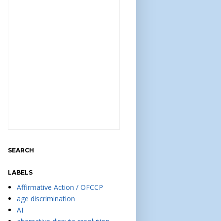
SEARCH
LABELS
Affirmative Action / OFCCP
age discrimination
AI