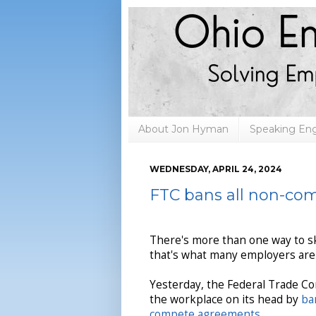
About Jon Hyman
Speaking E
WEDNESDAY, APRIL 24, 2024
FTC bans all non-co
There's more than one way to ski
that's what many employers are
Yesterday, the Federal Trade C
the workplace on its head by
ba
compete agreements
.