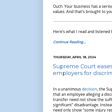
Ouch. Your business has a seri
values. And that's brought to you
Here's what I read and listened 
Continue Reading…
THURSDAY, APRIL 18, 2024
Supreme Court eases
employers for discrim
In a unanimous
decision
, the S
that an employee alleging a disc
transfer need not show the suffe
significant" disadvantage. Inste
need only show "some injury re