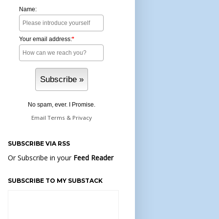
Name:
Your email address:
*
No spam, ever. I Promise.
Email
Terms
&
Privacy
SUBSCRIBE VIA RSS
Or Subscribe in your
Feed Reader
SUBSCRIBE TO MY SUBSTACK