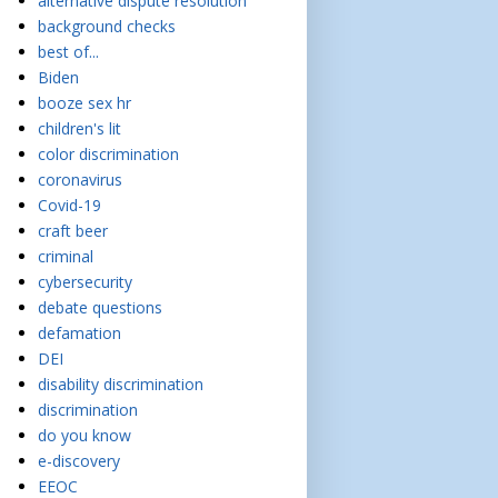
alternative dispute resolution
background checks
best of...
Biden
booze sex hr
children's lit
color discrimination
coronavirus
Covid-19
craft beer
criminal
cybersecurity
debate questions
defamation
DEI
disability discrimination
discrimination
do you know
e-discovery
EEOC