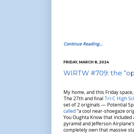
Continue Reading…
FRIDAY, MARCH 8, 2024
WIRTW #709: the “op
My home, and this Friday space
The 27th and final
Tri-C High Sc
set of 2 originals — Potential 
called
"a cool near-shoegaze ori
You Oughta Know that included an
pyramid and Jefferson Airplane's
completely own that massive stag