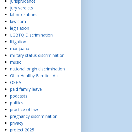
jurisprudence
jury verdicts
labor relations
law.com
legislation
LGBTQ Discrimination
litigation
marijuana
military status discrimination
music
national origin discrimination
Ohio Healthy Families Act
OSHA
paid family leave
podcasts
politics
practice of law
pregnancy discrimination
privacy
project 2025