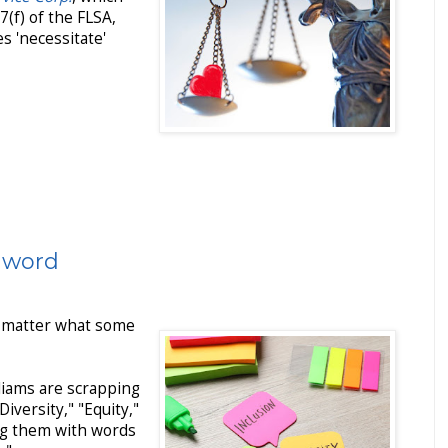
7(f) of the FLSA,
s 'necessitate'
r word
no matter what some
iams are scrapping
Diversity," "Equity,"
ing them with words