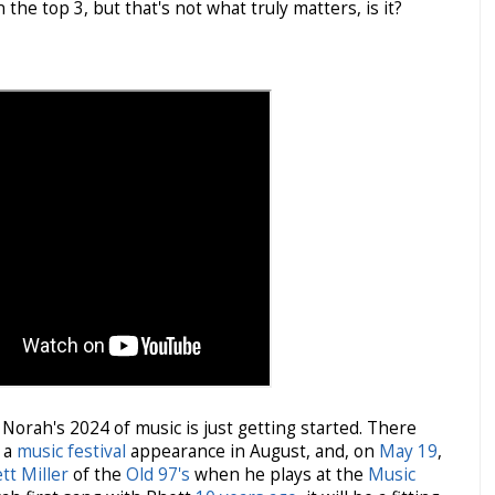
n the top 3, but that's not what truly matters, is it?
Norah's 2024 of music is just getting started. There
, a
music festival
appearance in August, and, on
May 19
,
tt Miller
of the
Old 97's
when he plays at the
Music