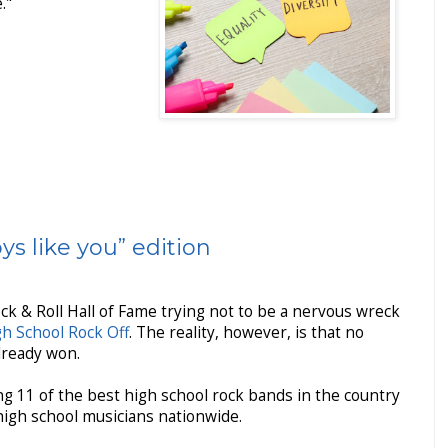
."
s like you” edition
ock & Roll Hall of Fame trying not to be a nervous wreck
gh School Rock Off
. The reality, however, is that no
already won.
ing 11 of the best high school rock bands in the country
igh school musicians nationwide.