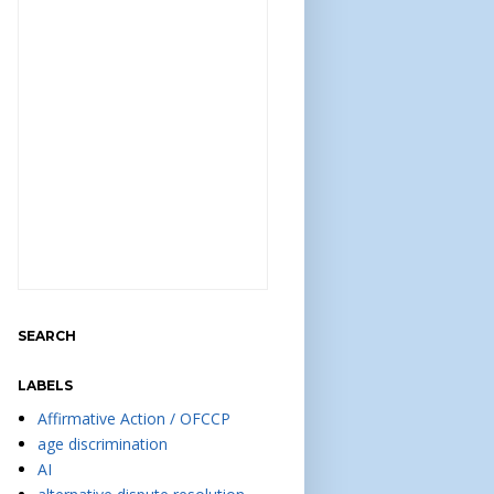
SEARCH
LABELS
Affirmative Action / OFCCP
age discrimination
AI