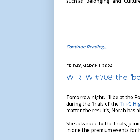
such as "Belonging" and "Culture
Continue Reading…
FRIDAY, MARCH 1, 2024
WIRTW #708: the “boy
Tomorrow night, I'll be at the R
during the finals of the
Tri-C Hi
matter the result's, Norah has 
She advanced to the finals, join
in one the premium events for h