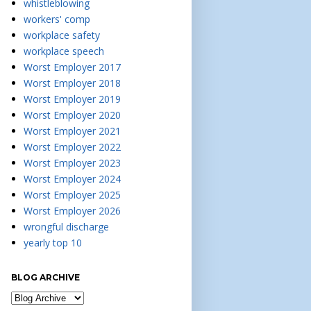
whistleblowing
workers' comp
workplace safety
workplace speech
Worst Employer 2017
Worst Employer 2018
Worst Employer 2019
Worst Employer 2020
Worst Employer 2021
Worst Employer 2022
Worst Employer 2023
Worst Employer 2024
Worst Employer 2025
Worst Employer 2026
wrongful discharge
yearly top 10
BLOG ARCHIVE