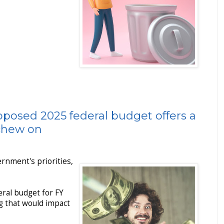
oposed 2025 federal budget offers a
 chew on
ernment's priorities,
ral budget for FY
g that would impact