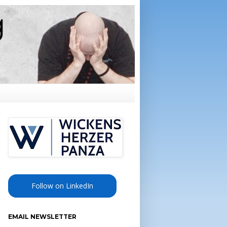
Follow on LinkedIn
EMAIL NEWSLETTER