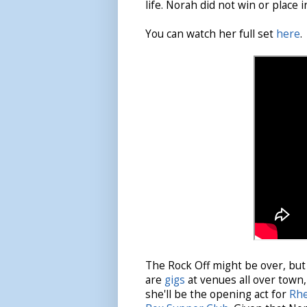
life. Norah did not win or place i
You can watch her full set
here
.
The Rock Off might be over, but 
are
gigs
at venues all over town
she'll be the opening act for
Rhe