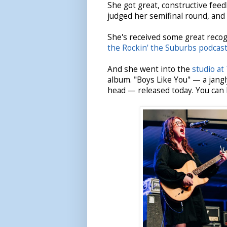
She got great, constructive fee
judged her semifinal round, and w
She's received some great recog
the Rockin' the Suburbs podcas
And she went into the
studio at
album. "Boys Like You" — a jangl
head — released today. You can l