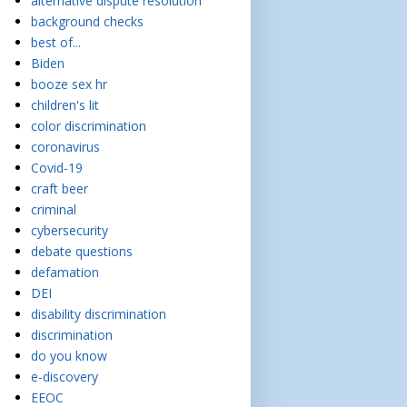
alternative dispute resolution
background checks
best of...
Biden
booze sex hr
children's lit
color discrimination
coronavirus
Covid-19
craft beer
criminal
cybersecurity
debate questions
defamation
DEI
disability discrimination
discrimination
do you know
e-discovery
EEOC