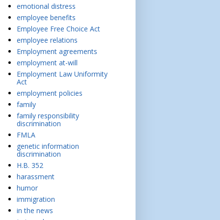
emotional distress
employee benefits
Employee Free Choice Act
employee relations
Employment agreements
employment at-will
Employment Law Uniformity
Act
employment policies
family
family responsibility
discrimination
FMLA
genetic information
discrimination
H.B. 352
harassment
humor
immigration
in the news