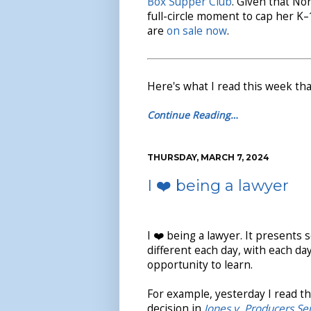
Box Supper Club
. Given that No
full-circle moment to cap her K
are
on sale now
.
Here's what I read this week tha
Continue Reading…
THURSDAY, MARCH 7, 2024
I ❤️ being a lawyer
I ❤️ being a lawyer. It present
different each day, with each da
opportunity to learn.
For example, yesterday I read the
decision in
Jones v. Producers Se