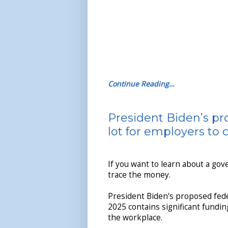
Continue Reading…
President Biden’s pr
lot for employers to
If you want to learn about a gov
trace the money.
President Biden's proposed fede
2025 contains significant fundin
the workplace.