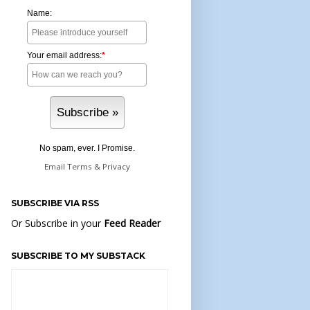
Name:
Your email address:
*
No spam, ever. I Promise.
Email
Terms
&
Privacy
SUBSCRIBE VIA RSS
Or Subscribe in your
Feed Reader
SUBSCRIBE TO MY SUBSTACK