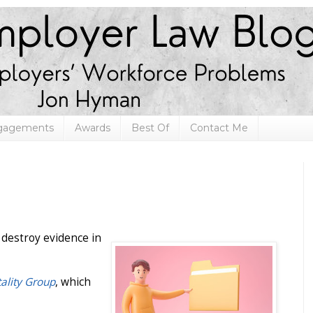
ngagements
Awards
Best Of
Contact Me
o destroy evidence in
tality Group
, which