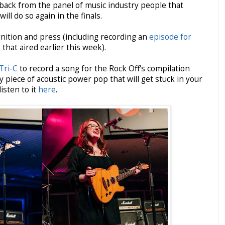
dback from the panel of music industry people that
ill do so again in the finals.
nition and press (including recording an
episode for
t
that aired earlier this week).
 Tri-C
to record a song for the Rock Off's compilation
y piece of acoustic power pop that will get stuck in your
isten to it
here
.