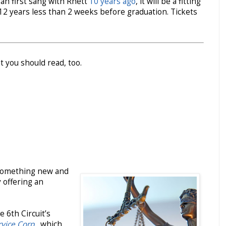
rah first sang with Rhett
10 years ago
, it will be a fitting
–12 years less than 2 weeks before graduation. Tickets
t you should read, too.
s something new and
y offering an
 6th Circuit’s
rvice Corp.
, which