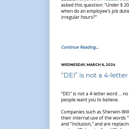
asked this question: "Under § 20
when do an employee's job dutie
irregular hours?"
Continue Reading…
WEDNESDAY, MARCH 6, 2024
“DEI” is not a 4-lette
"DEI" is not a 4-letter word … 
people want you to believe.
Companies such as Sherwin-Will
their internal use of the words "
and "Inclusion," and are replac