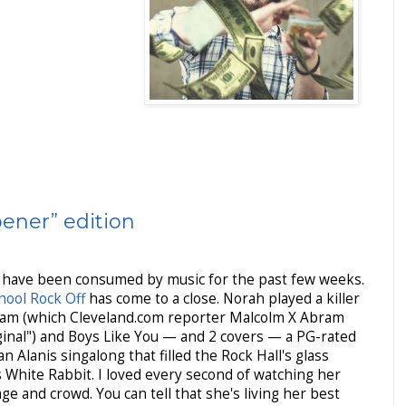
ener” edition
, have been consumed by music for the past few weeks.
hool Rock Off
has come to a close. Norah played a killer
Spam (which Cleveland.com reporter Malcolm X Abram
ginal") and Boys Like You — and 2 covers — a PG-rated
 Alanis singalong that filled the Rock Hall's glass
 White Rabbit. I loved every second of watching her
e and crowd. You can tell that she's living her best