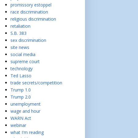
promissory estoppel
race discrimination
religious discrimination
retaliation
S.B. 383
sex discrimination
site news
social media
supreme court
technology
Ted Lasso
trade secrets/competition
Trump 1.0
Trump 2.0
unemployment
wage and hour
WARN Act
webinar
what I'm reading