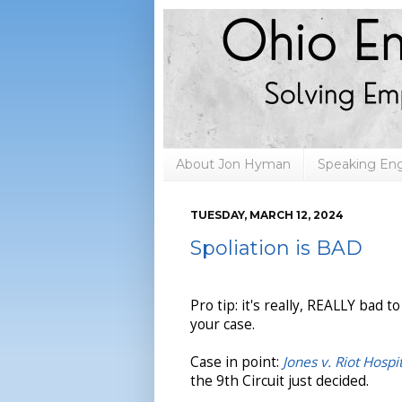
About Jon Hyman
Speaking E
TUESDAY, MARCH 12, 2024
Spoliation is BAD
Pro tip: it's really, REALLY bad t
your case.
Case in point:
Jones v. Riot Hospi
the 9th Circuit just decided.