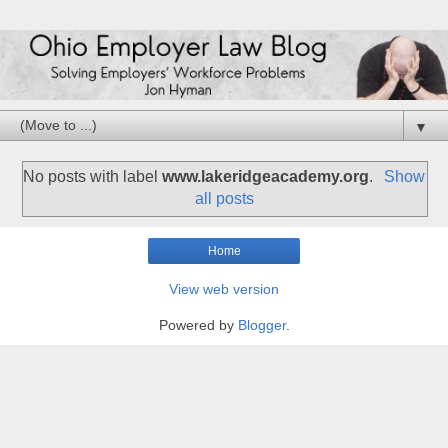
▼
No posts with label
www.lakeridgeacademy.org
.
Show
all posts
Home
View web version
Powered by
Blogger
.