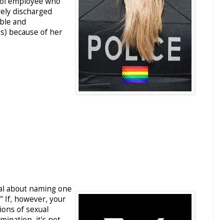
rol employee who
vely discharged
able and
s) because of her
gal about naming one
" If, however, your
ions of sexual
ination, it's not