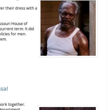
er their dress with a
ssouri House of
current term. It did
licies for men.
blem.
ssal
work together.
 department