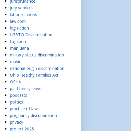
jurisprudence
jury verdicts
labor relations
law.com
legislation
LGBTQ Discrimination
litigation
marijuana
military status discrimination
music
national origin discrimination
Ohio Healthy Families Act
OSHA
paid family leave
podcasts
politics
practice of law
pregnancy discrimination
privacy
project 2025