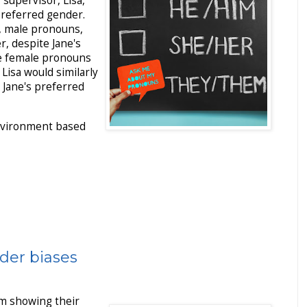
supervisor, Lisa,
preferred gender.
, male pronouns,
, despite Jane's
se female pronouns
Lisa would similarly
 Jane's preferred
environment based
der biases
m showing their