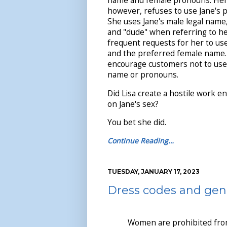
name and female pronouns. Her 
however, refuses to use Jane's 
She uses Jane's male legal name
and "dude" when referring to her
frequent requests for her to u
and the preferred female name. 
encourage customers not to use
name or pronouns.
Did Lisa create a hostile work 
on Jane's sex?
You bet she did.
Continue Reading…
TUESDAY, JANUARY 17, 2023
Dress codes and gen
Women are prohibited fro