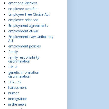
emotional distress
employee benefits
Employee Free Choice Act
employee relations
Employment agreements
employment at-will
Employment Law Uniformity
Act
employment policies
family
family responsibility
discrimination
FMLA
genetic information
discrimination
H.B. 352
harassment
humor
immigration
in the news