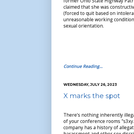
former Ohio State Highway Pat
claimed that she was constructi
(forced to quit based on intoler
unreasonable working condition
sexual orientation.
Continue Reading…
WEDNESDAY, JULY 26, 2023
X marks the spot
There's nothing inherently ille
of your conference rooms "s3xy.
company has a history of allegat
harassment and other sex discrim