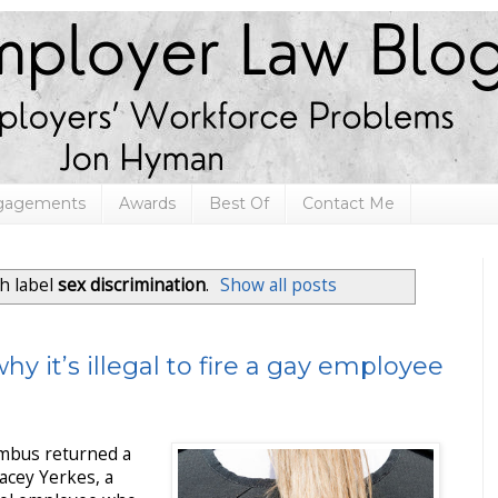
ngagements
Awards
Best Of
Contact Me
h label
sex discrimination
.
Show all posts
hy it’s illegal to fire a gay employee
umbus returned a
tacey Yerkes, a