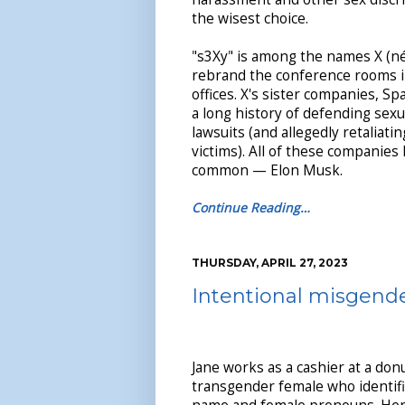
the wisest choice.
"s3Xy" is among the names X (né
rebrand the conference rooms in
offices. X's sister companies, S
a long history of defending sex
lawsuits (and allegedly retaliati
victims). All of these companies
common — Elon Musk.
Continue Reading…
THURSDAY, APRIL 27, 2023
Intentional misgende
Jane works as a cashier at a donu
transgender female who identifi