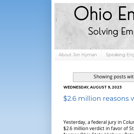
About Jon Hyman
Speaking E
Showing posts wit
WEDNESDAY, AUGUST 9, 2023
$2.6 million reasons w
Yesterday, a federal jury in Col
$2.6 million verdict in favor of S