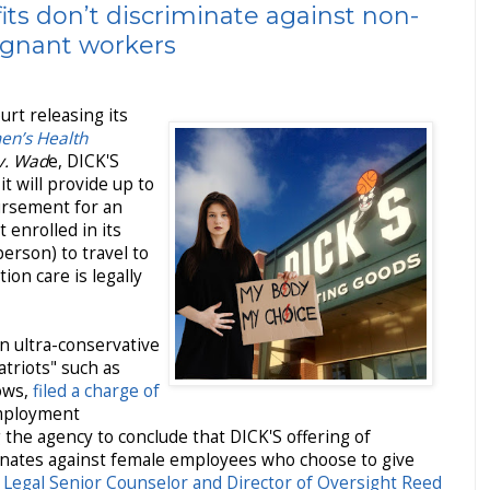
its don’t discriminate against non-
egnant workers
rt releasing its
en’s Health
v. Wad
e, DICK'S
it will provide up to
ursement for an
enrolled in its
erson) to travel to
ion care is legally
an ultra-conservative
atriots" such as
ows,
filed a charge of
mployment
he agency to conclude that DICK'S offering of
minates against female employees who choose to give
t Legal Senior Counselor and Director of Oversight Reed