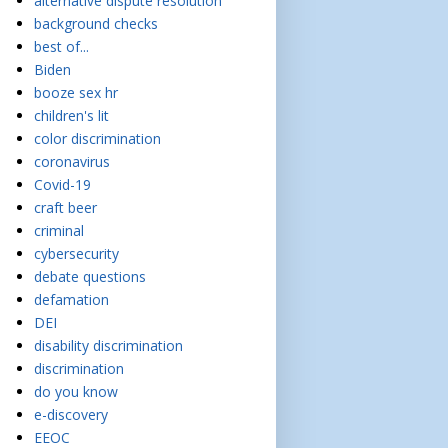
alternative dispute resolution
background checks
best of...
Biden
booze sex hr
children's lit
color discrimination
coronavirus
Covid-19
craft beer
criminal
cybersecurity
debate questions
defamation
DEI
disability discrimination
discrimination
do you know
e-discovery
EEOC