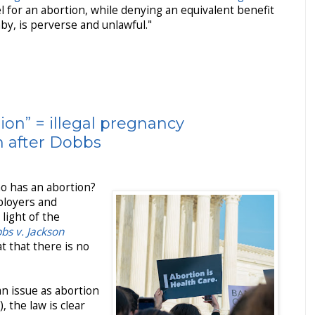
el for an abortion, while denying an equivalent benefit
y, is perverse and unlawful."
ion” = illegal pregnancy
n after Dobbs
who has an abortion?
mployers and
light of the
bs v. Jackson
t that there is no
an issue as abortion
 the law is clear