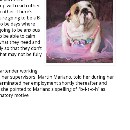
p with each other
h other. There's
're going to be a B-
 to be days where
 going to be anxious
o be able to calm
hat they need and
y so that they don't
that may not be fully
bartender working
f her supervisors, Martin Mariano, told her during her
terminated her employment shortly thereafter and
she pointed to Mariano's spelling of "b-i-t-c-h" as
inatory motive.