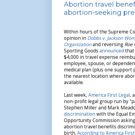
Abortion travel benef
abortion-seeking pr
Within hours of the Supreme Cou
opinion in
Dobbs v. Jackson Wom
Organization
and reversing
Roe 
Sporting Goods
announced
that 
$4,000 in travel expense reimb
employee, spouse, or dependent 
medical plan (plus one support p
the nearest location where abort
available.
Last week,
America First Legal
, 
non-profit legal group run by "p
Stephen Miller and Mark Mead
discrimination
with the Equal E
Opportunity Commission asking t
abortion travel benefits discri
birth.
According to America Firs