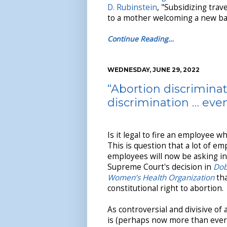
D. Rubinstein
, "Subsidizing trav
to a mother welcoming a new bab
Continue Reading…
WEDNESDAY, JUNE 29, 2022
“Abortion discriminat
discrimination … eve
Is it legal to fire an employee 
This is question that a lot of e
employees will now be asking in 
Supreme Court's decision in
Dob
Women’s Health Organization
tha
constitutional right to abortion.
As controversial and divisive of 
is (perhaps now more than ever),