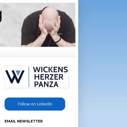
Follow on LinkedIn
EMAIL NEWSLETTER