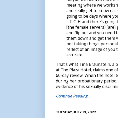
meeting where we worksho
and really get to know eac
going to be days where you
I-T-C-H and there's going
[the female servers] [are]
and flip out and you need t
them down and get them w
not taking things personall
reflect of an image of you 
accurate.
That's what Tina Braunstein, a 
at The Plaza Hotel, claims one o
60-day review. When the hotel 
during her probationary period, 
evidence of his sexually discrim
Continue Reading…
TUESDAY, JULY 19, 2022