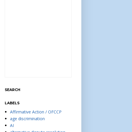
SEARCH
LABELS
Affirmative Action / OFCCP
age discrimination
AI