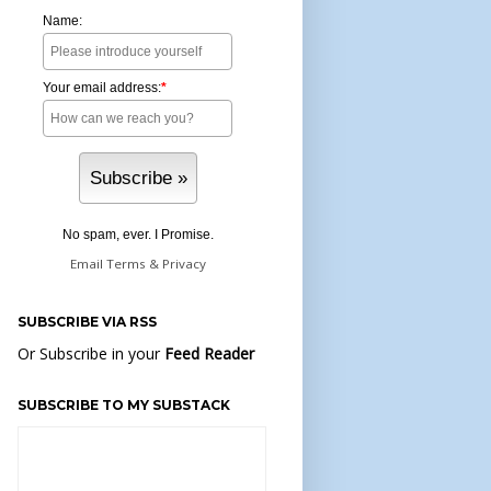
Name:
Your email address:
*
No spam, ever. I Promise.
Email
Terms
&
Privacy
SUBSCRIBE VIA RSS
Or Subscribe in your
Feed Reader
SUBSCRIBE TO MY SUBSTACK