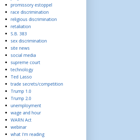
promissory estoppel
race discrimination
religious discrimination
retaliation
S.B. 383
sex discrimination
site news
social media
supreme court
technology
Ted Lasso
trade secrets/competition
Trump 1.0
Trump 2.0
unemployment
wage and hour
WARN Act
webinar
what I'm reading