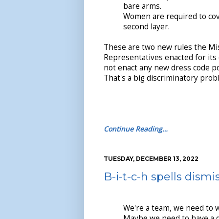
bare arms.
Women are required to cov
second layer.
These are two new rules the Mi
Representatives enacted for its 
not enact any new dress code po
That's a big discriminatory pro
Continue Reading…
TUESDAY, DECEMBER 13, 2022
B-i-t-c-h spells dismi
We're a team, we need to 
Maybe we need to have a