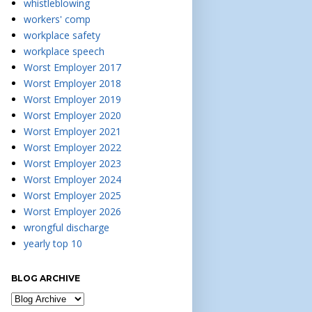
whistleblowing
workers' comp
workplace safety
workplace speech
Worst Employer 2017
Worst Employer 2018
Worst Employer 2019
Worst Employer 2020
Worst Employer 2021
Worst Employer 2022
Worst Employer 2023
Worst Employer 2024
Worst Employer 2025
Worst Employer 2026
wrongful discharge
yearly top 10
BLOG ARCHIVE