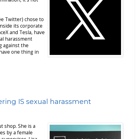
e Twitter) chose to
side its corporate
paceX and Tesla, have
ual harassment
ng against the
 have one thing in
ring IS sexual harassment
t shop. She is a
es by a female