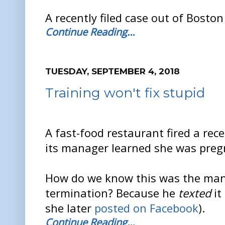
A recently filed case out of Boston
Continue Reading…
TUESDAY, SEPTEMBER 4, 2018
Training won't fix stupid
A fast-food restaurant fired a rec
its manager learned she was preg
How do we know this was the mana
termination? Because he
texted
it
she later
posted on Facebook
).
Continue Reading…