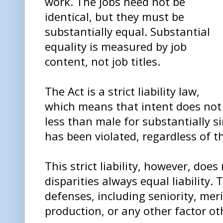
work. The jobs need not be
identical, but they must be
substantially equal. Substantial
equality is measured by job
content, not job titles.
The Act is a strict liability law,
which means that intent does not 
less than male for substantially s
has been violated, regardless of t
This strict liability, however, doe
disparities always equal liability. 
defenses, including seniority, meri
production, or any other factor ot