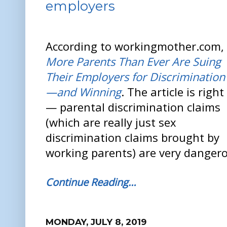
employers
According to workingmother.com,
More Parents Than Ever Are Suing
Their Employers for Discrimination
—and Winning
. The article is right
— parental discrimination claims
(which are really just sex
discrimination claims brought by
working parents) are very dangero
Continue Reading…
MONDAY, JULY 8, 2019