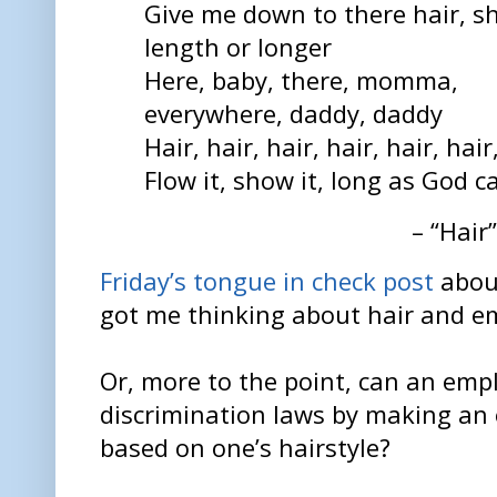
Give me down to there hair, s
length or longer
Here, baby, there, momma,
everywhere, daddy, daddy
Hair, hair, hair, hair, hair, hair
Flow it, show it, long as God c
– “Hair
Friday’s tongue in check post
about
got me thinking about hair and e
Or, more to the point, can an empl
discrimination laws by making an
based on one’s hairstyle?