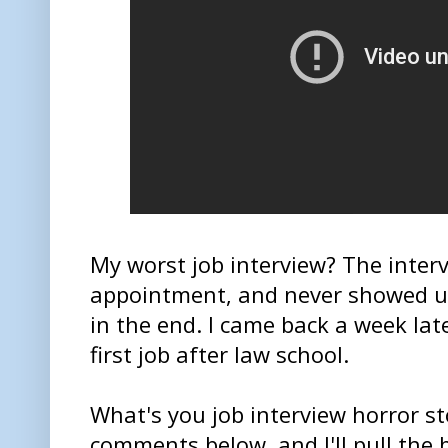
My worst job interview? The inter
appointment, and never showed up 
in the end. I came back a week lat
first job after law school.
What's you job interview horror st
comments below, and I'll pull the b