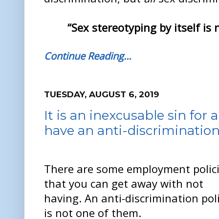
“Sex stereotyping by itself is n
Continue Reading…
TUESDAY, AUGUST 6, 2019
It is an inexcusable sin fo
have an anti-discrimination
There are some employment polic
that you can get away with not
having. An anti-discrimination pol
is not one of them.