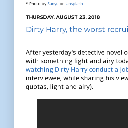
* Photo by
Sunyu
on
Unsplash
THURSDAY, AUGUST 23, 2018
Dirty Harry, the worst recru
After yesterday's detective novel o
with something light and airy toda
watching Dirty Harry conduct a jo
interviewee, while sharing his vi
quotas, light and airy).