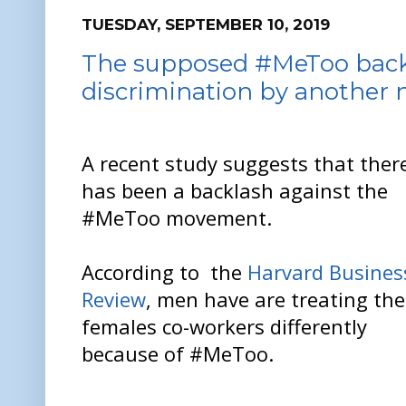
TUESDAY, SEPTEMBER 10, 2019
The supposed #MeToo backl
discrimination by another
A recent study suggests that ther
has been a backlash against the
#MeToo movement.
According to the
Harvard Busines
Review
, men have are treating the
females co-workers differently
because of #MeToo.