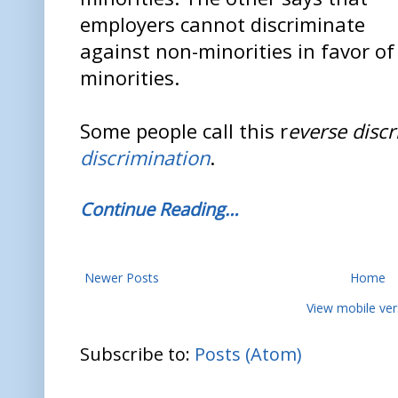
employers cannot discriminate
against non-minorities in favor of
minorities.
Some people call this r
everse disc
discrimination
.
Continue Reading…
Newer Posts
Home
View mobile ver
Subscribe to:
Posts (Atom)