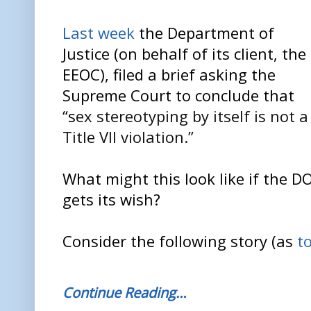
Last week
the Department of
Justice (on behalf of its client, the
EEOC), filed a brief asking the
Supreme Court to conclude that
“s
ex stereotyping by itself is not a
Title VII violation.”
What might this look like if the DO
gets its wish?
Consider the following story (as
t
Continue Reading…