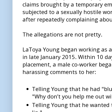
claims brought by a temporary em
subjected to a sexually hostile w
after repeatedly complaining about
The allegations are not pretty.
LaToya Young began working as a
in late January 2015. Within 10 da
placement, a male co-worker bega
harassing comments to her:
Telling Young that he had "blu
"Why don’t you help me out wi
Telling Young that he wanted 