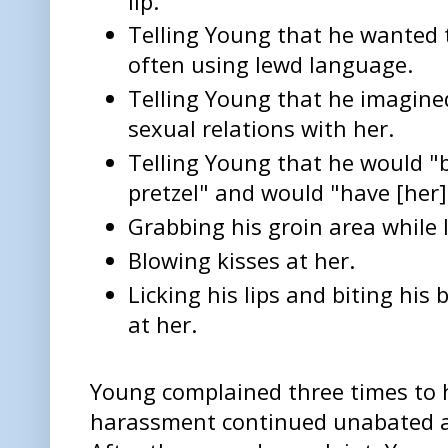
lip."
Telling Young that he wanted 
often using lewd language.
Telling Young that he imagine
sexual relations with her.
Telling Young that he would "ba
pretzel" and would "have [her
Grabbing his groin area while l
Blowing kisses at her.
Licking his lips and biting his
at her.
Young complained three times to 
harassment continued unabated aft