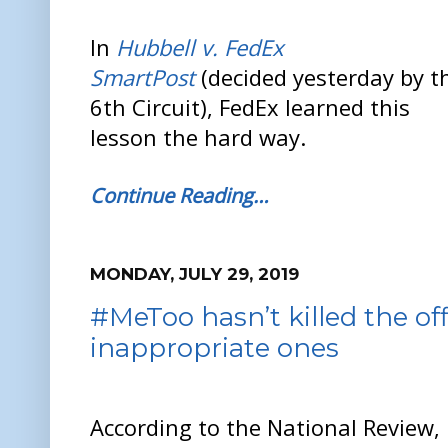
In
Hubbell v. FedEx
SmartPost
(decided yesterday by t
6th Circuit), FedEx learned this
lesson the hard way.
Continue Reading…
MONDAY, JULY 29, 2019
#MeToo hasn’t killed the of
inappropriate ones
According to the National Review,