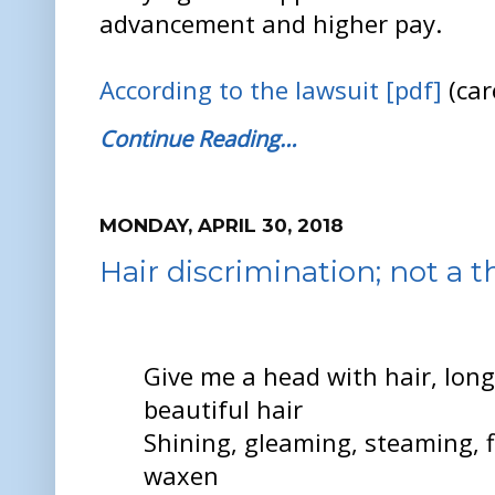
advancement and higher pay.
According to the lawsuit [pdf]
(car
Continue Reading…
MONDAY, APRIL 30, 2018
Hair discrimination; not a t
Give me a head with hair, long
beautiful hair
Shining, gleaming, steaming, f
waxen