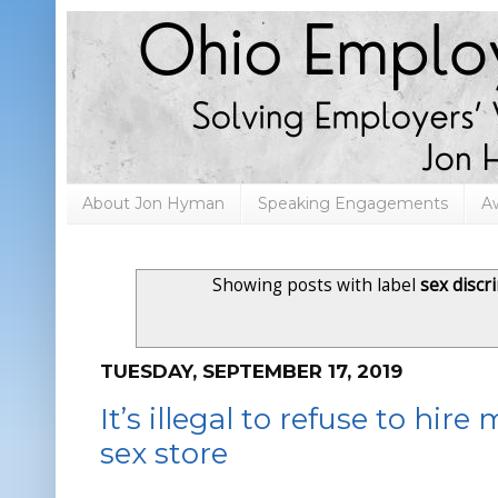
About Jon Hyman
Speaking Engagements
A
Showing posts with label
sex discr
TUESDAY, SEPTEMBER 17, 2019
It’s illegal to refuse to hire
sex store