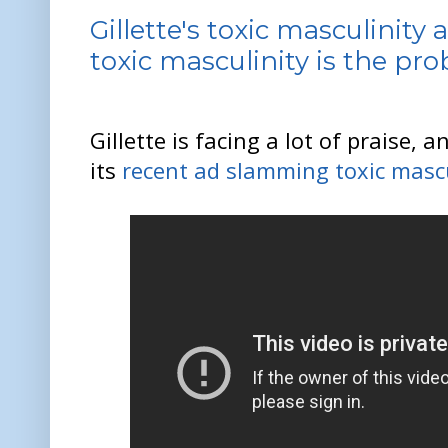
Gillette's toxic masculinity 
toxic masculinity is the pr
Gillette is facing a lot of praise, a
its
recent ad slamming toxic mascu