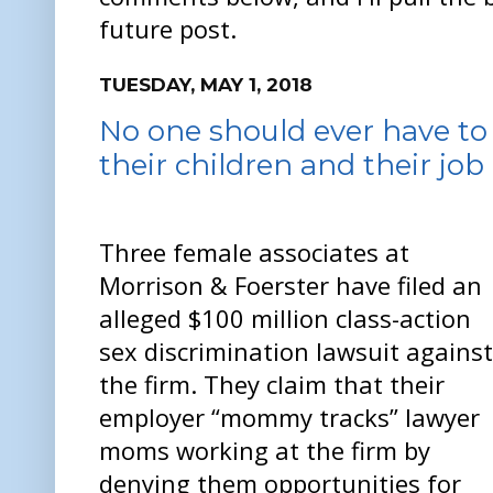
future post.
TUESDAY, MAY 1, 2018
No one should ever have t
their children and their job
Three female associates at
Morrison & Foerster have filed an
alleged $100 million class-action
sex discrimination lawsuit against
the firm. They claim that their
employer “mommy tracks” lawyer
moms working at the firm by
denying them opportunities for