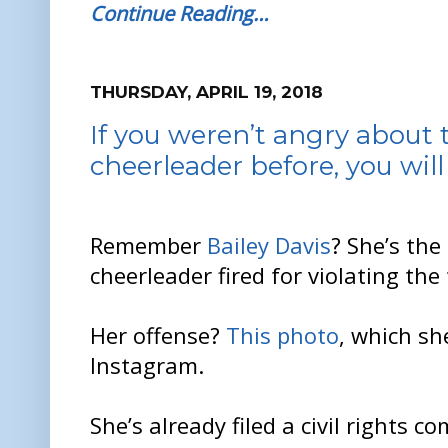
Continue Reading…
THURSDAY, APRIL 19, 2018
If you weren’t angry about t
cheerleader before, you wil
Remember
Bailey Davis
? She’s the
cheerleader fired for violating the
Her offense?
This photo
, which sh
Instagram.
She’s already filed a civil rights 