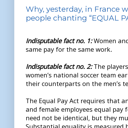
Why, yesterday, in France w
people chanting “EQUAL P
Indisputable fact no. 1:
Women and 
same pay for the same work.
Indisputable fact no. 2:
The players
women’s national soccer team earn
their counterparts on the men’s t
The Equal Pay Act requires that a
and female employees equal pay f
need not be identical, but they mu
Substantial equality is measured b