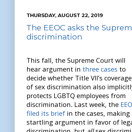
THURSDAY, AUGUST 22, 2019
The EEOC asks the Supreme 
discrimination
This fall, the Supreme Court will
hear argument in
three cases
to
decide whether Title VII’s coverage
of sex discrimination also implicitl
protects LGBTQ employees from
discrimination. Last week, the
EE
filed its brief
in the cases, making
startling argument in favor of leg
discrimination, but
all
sex discrim