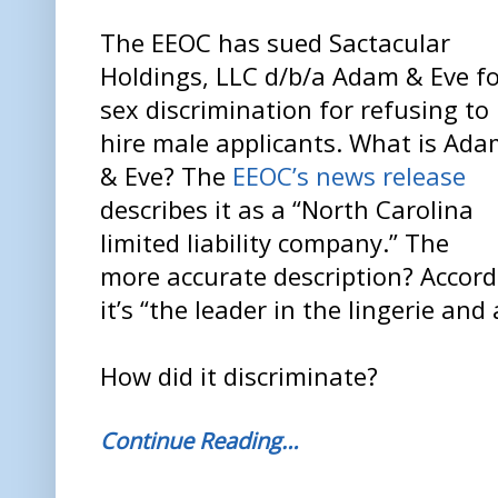
The EEOC has sued Sactacular
Holdings, LLC d/b/a Adam & Eve f
sex discrimination for refusing to
hire male applicants. What is Ad
& Eve? The
EEOC’s news release
describes it as a “North Carolina
limited liability company.” The
more accurate description? Accordi
it’s “the leader in the lingerie an
How did it discriminate?
Continue Reading…