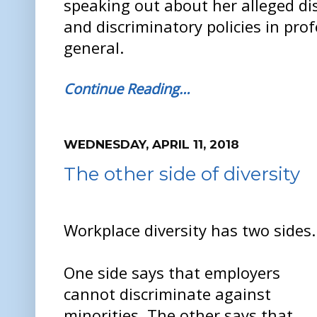
speaking out about her alleged di
and discriminatory policies in pro
general.
Continue Reading…
WEDNESDAY, APRIL 11, 2018
The other side of diversity
Workplace diversity has two sides.
One side says that employers
cannot discriminate against
minorities. The other says that