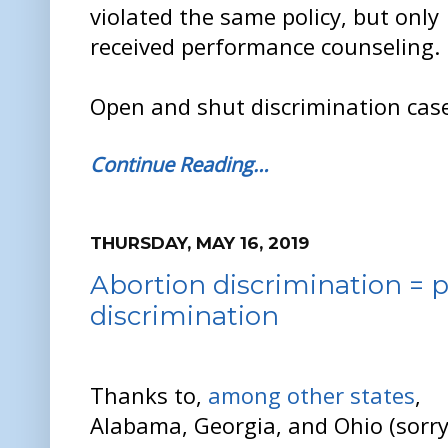
violated the same policy, but only
received performance counseling.
Open and shut discrimination case
Continue Reading…
THURSDAY, MAY 16, 2019
Abortion discrimination =
discrimination
Thanks to,
among other states
,
Alabama, Georgia, and Ohio (sorr