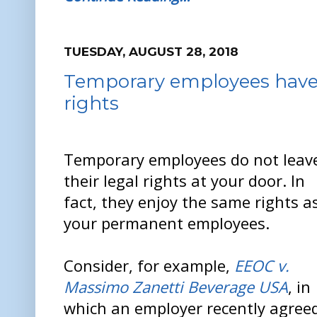
TUESDAY, AUGUST 28, 2018
Temporary employees have
rights
Temporary employees do not leav
their legal rights at your door. In
fact, they enjoy the same rights a
your permanent employees.
Consider, for example,
EEOC v.
Massimo Zanetti Beverage USA
, in
which an employer recently agreed