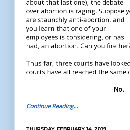
about that last one), the debate
over abortion is raging. Suppose 
are staunchly anti-abortion, and
you learn that one of your
employees is considering, or has
had, an abortion. Can you fire her
Thus far, three courts have looked 
courts have all reached the same 
No.
Continue Reading…
THURSDAY, FEBRUARY 14, 2019