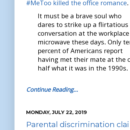
#MeToo killed the office romance
.
It must be a brave soul who
dares to strike up a flirtatious
conversation at the workplace
microwave these days. Only t
percent of Americans report
having met their mate at the off
half what it was in the 1990s.
Continue Reading…
MONDAY, JULY 22, 2019
Parental discrimination clai