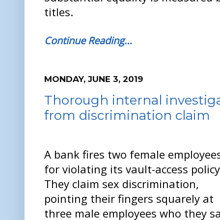
titles.
Continue Reading…
MONDAY, JUNE 3, 2019
Thorough internal investig
from discrimination claim
A bank fires two female employee
for violating its vault-access policy
They claim sex discrimination,
pointing their fingers squarely at
three male employees who they s