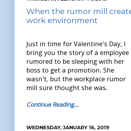
When the rumor mill creates
work environment
Just in time for Valentine's Day, I
bring you the story of a employee
rumored to be sleeping with her
boss to get a promotion. She
wasn't, but the workplace rumor
mill sure thought she was.
Continue Reading…
WEDNESDAY, JANUARY 16, 2019