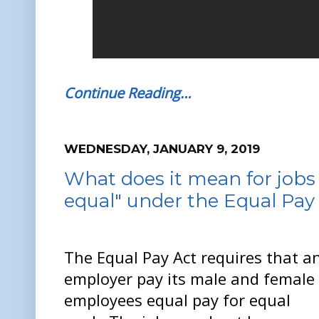
Continue Reading…
WEDNESDAY, JANUARY 9, 2019
What does it mean for jobs 
equal" under the Equal Pay
The Equal Pay Act requires that a
employer pay its male and female
employees equal pay for equal