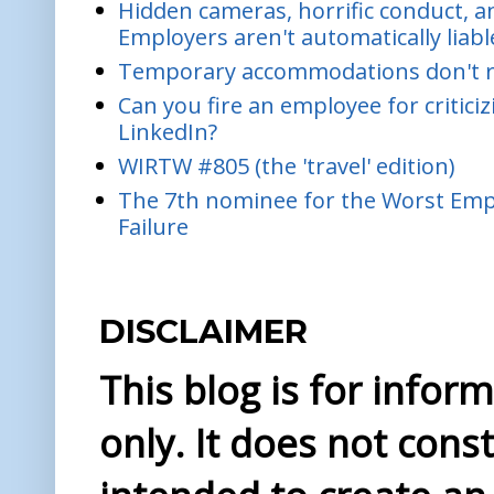
Hidden cameras, horrific conduct, and
Employers aren't automatically liabl
Temporary accommodations don't re
Can you fire an employee for critic
LinkedIn?
WIRTW #805 (the 'travel' edition)
The 7th nominee for the Worst Empl
Failure
DISCLAIMER
This blog is for info
only. It does not const