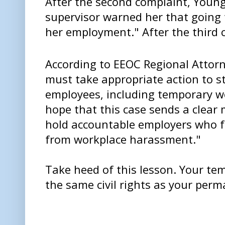
After the second complaint, Young
supervisor warned her that going 
her employment." After the third 
According to EEOC Regional Attor
must take appropriate action to s
employees, including temporary w
hope that this case sends a clear
hold accountable employers who fa
from workplace harassment."
Take heed of this lesson. Your t
the same civil rights as your per