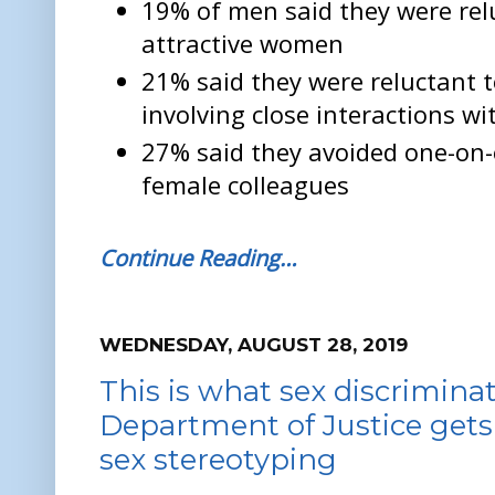
19% of men said they were rel
attractive women
21% said they were reluctant 
involving close interactions w
27% said they avoided one-on
female colleagues
Continue Reading…
WEDNESDAY, AUGUST 28, 2019
This is what sex discriminati
Department of Justice gets i
sex stereotyping