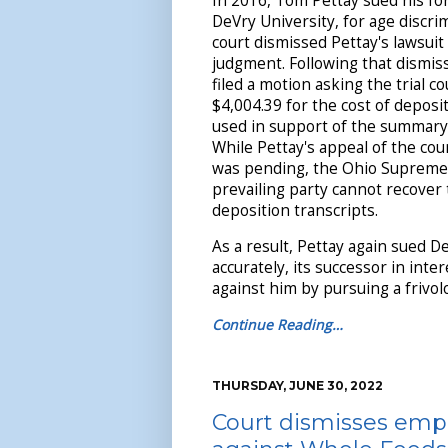
In 2016, Tom Pettay sued his f
DeVry University, for age discrim
court dismissed Pettay's lawsui
judgment. Following that dismis
filed a motion asking the trial 
$4,004.39 for the cost of deposi
used in support of the summary
While Pettay's appeal of the cou
was pending, the Ohio Suprem
prevailing party cannot recover 
deposition transcripts.
As a result, Pettay again sued D
accurately, its successor in inter
against him by pursuing a frivol
Continue Reading…
THURSDAY, JUNE 30, 2022
Court dismisses empl