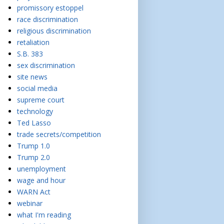
promissory estoppel
race discrimination
religious discrimination
retaliation
S.B. 383
sex discrimination
site news
social media
supreme court
technology
Ted Lasso
trade secrets/competition
Trump 1.0
Trump 2.0
unemployment
wage and hour
WARN Act
webinar
what I'm reading