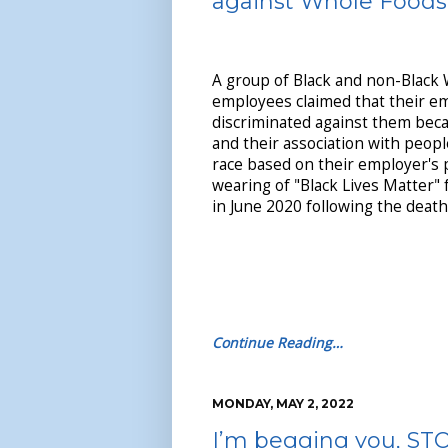
against Whole Foods
A group of Black and non-Black
employees claimed that their em
discriminated against them beca
and their association with peopl
race based on their employer's 
wearing of "Black Lives Matter" 
in June 2020 following the death
Continue Reading…
MONDAY, MAY 2, 2022
I’m begging you, STO