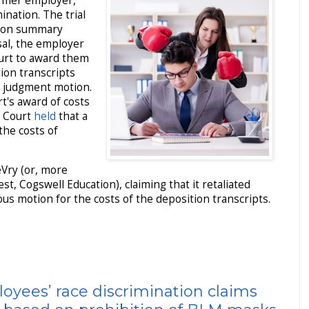
ormer employer,
ination. The trial
t on summary
sal, the employer
court to award them
tion transcripts
 judgment motion.
rt's award of costs
e Court
held
that a
the costs of
eVry (or, more
est, Cogswell Education), claiming that it retaliated
ous motion for the costs of the deposition transcripts.
oyees’ race discrimination claims