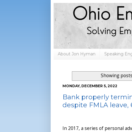
About Jon Hyman
Speaking E
Showing posts
MONDAY, DECEMBER 5, 2022
Bank properly term
despite FMLA leave, 6
In 2017, a series of personal adv