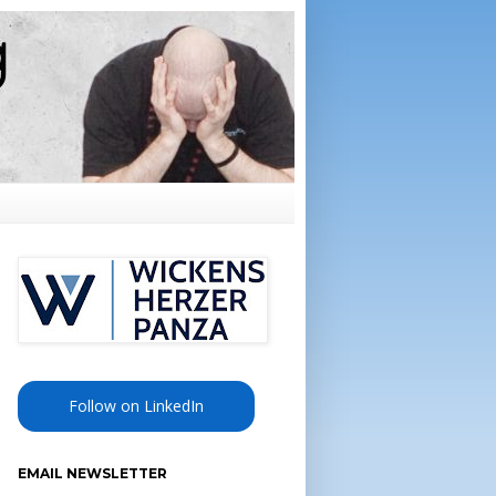
Follow on LinkedIn
EMAIL NEWSLETTER