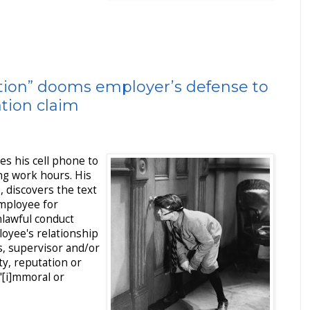
ation” dooms employer’s defense to
ation claim
s his cell phone to
ing work hours. His
 discovers the text
mployee for
]nlawful conduct
loyee's relationship
s, supervisor and/or
, reputation or
"[i]mmoral or