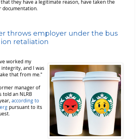
that they have a legitimate reason, have taken the
r documentation.
r throws employer under the bus
nion retaliation
 I've worked my
f integrity, and I was
take that from me."
former manager of
s told an NLRB
 year,
according to
berg
pursuant to its
uest.