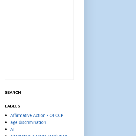
SEARCH
LABELS
Affirmative Action / OFCCP
age discrimination
AI