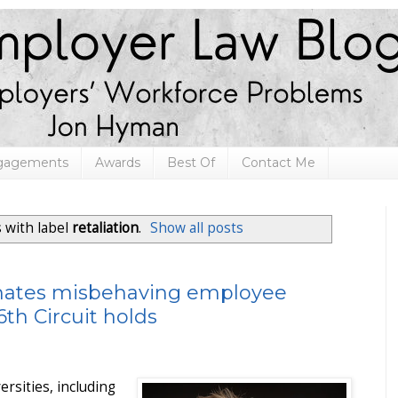
ngagements
Awards
Best Of
Contact Me
 with label
retaliation
.
Show all posts
inates misbehaving employee
th Circuit holds
ersities, including