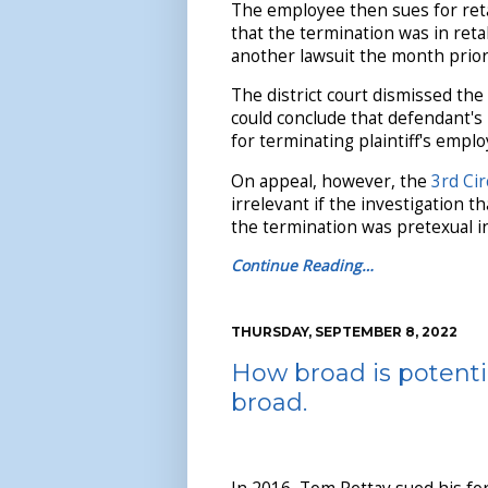
The employee then sues for reta
that the termination was in retali
another lawsuit the month prior
The district court dismissed the 
could conclude that defendant's
for terminating plaintiff's empl
On appeal, however, the
3rd Cir
irrelevant if the investigation t
the termination was pretexual in 
Continue Reading…
THURSDAY, SEPTEMBER 8, 2022
How broad is potential
broad.