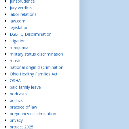
jurisprudence
jury verdicts
labor relations
law.com
legislation
LGBTQ Discrimination
litigation
marijuana
military status discrimination
music
national origin discrimination
Ohio Healthy Families Act
OSHA
paid family leave
podcasts
politics
practice of law
pregnancy discrimination
privacy
project 2025