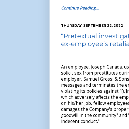
Continue Reading…
THURSDAY, SEPTEMBER 22, 2022
“Pretextual investig
ex-employee’s retali
An employee, Joseph Canada, use
solicit sex from prostitutes dur
employer, Samuel Grossi & Sons,
messages and terminates the e
violating its policies against "[u
which adversely affects the emp
on his/her job, fellow employee
damages the Company's property
goodwill in the community" and 
indecent conduct."