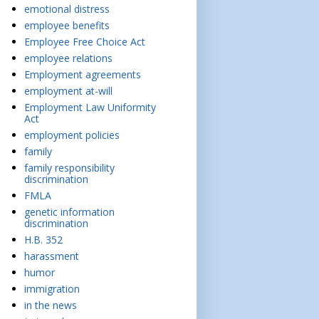
emotional distress
employee benefits
Employee Free Choice Act
employee relations
Employment agreements
employment at-will
Employment Law Uniformity
Act
employment policies
family
family responsibility
discrimination
FMLA
genetic information
discrimination
H.B. 352
harassment
humor
immigration
in the news