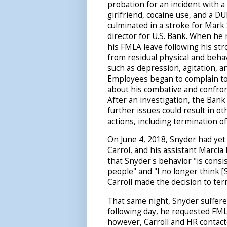
probation for an incident with a
girlfriend, cocaine use, and a DU
culminated in a stroke for Mark 
director for U.S. Bank. When he 
his FMLA leave following his str
from residual physical and behav
such as depression, agitation, a
Employees began to complain 
about his combative and confron
After an investigation, the Bank
further issues could result in ot
actions, including termination 
On June 4, 2018, Snyder had yet
Carrol, and his assistant Marcia 
that Snyder's behavior "is consi
people" and "I no longer think [S
Carroll made the decision to te
That same night, Snyder suffer
following day, he requested FML
however, Carroll and HR contact