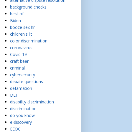
alternative dispute resolution
background checks
best of...
Biden
booze sex hr
children's lit
color discrimination
coronavirus
Covid-19
craft beer
criminal
cybersecurity
debate questions
defamation
DEI
disability discrimination
discrimination
do you know
e-discovery
EEOC