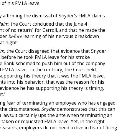
 of his FMLA leave.
lty affirming the dismissal of Snyder's FMLA claims.
laim
, the Court concluded that the June 4
t of no return" for Carroll, and that he made the
yder
before
learning of his nervous breakdown
at night.
im
, the Court disagreed that evidence that Snyder
before he took FMLA leave for his stroke
he Bank schemed to push him out of the company
al FMLA leave. To the contrary, the Court held,
supporting his theory that it was the FMLA leave,
s into his behavior, that was the reason for his
 evidence he has supporting his theory is timing,
t."
ng fear of terminating an employee who has engaged
 the circumstances.
Snyder
demonstrates that this can
a lawsuit certainly ups the ante when terminating an
taken or requested FMLA leave. Yet, in the right
reasons, employers do not need to live in fear of firing