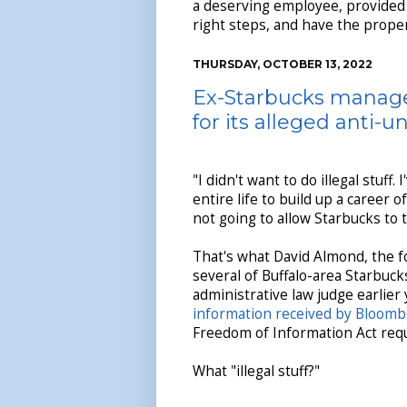
a deserving employee, provided 
right steps, and have the prope
THURSDAY, OCTOBER 13, 2022
Ex-Starbucks manage
for its alleged anti-u
"I didn't want to do illegal stuff.
entire life to build up a career o
not going to allow Starbucks to 
That's what David Almond, the 
several of Buffalo-area Starbuck
administrative law judge earlier
information received by Bloom
Freedom of Information Act req
What "illegal stuff?"