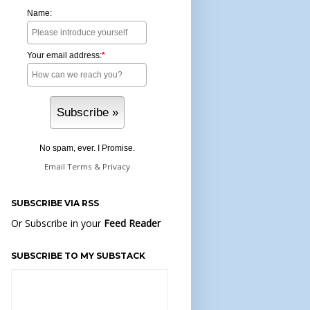
Name:
Your email address:
*
No spam, ever. I Promise.
Email
Terms
&
Privacy
SUBSCRIBE VIA RSS
Or Subscribe in your
Feed Reader
SUBSCRIBE TO MY SUBSTACK