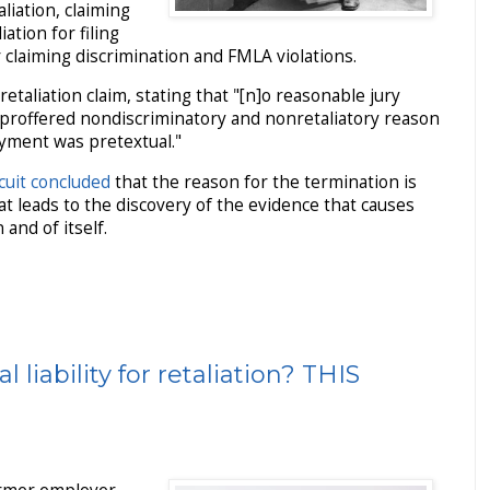
liation, claiming
ation for filing
 claiming discrimination and FMLA violations.
retaliation claim, stating that "[n]o reasonable jury
 proffered nondiscriminatory and nonretaliatory reason
oyment was pretextual."
cuit concluded
that the reason for the termination is
hat leads to the discovery of the evidence that causes
and of itself.
 liability for retaliation? THIS