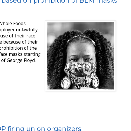
 based on prohibition of BLM masks
 Whole Foods
ployer unlawfully
use of their race
e because of their
prohibition of the
face masks starting
 of George Floyd.
P firing union organizers