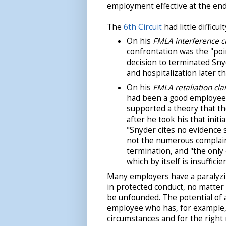
employment effective at the end
The
6th Circuit
had little difficu
On his
FMLA interference c
confrontation was the "poin
decision to terminated Sn
and hospitalization later th
On his
FMLA retaliation cla
had been a good employee 
supported a theory that t
after he took his that initi
"Snyder cites no evidence 
not the numerous complaint
termination, and "the only
which by itself is insufficien
Many employers have a paralyzi
in protected conduct, no matter
be unfounded. The potential of 
employee who has, for example, 
circumstances and for the right 