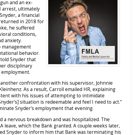
 gun and an ex-
I arrest, ultimately
Snyder, a financial
returned in 2018 for
oke, he suffered
ioral conditions,
nd anxiety.
to management
tational behavior.
 told Snyder that
her disciplinary
of employment.
 another confrontation with his supervisor, Johnnie
Kleinhenz. As a result, Carroll emailed HR, explaining
stent with his issues of attempting to intimidate
nyder's] situation is redeemable and feel I need to act."
rminate Snyder's employment that evening.
ed a nervous breakdown and was hospitalized. The
A leave, which the Bank granted. A couple weeks later,
ed Snyder to inform him that Bank was terminating his