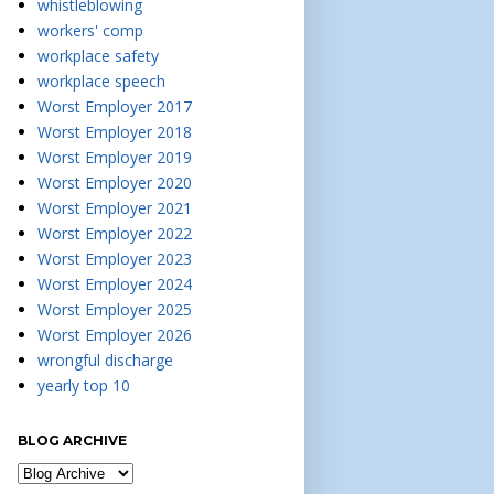
whistleblowing
workers' comp
workplace safety
workplace speech
Worst Employer 2017
Worst Employer 2018
Worst Employer 2019
Worst Employer 2020
Worst Employer 2021
Worst Employer 2022
Worst Employer 2023
Worst Employer 2024
Worst Employer 2025
Worst Employer 2026
wrongful discharge
yearly top 10
BLOG ARCHIVE