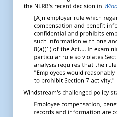
the NLRB's recent decision in
Wind
[A]n employer rule which reg
compensation and benefit inf
confidential and prohibits em
such information with one ano
8(a)(1) of the Act.... In exami
particular rule so violates Sect
analysis requires that the rul
"Employees would reasonably 
to prohibit Section 7 activity."
Windstream's challenged policy st
Employee compensation, benef
records and information are co