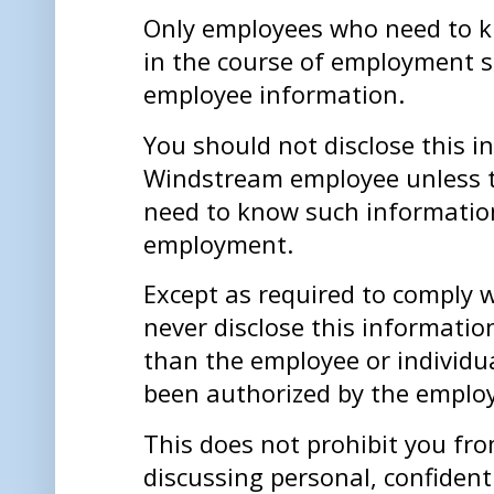
Only employees who need to 
in the course of employment 
employee information.
You should not disclose this i
Windstream employee unless 
need to know such information
employment.
Except as required to comply 
never disclose this informatio
than the employee or individu
been authorized by the emplo
This does not prohibit you fro
discussing personal, confident