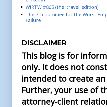
WIRTW #805 (the 'travel' edition)
The 7th nominee for the Worst Empl
Failure
DISCLAIMER
This blog is for info
only. It does not const
intended to create an 
Further, your use of t
attorney-client relati