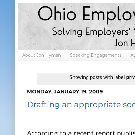
About Jon Hyman
Speaking Engagements
A
Showing posts with label
pri
MONDAY, JANUARY 19, 2009
Drafting an appropriate soc
According to a recent report publ