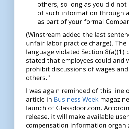
others, so long as you did not
of such information through 
as part of your formal Compan
(Winstream added the last sentence
unfair labor practice charge). Th
language violated Section 8(a)(1) 
stated that employees could and w
prohibit discussions of wages and
others."
I was again reminded of this line 
article in
Business Week
magazine 
launch of Glassdoor.com. Accordin
release, it will make available u
compensation information organi