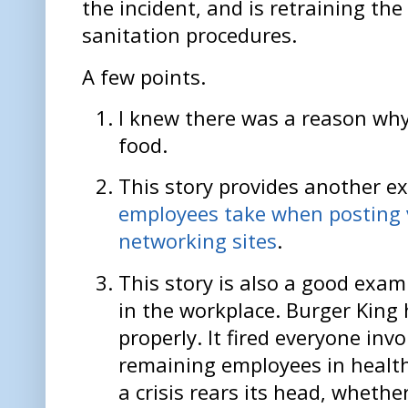
the incident, and is retraining the
sanitation procedures.
A few points.
I knew there was a reason why I
food.
This story provides another e
employees take when posting v
networking sites
.
This story is also a good exa
in the workplace. Burger King 
properly. It fired everyone invo
remaining employees in health
a crisis rears its head, wheth