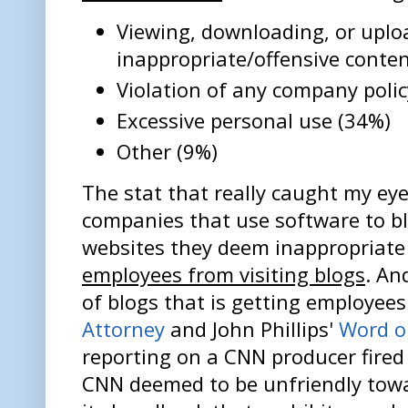
Viewing, downloading, or uplo
inappropriate/offensive conte
Violation of any company polic
Excessive personal use (34%)
Other (9%)
The stat that really caught my eye
companies that use software to bl
websites they deem inappropriate
employees from visiting blogs
. An
of blogs that is getting employees
Attorney
and John Phillips'
Word o
reporting on a CNN producer fired 
CNN deemed to be unfriendly towar