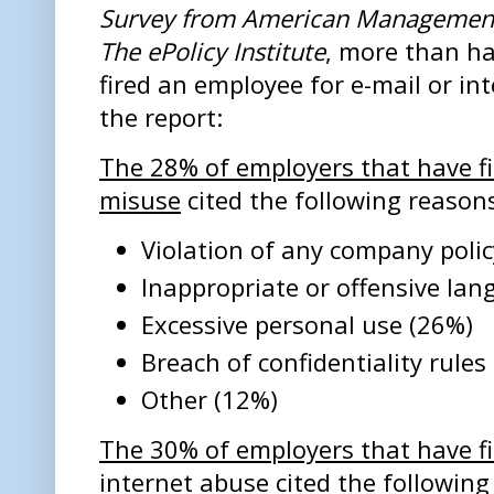
Survey from American Management
The ePolicy Institute
, more than ha
fired an employee for e-mail or in
the report:
The 28% of employers that have fi
misuse
cited the following reason
Violation of any company polic
Inappropriate or offensive la
Excessive personal use (26%)
Breach of confidentiality rules
Other (12%)
The 30% of employers that have f
internet abuse
cited the following