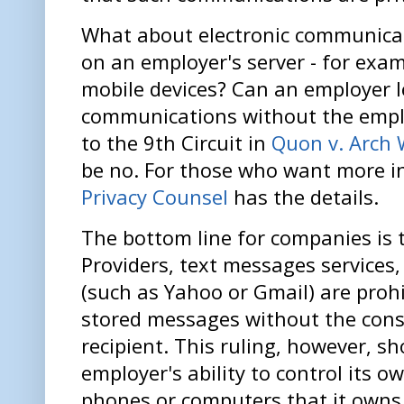
What about electronic communicat
on an employer's server - for exa
mobile devices? Can an employer l
communications without the empl
to the 9th Circuit in
Quon v. Arch 
be no. For those who want more i
Privacy Counsel
has the details.
The bottom line for companies is t
Providers, text messages services,
(such as Yahoo or Gmail) are prohi
stored messages without the cons
recipient. This ruling, however, sh
employer's ability to control its o
phones or computers that it owns