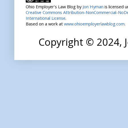
Ohio Employer's Law Blog
by
Jon Hyman
is licensed 
Creative Commons Attribution-NonCommercial-NoDer
International License
.
Based on a work at
www.ohioemployerlawblog.com
.
Copyright © 2024,