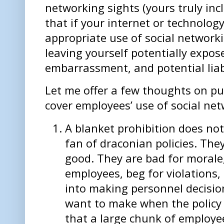
networking sights (yours truly in
that if your internet or technology
appropriate use of social network
leaving yourself potentially expos
embarrassment, and potential liab
Let me offer a few thoughts on put
cover employees’ use of social net
A blanket prohibition does no
fan of draconian policies. Th
good. They are bad for morale,
employees, beg for violations
into making personnel decisio
want to make when the policy is
that a large chunk of employe