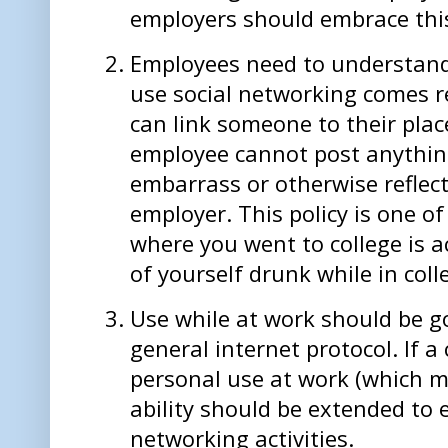
employers should embrace thi
Employees need to understand 
use social networking comes res
can link someone to their pla
employee cannot post anything
embarrass or otherwise reflect
employer. This policy is one 
where you went to college is a
of yourself drunk while in colle
Use while at work should be 
general internet protocol. If 
personal use at work (which m
ability should be extended to 
networking activities.