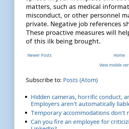
matters, such as medical informat
misconduct, or other personnel m
private. Negative job references s
These proactive measures will help
of this ilk being brought.
Newer Posts
Home
View mobile ver
Subscribe to:
Posts (Atom)
Hidden cameras, horrific conduct, and
Employers aren't automatically liabl
Temporary accommodations don't re
Can you fire an employee for critic
LinkedIn?