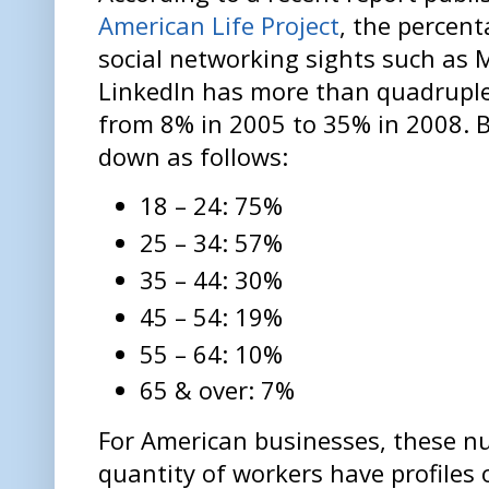
American Life Project
, the percen
social networking sights such as
LinkedIn has more than quadrupled
from 8% in 2005 to 35% in 2008. B
down as follows:
18 – 24: 75%
25 – 34: 57%
35 – 44: 30%
45 – 54: 19%
55 – 64: 10%
65 & over: 7%
For American businesses, these n
quantity of workers have profiles