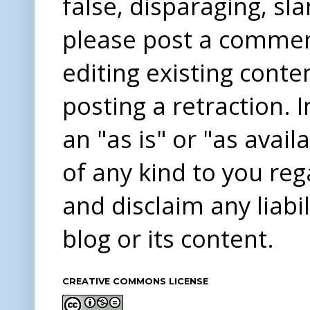
false, disparaging, sl
please post a comme
editing existing conte
posting a retraction. 
an "as is" or "as avai
of any kind to you re
and disclaim any liabi
blog or its content.
CREATIVE COMMONS LICENSE