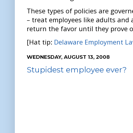
These types of policies are govern
– treat employees like adults and 
return the favor until they prove 
[Hat tip:
Delaware Employment La
WEDNESDAY, AUGUST 13, 2008
Stupidest employee ever?