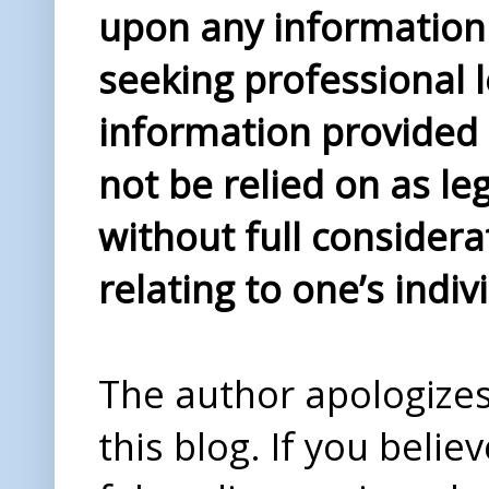
upon any information 
seeking professional l
information provided i
not be relied on as le
without full considera
relating to one’s indiv
The author apologizes 
this blog. If you beli