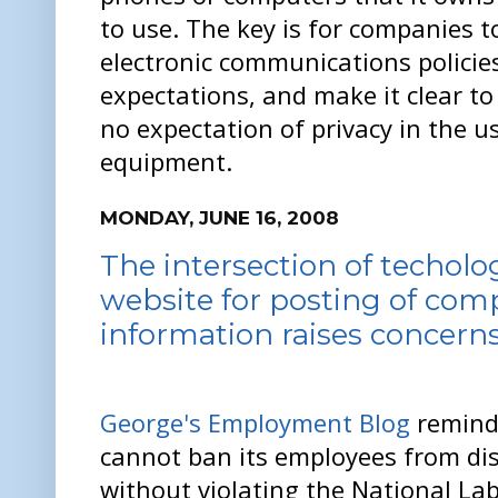
to use. The key is for companies t
electronic communications policies
expectations, and make it clear t
no expectation of privacy in the u
equipment.
MONDAY, JUNE 16, 2008
The intersection of techolo
website for posting of com
information raises concern
George's Employment Blog
remind
cannot ban its employees from di
without violating the National Lab