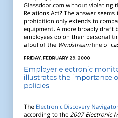
Glassdoor.com without violating t
Relations Act? The answer seems t
prohibition only extends to com
equipment. A more broadly draft b
employees do on their personal ti
afoul of the
Windstream
line of ca
FRIDAY, FEBRUARY 29, 2008
Employer electronic monit
illustrates the importance o
policies
The
Electronic Discovery Navigato
according to the
2007 Electronic M