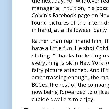
the next day. For whatever re
managerial intuition, his boss
Colvin's Facebook page on Nov
found pictures of the intern dr
in hand, at a Halloween party
Rather than reprimand him, t
have a little fun. He shot Colv
stating: "Thanks for letting u
everything is ok in New York. 
fairy picture attached. And if 
embarrassing enough, the ma
BCCed the rest of the compan
now being forwarded to office
cubicle dwellers to enjoy.