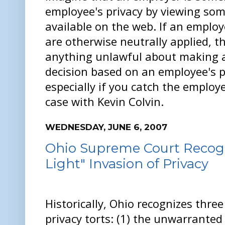
employee's privacy by viewing some
available on the web. If an employ
are otherwise neutrally applied, t
anything unlawful about making 
decision based on an employee's p
especially if you catch the employe
case with Kevin Colvin.
WEDNESDAY, JUNE 6, 2007
Ohio Supreme Court Recogni
Light" Invasion of Privacy
Historically, Ohio recognizes thre
privacy torts: (1) the unwarranted