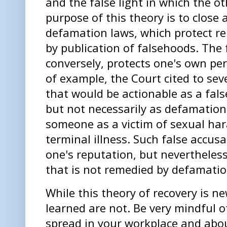
and the false light in which the o
purpose of this theory is to close 
defamation laws, which protect r
by publication of falsehoods. The f
conversely, protects one's own per
of example, the Court cited to se
that
would
be actionable as a false
but not necessarily as defamation,
someone as a victim of sexual ha
terminal illness. Such false accu
one's reputation, but neverthele
that is not remedied by defamatio
While this theory of recovery is ne
learned are not. Be very mindful o
spread in your workplace and abou