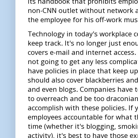
its handbook that prohibits emplo
non-CNN outlet without network a
the employee for his off-work mus
Technology in today's workplace 
keep track. It's no longer just eno
covers e-mail and internet access.
not going to get any less complica
have policies in place that keep up
should also cover blackberries and
and even blogs. Companies have to
to overreach and be too draconian
accomplish with these policies. If 
employees accountable for what th
time (whether it's blogging, smoki
activity), it's best to have those 