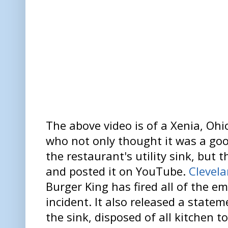
The above video is of a Xenia, Oh
who not only thought it was a goo
the restaurant's utility sink, but
and posted it on YouTube.
Clevel
Burger King has fired all of the e
incident. It also released a stateme
the sink, disposed of all kitchen t