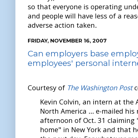
so that everyone is operating und
and people will have less of a reas
adverse action taken.
FRIDAY, NOVEMBER 16, 2007
Can employers base emplo
employees' personal interne
Courtesy of
The Washington Post
c
Kevin Colvin, an intern at the 
North America ... e-mailed hi
afternoon of Oct. 31 claiming
home" in New York and that h