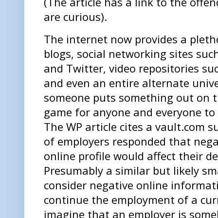
(The article has a link to the offe
are curious).
The internet now provides a plethor
blogs, social networking sites su
and Twitter, video repositories s
and even an entire alternate unive
someone puts something out on the
game for anyone and everyone to 
The WP article cites a vault.com s
of employers responded that nega
online profile would affect their de
Presumably a similar but likely s
consider negative online informati
continue the employment of a curr
imagine that an employer is som