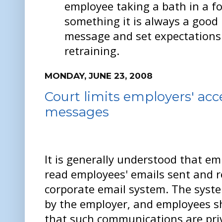
employee taking a bath in a f
something it is always a good 
message and set expectations
retraining.
MONDAY, JUNE 23, 2008
Court limits employers' acc
messages
It is generally understood that em
read employees' emails sent and r
corporate email system. The syst
by the employer, and employees s
that such communications are pri