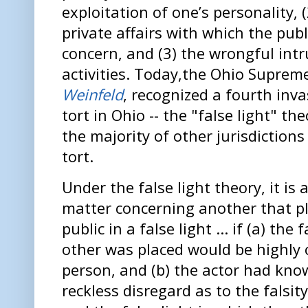
exploitation of one’s personality, (
private affairs with which the pub
concern, and (3) the wrongful intr
activities. Today,the Ohio Suprem
Weinfeld
, recognized a fourth inva
tort in Ohio -- the "false light" the
the majority of other jurisdiction
tort.
Under the false light theory, it is a
matter concerning another that pl
public in a false light ... if (a) the
other was placed would be highly 
person, and (b) the actor had know
reckless disregard as to the falsit