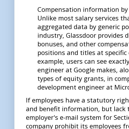
Compensation information by
Unlike most salary services th
aggregated data by generic po
industry, Glassdoor provides de
bonuses, and other compensat
positions and titles at specifi
example, users can see exactl
engineer at Google makes, al
types of equity grants, in com
development engineer at Micr
If employees have a statutory rig
and benefit information, but lack 
employer's e-mail system for Sect
company prohibit its employees f