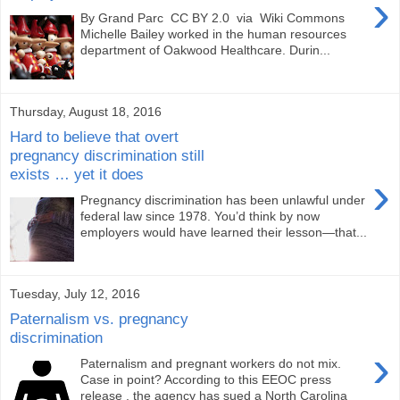
›
By Grand Parc CC BY 2.0 via Wiki Commons
Michelle Bailey worked in the human resources
department of Oakwood Healthcare. Durin...
Thursday, August 18, 2016
Hard to believe that overt
pregnancy discrimination still
exists … yet it does
›
Pregnancy discrimination has been unlawful under
federal law since 1978. You’d think by now
employers would have learned their lesson—that...
Tuesday, July 12, 2016
Paternalism vs. pregnancy
discrimination
›
Paternalism and pregnant workers do not mix.
Case in point? According to this EEOC press
release , the agency has sued a North Carolina