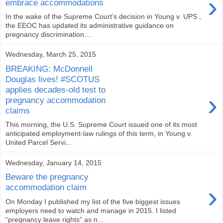
›
embrace accommodations
In the wake of the Supreme Court’s decision in Young v. UPS ,
the EEOC has updated its administrative guidance on
pregnancy discrimination....
Wednesday, March 25, 2015
BREAKING: McDonnell
Douglas lives! #SCOTUS
applies decades-old test to
›
pregnancy accommodation
claims
This morning, the U.S. Supreme Court issued one of its most
anticipated employment-law rulings of this term, in Young v.
United Parcel Servi...
Wednesday, January 14, 2015
Beware the pregnancy
›
accommodation claim
On Monday I published my list of the five biggest issues
employers need to watch and manage in 2015. I listed
“pregnancy leave rights” as n...