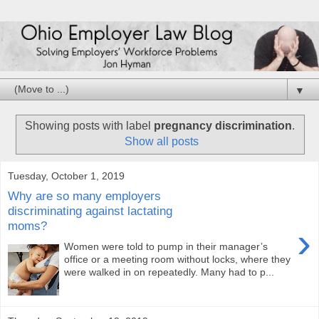
▼
Showing posts with label
pregnancy discrimination
.
Show all posts
Tuesday, October 1, 2019
Why are so many employers
discriminating against lactating
moms?
›
Women were told to pump in their manager’s
office or a meeting room without locks, where they
were walked in on repeatedly. Many had to p...