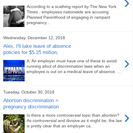
›
According to a scathing report by The New York
Times , employees nationwide are accusing
Planned Parenthood of engaging in rampant
pregnancy...
Wednesday, December 12, 2018
Alex, I'll take leave of absence
policies for $5.25 million.
›
A: An employer must have one of these to avoid
running afoul of discrimination laws when an
employee is out on a medical leave of absence. ...
Tuesday, October 30, 2018
Abortion discrimination =
pregnancy discrimination
›
Is there a more controversial topic than abortion?
As controversial and divisive as it might be, the law
is pretty clear that an employer ca...