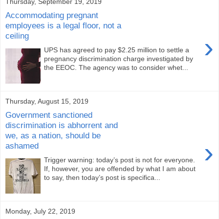
Thursday, September 19, 2019
Accommodating pregnant
employees is a legal floor, not a
ceiling
›
UPS has agreed to pay $2.25 million to settle a
pregnancy discrimination charge investigated by
the EEOC. The agency was to consider whet...
Thursday, August 15, 2019
Government sanctioned
discrimination is abhorrent and
we, as a nation, should be
›
ashamed
Trigger warning: today’s post is not for everyone.
If, however, you are offended by what I am about
to say, then today’s post is specifica...
Monday, July 22, 2019