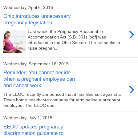
Wednesday, April 6, 2016
Ohio introduces unnecessary
pregnancy legislation
›
Last week, the Pregnancy Reasonable
Accommodation Act (S.B. 301) [pdf] was
introduced in the Ohio Senate. The bill seeks to
raise pregnan...
Wednesday, September 16, 2015
Reminder: You cannot decide
when a pregnant employee can
›
and cannot work
The EEOC recently announced that it has filed suit against a
Texas home healthcare company for terminating a pregnant
employee. The EEOC des...
Wednesday, July 1, 2015
EEOC updates pregnancy
discrimination guidance to