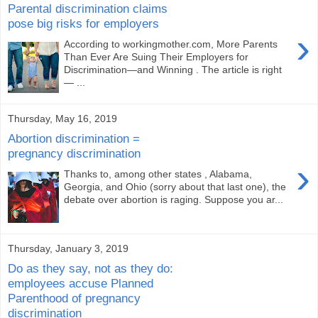
Parental discrimination claims
pose big risks for employers
›
According to workingmother.com, More Parents
Than Ever Are Suing Their Employers for
Discrimination—and Winning . The article is right
— ...
Thursday, May 16, 2019
Abortion discrimination =
pregnancy discrimination
›
Thanks to, among other states , Alabama,
Georgia, and Ohio (sorry about that last one), the
debate over abortion is raging. Suppose you ar...
Thursday, January 3, 2019
Do as they say, not as they do:
employees accuse Planned
Parenthood of pregnancy
discrimination