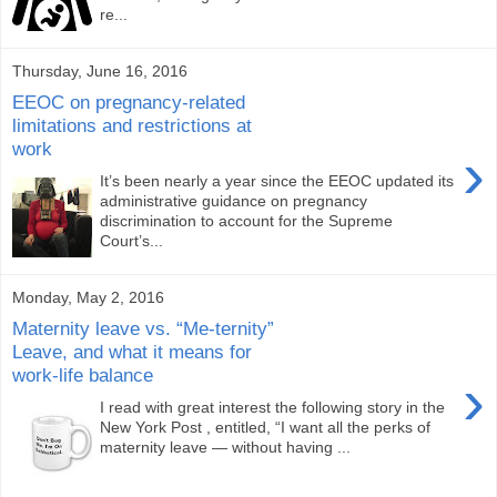
re...
Thursday, June 16, 2016
EEOC on pregnancy-related
limitations and restrictions at
work
›
It’s been nearly a year since the EEOC updated its
administrative guidance on pregnancy
discrimination to account for the Supreme
Court’s...
Monday, May 2, 2016
Maternity leave vs. “Me-ternity”
Leave, and what it means for
work-life balance
›
I read with great interest the following story in the
New York Post , entitled, “I want all the perks of
maternity leave — without having ...