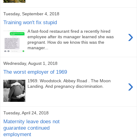
Tuesday, September 4, 2018
Training won't fix stupid
›
A fast-food restaurant fired a recently hired
employee after its manager learned she was
pregnant. How do we know this was the
manager...
Wednesday, August 1, 2018
The worst employer of 1969
›
1969. Woodstock. Abbey Road . The Moon
Landing. And pregnancy discrimination.
Tuesday, April 24, 2018
Maternity leave does not
guarantee continued
employment