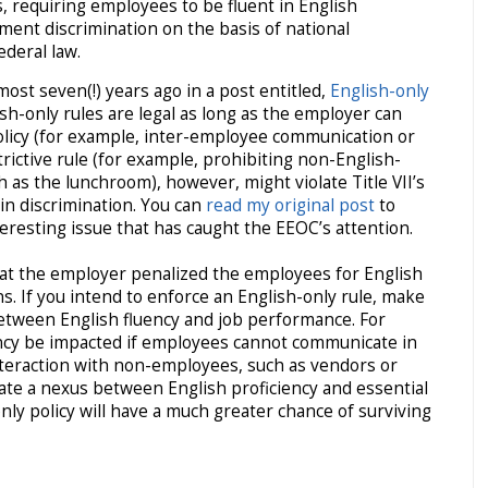
, requiring employees to be fluent in English
ment discrimination on the basis of national
ederal law.
lmost seven(!) years ago in a post entitled,
English-only
ish-only rules are legal as long as the employer can
olicy (for example, inter-employee communication or
trictive rule (for example, prohibiting non-English-
as the lunchroom), however, might violate Title VII’s
gin discrimination. You can
read my original post
to
teresting issue that has caught the EEOC’s attention.
that the employer penalized the employees for English
ns. If you intend to enforce an English-only rule, make
between English fluency and job performance. For
ency be impacted if employees cannot communicate in
nteraction with non-employees, such as vendors or
te a nexus between English proficiency and essential
ly policy will have a much greater chance of surviving