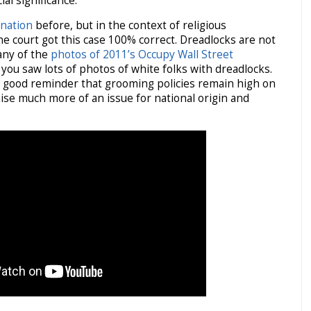
ial significance.
ination
before, but in the context of religious
the court got this case 100% correct. Dreadlocks are not
 any of the
photos of 2011’s Occupy Wall Street
 you saw lots of photos of white folks with dreadlocks.
a good reminder that grooming policies remain high on
aise much more of an issue for national origin and