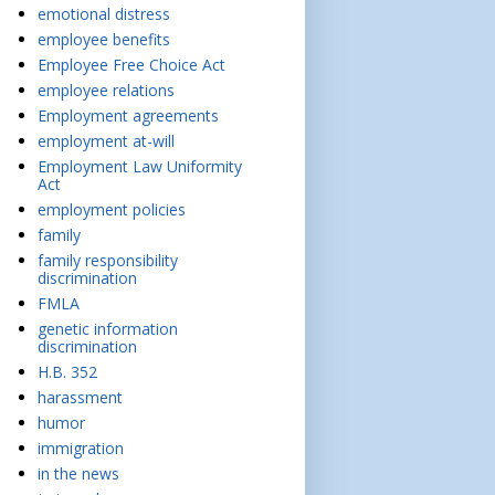
emotional distress
employee benefits
Employee Free Choice Act
employee relations
Employment agreements
employment at-will
Employment Law Uniformity
Act
employment policies
family
family responsibility
discrimination
FMLA
genetic information
discrimination
H.B. 352
harassment
humor
immigration
in the news