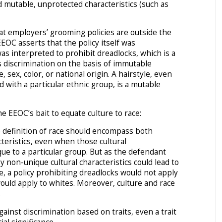
nd mutable, unprotected characteristics (such as
hat employers’ grooming policies are outside the
EEOC asserts that the policy itself was
as interpreted to prohibit dreadlocks, which is a
its discrimination on the basis of immutable
e, sex, color, or national origin. A hairstyle, even
 with a particular ethnic group, is a mutable
e EEOC’s bait to equate culture to race:
 definition of race should encompass both
cteristics, even when those cultural
que to a particular group. But as the defendant
by non-unique cultural characteristics could lead to
e, a policy prohibiting dreadlocks would not apply
ould apply to whites. Moreover, culture and race
.
gainst discrimination based on traits, even a trait