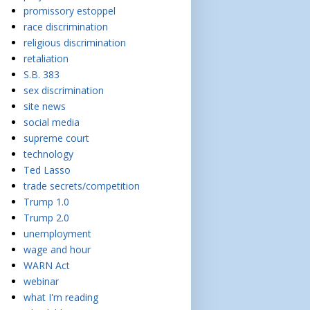
promissory estoppel
race discrimination
religious discrimination
retaliation
S.B. 383
sex discrimination
site news
social media
supreme court
technology
Ted Lasso
trade secrets/competition
Trump 1.0
Trump 2.0
unemployment
wage and hour
WARN Act
webinar
what I'm reading