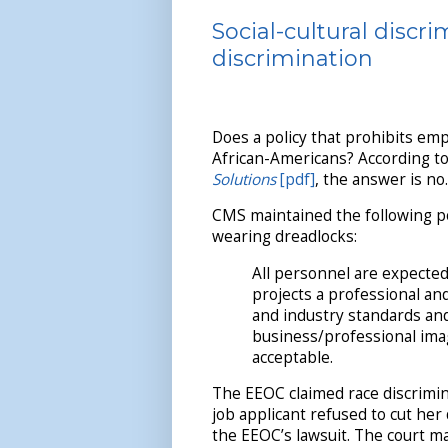
Social-cultural discr
discrimination
Does a policy that prohibits em
African-Americans? According to
Solutions
[pdf]
, the answer is no.
CMS maintained the following po
wearing dreadlocks:
All personnel are expecte
projects a professional a
and industry standards and/
business/professional imag
acceptable.
The EEOC claimed race discrimina
job applicant refused to cut her
the EEOC’s lawsuit. The court m