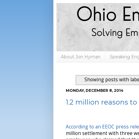
About Jon Hyman
Speaking E
Showing posts with lab
MONDAY, DECEMBER 8, 2014
1.2 million reasons t
According to an EEOC press rel
million settlement with three w