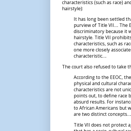
characteristics (such as race) a
hairstyle):
It has long been settled t
purview of Title VII…. The 
discriminatory because it w
hairstyle. Title VII prohib
characteristics, such as rac
one more closely associated
characteristic….
The court also refused to take th
According to the EEOC, the
physical and cultural chara
characteristics are not uni
points out, to define race 
absurd results. For instanc
to African Americans but w
are two distinct concepts…
Title VII does not protect a