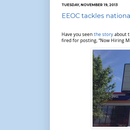
TUESDAY, NOVEMBER 19, 2013
EEOC tackles nationa
Have you seen
the story
about t
fired for posting, “Now Hiring 