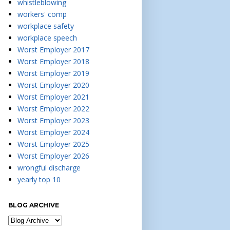
whistleblowing
workers' comp
workplace safety
workplace speech
Worst Employer 2017
Worst Employer 2018
Worst Employer 2019
Worst Employer 2020
Worst Employer 2021
Worst Employer 2022
Worst Employer 2023
Worst Employer 2024
Worst Employer 2025
Worst Employer 2026
wrongful discharge
yearly top 10
BLOG ARCHIVE