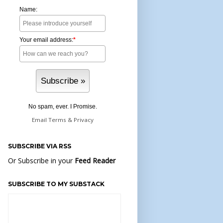
Name:
Your email address:
*
No spam, ever. I Promise.
Email
Terms
&
Privacy
SUBSCRIBE VIA RSS
Or Subscribe in your
Feed Reader
SUBSCRIBE TO MY SUBSTACK