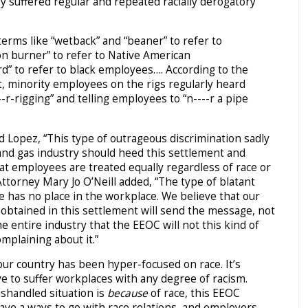
 suffered regular and repeated racially derogatory
erms like “wetback” and “beaner” to refer to
n burner” to refer to Native American
” to refer to black employees…. According to the
 minority employees on the rigs regularly heard
--r-rigging” and telling employees to “n----r a pipe
 Lopez, “This type of outrageous discrimination sadly
l and gas industry should heed this settlement and
at employees are treated equally regardless of race or
Attorney Mary Jo O’Neill added, “The type of blatant
se has no place in the workplace. We believe that our
f obtained in this settlement will send the message, not
e entire industry that the EEOC will not this kind of
omplaining about it.”
our country has been hyper-focused on race. It’s
ve to suffer workplaces with any degree of racism.
ishandled situation is
because
of race, this EEOC
ave a ways to go with race relations, and employers