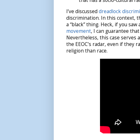
that has a socio-cultural rac
I’ve discussed
dreadlock discrim
discrimination. In this context, 
a “black” thing. Heck, if you saw
movement
, I can guarantee that
Nevertheless, this case serves 
the EEOC’s radar, even if they r
religion than race.