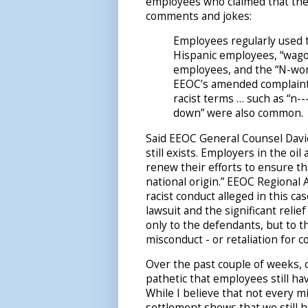
employees who claimed that they
comments and jokes:
Employees regularly used t
Hispanic employees, “wago
employees, and the “N-word
EEOC’s amended complaint,
racist terms … such as “n--
down” were also common.
Said EEOC General Counsel David
still exists. Employers in the oi
renew their efforts to ensure th
national origin.” EEOC Regional 
racist conduct alleged in this ca
lawsuit and the significant relie
only to the defendants, but to th
misconduct - or retaliation for c
Over the past couple of weeks, 
pathetic that employees still ha
While I believe that not every m
settlement shows that we still h