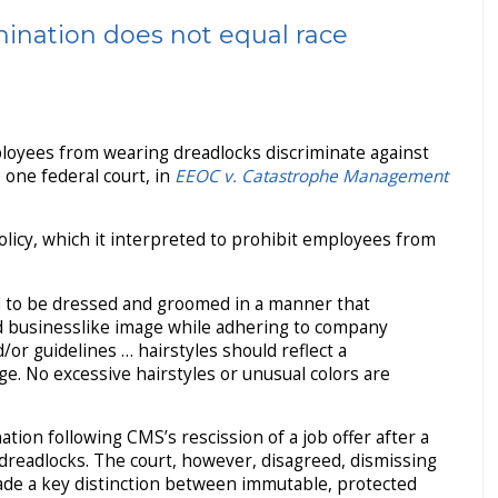
imination does not equal race
ployees from wearing dreadlocks discriminate against
 one federal court, in
EEOC v. Catastrophe Management
licy, which it interpreted to prohibit employees from
d to be dressed and groomed in a manner that
nd businesslike image while adhering to company
or guidelines … hairstyles should reflect a
e. No excessive hairstyles or unusual colors are
tion following CMS’s rescission of a job offer after a
 dreadlocks. The court, however, disagreed, dismissing
ade a key distinction between immutable, protected