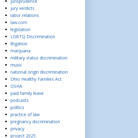
jurisprudence
jury verdicts
labor relations
law.com
legislation
LGBTQ Discrimination
litigation
marijuana
military status discrimination
music
national origin discrimination
Ohio Healthy Families Act
OSHA
paid family leave
podcasts
politics
practice of law
pregnancy discrimination
privacy
project 2025