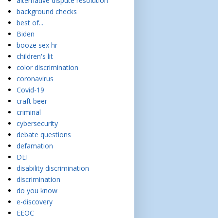
alternative dispute resolution
background checks
best of...
Biden
booze sex hr
children's lit
color discrimination
coronavirus
Covid-19
craft beer
criminal
cybersecurity
debate questions
defamation
DEI
disability discrimination
discrimination
do you know
e-discovery
EEOC