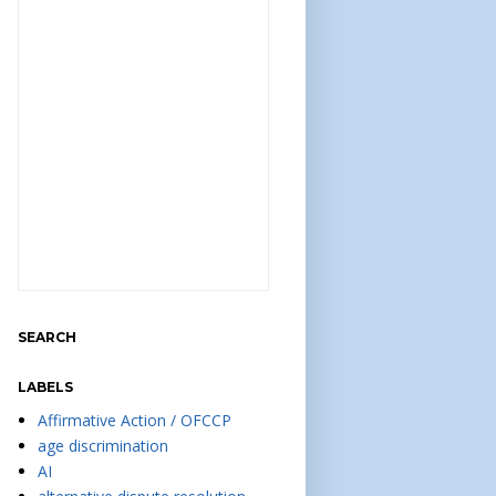
SEARCH
LABELS
Affirmative Action / OFCCP
age discrimination
AI