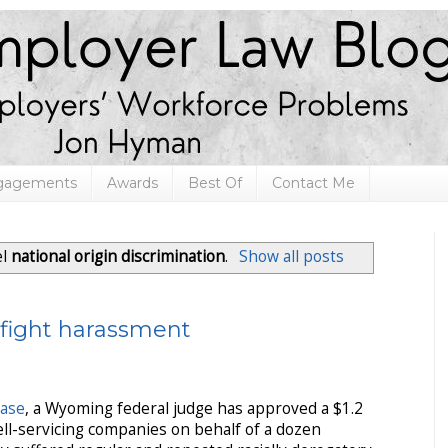
ngagements
Awards
Best Of
Contact Me
el
national origin discrimination
.
Show all posts
o fight harassment
ease
, a Wyoming federal judge has approved a $1.2
ell-servicing companies on behalf of a dozen