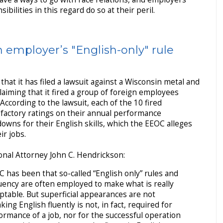
ibilities in this regard do so at their peril.
employer’s "English-only" rule
that it has filed a lawsuit against a Wisconsin metal and
laiming that it fired a group of foreign employees
 According to the lawsuit, each of the 10 fired
sfactory ratings on their annual performance
owns for their English skills, which the EEOC alleges
r jobs.
nal Attorney John C. Hendrickson:
 has been that so-called “English only” rules and
uency are often employed to make what is really
ptable. But superficial appearances are not
ng English fluently is not, in fact, required for
formance of a job, nor for the successful operation