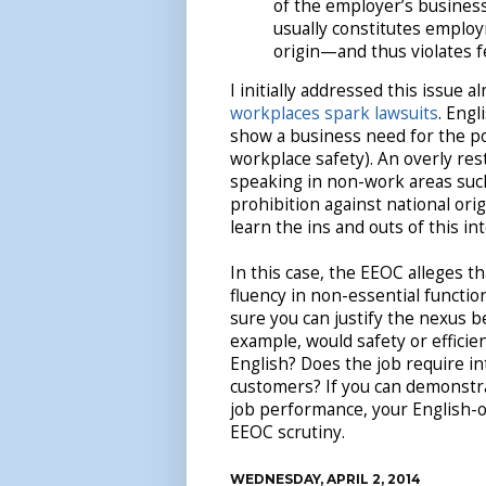
of the employer’s business
usually constitutes employ
origin—and thus violates f
I initially addressed this issue a
workplaces spark lawsuits
. Engl
show a business need for the p
workplace safety). An overly res
speaking in non-work areas such 
prohibition against national ori
learn the ins and outs of this in
In this case, the EEOC alleges 
fluency in non-essential functio
sure you can justify the nexus 
example, would safety or effici
English? Does the job require i
customers? If you can demonstra
job performance, your English-on
EEOC scrutiny.
WEDNESDAY, APRIL 2, 2014