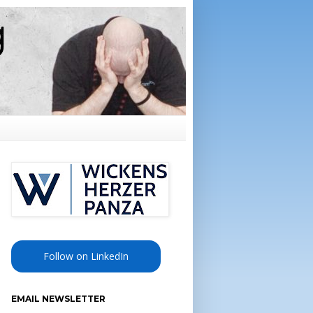
Follow on LinkedIn
EMAIL NEWSLETTER