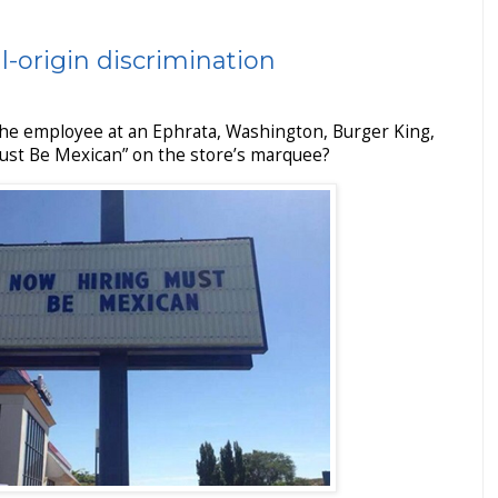
l-origin discrimination
he employee at an Ephrata, Washington, Burger King,
Must Be Mexican” on the store’s marquee?