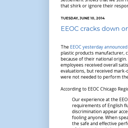
that shirk or ignore their respons
TUESDAY, JUNE 10, 2014
EEOC cracks down on 
The
EEOC yesterday announced
plastic products manufacturer, c
because of their national origin.
employees received overall sati
evaluations, but received mark-d
were not needed to perform thei
According to EEOC Chicago Regio
Our experience at the EEOC
requirements of English fl
discrimination appear acce
fooling anyone. When speaki
the safe and effective per