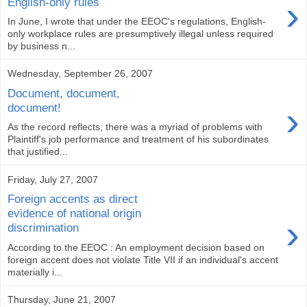
›
English-only rules
In June, I wrote that under the EEOC's regulations, English-
only workplace rules are presumptively illegal unless required
by business n...
Wednesday, September 26, 2007
Document, document,
›
document!
As the record reflects, there was a myriad of problems with
Plaintiff's job performance and treatment of his subordinates
that justified...
Friday, July 27, 2007
Foreign accents as direct
evidence of national origin
›
discrimination
According to the EEOC : An employment decision based on
foreign accent does not violate Title VII if an individual's accent
materially i...
Thursday, June 21, 2007