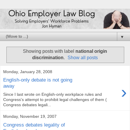
▼
Showing posts with label
national origin
discrimination
.
Show all posts
Monday, January 28, 2008
English-only debate is not going
›
away
Since I last wrote on English-only workplace rules and
Congress's attempt to prohibit legal challenges of them (
Congress debates legali...
Monday, November 19, 2007
Congress debates legality of