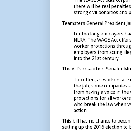
The WAGE Act puts corpora
there will be real penalties
strong civil penalties and
Teamsters General President Ja
For too long employers ha
NLRA. The WAGE Act offers
worker protections through
employers from acting illega
into the 21st century.
The Act’s co-author, Senator Mu
Too often, as workers are
the job, some companies a
from having a voice in th
protections for all worker
who break the law when wor
action.
This bill has no chance to becom
setting up the 2016 election to