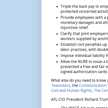
Triple the back pay to empl
protected concerted activit
Provide employees with a pr
monetary damages and attorn
injunctive relief.
Clarify that joint employers
workers supplied by anoth
Establish civil penalties u
labor practices, with double
Impose individual liability 
Allow the NLRB to issue a 
prevented a free and fair e
signed authorization cards
What else do you need to know 
Teamsters
, the
Communication 
Civil and Human Rights
,
The Cen
AFL-CIO President Richard Trumk