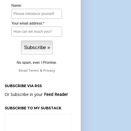
Name:
Your email address:
*
No spam, ever. I Promise.
Email
Terms
&
Privacy
SUBSCRIBE VIA RSS
Or Subscribe in your
Feed Reader
SUBSCRIBE TO MY SUBSTACK