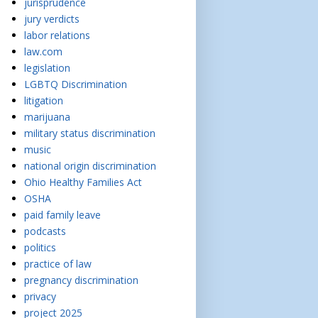
jurisprudence
jury verdicts
labor relations
law.com
legislation
LGBTQ Discrimination
litigation
marijuana
military status discrimination
music
national origin discrimination
Ohio Healthy Families Act
OSHA
paid family leave
podcasts
politics
practice of law
pregnancy discrimination
privacy
project 2025