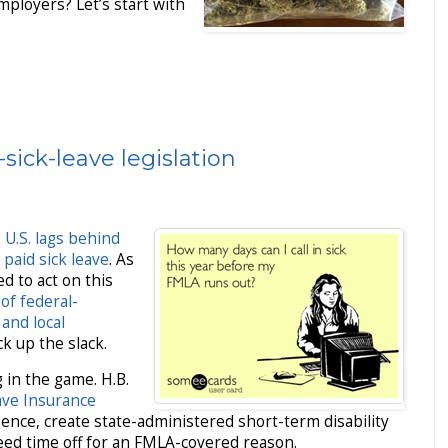
ployers? Let’s start with
sick-leave legislation
e
U.S. lags behind
 paid sick leave
. As
d to act on this
of federal-
 and local
k up the slack.
 in the game. H.B.
ave Insurance
ence, create state-administered short-term disability
ed time off for an FMLA-covered reason.