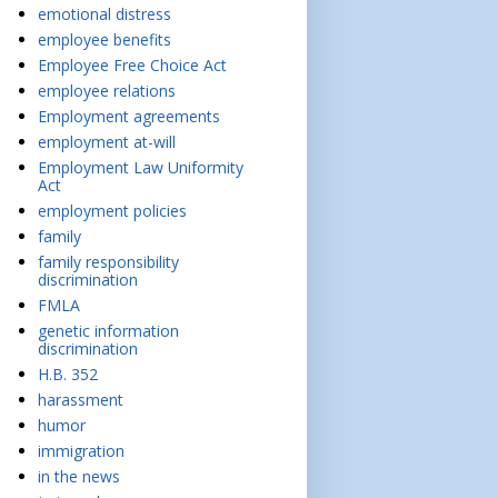
emotional distress
employee benefits
Employee Free Choice Act
employee relations
Employment agreements
employment at-will
Employment Law Uniformity
Act
employment policies
family
family responsibility
discrimination
FMLA
genetic information
discrimination
H.B. 352
harassment
humor
immigration
in the news