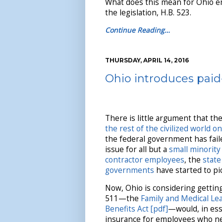
What does this mean for Ohio em
the legislation, H.B. 523.
Continue Reading…
THURSDAY, APRIL 14, 2016
Ohio introduces paid-
There is little argument that th
the rest of the civilized world on
the federal government has faile
issue for all but a
small minority 
contractor employees
, the
state
governments
have started to pic
Now, Ohio is considering getting
511—the
Family and Medical Le
Benefits Act [pdf]
—would, in ess
insurance for employees who ne