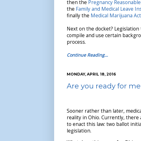
then the
Pregnancy Reasonable
the
Family and Medical Leave In
finally the
Medical Marijuana Act
Next on the docket? Legislation
compile and use certain backgro
process.
Continue Reading…
MONDAY, APRIL 18, 2016
Are you ready for me
Sooner rather than later, medica
reality in Ohio. Currently, there
to enact this law: two ballot init
legislation.