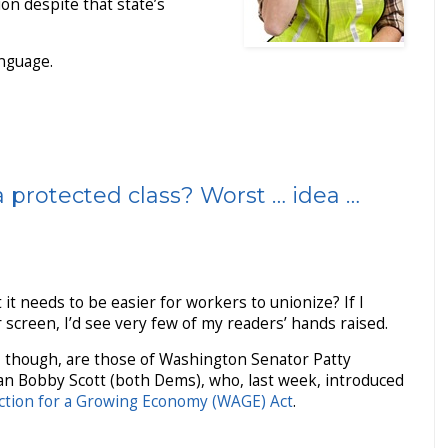
ion despite that state’s
anguage.
a protected class? Worst … idea …
 it needs to be easier for workers to unionize? If I
screen, I’d see very few of my readers’ hands raised.
, though, are those of Washington Senator Patty
n Bobby Scott (both Dems), who, last week, introduced
ction for a Growing Economy (WAGE) Act
.