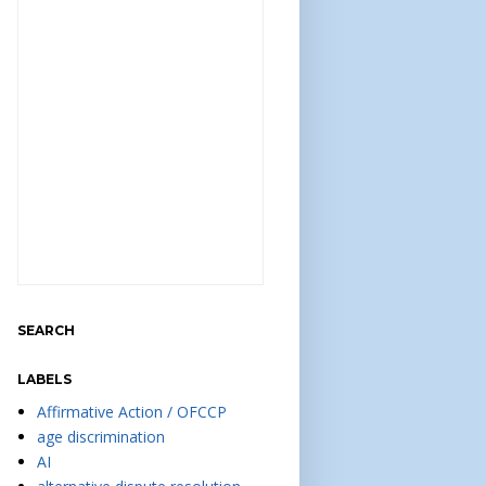
SEARCH
LABELS
Affirmative Action / OFCCP
age discrimination
AI