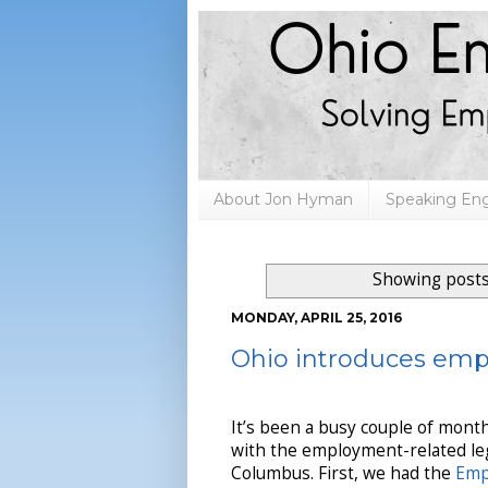
About Jon Hyman
Speaking E
Showing posts
MONDAY, APRIL 25, 2016
Ohio introduces emp
It’s been a busy couple of mont
with the employment-related leg
Columbus. First, we had the
Emp