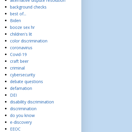
alternative dispute resolution
background checks
best of...
Biden
booze sex hr
children's lit
color discrimination
coronavirus
Covid-19
craft beer
criminal
cybersecurity
debate questions
defamation
DEI
disability discrimination
discrimination
do you know
e-discovery
EEOC