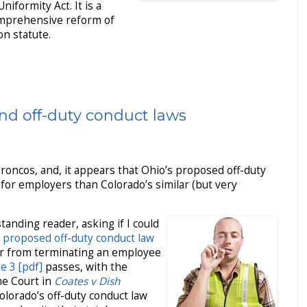
iformity Act. It is a
omprehensive reform of
n statute.
nd off-duty conduct laws
Broncos, and, it appears that Ohio’s proposed off-duty
 for employers than Colorado’s similar (but very
tanding reader, asking if I could
 proposed off-duty conduct law
r from terminating an employee
e 3 [pdf]
passes, with the
me Court in
Coates v Dish
Colorado’s off-duty conduct law