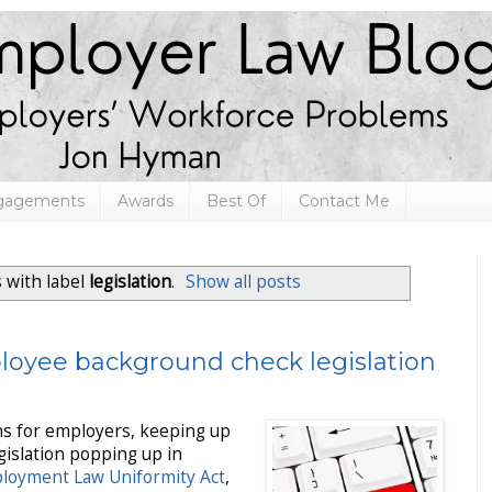
ngagements
Awards
Best Of
Contact Me
 with label
legislation
.
Show all posts
loyee background check legislation
hs for employers, keeping up
islation popping up in
loyment Law Uniformity Act
,