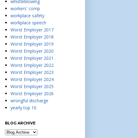
whistleblowing
workers' comp
workplace safety
workplace speech
Worst Employer 2017
Worst Employer 2018
Worst Employer 2019
Worst Employer 2020
Worst Employer 2021
Worst Employer 2022
Worst Employer 2023
Worst Employer 2024
Worst Employer 2025
Worst Employer 2026
wrongful discharge
yearly top 10
BLOG ARCHIVE