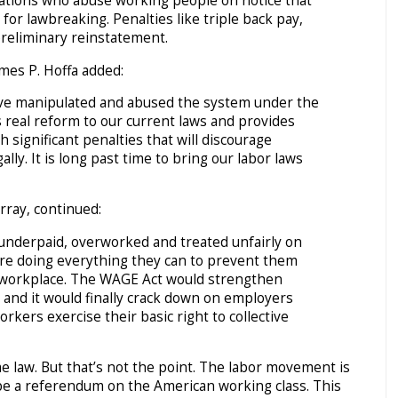
tions who abuse working people on notice that
 for lawbreaking. Penalties like triple back pay,
 preliminary reinstatement.
mes P. Hoffa added:
ve manipulated and abused the system under the
 real reform to our current laws and provides
 significant penalties that will discourage
lly. It is long past time to bring our labor laws
rray, continued:
 underpaid, overworked and treated unfairly on
re doing everything they can to prevent them
e workplace. The WAGE Act would strengthen
s and it would finally crack down on employers
kers exercise their basic right to collective
e law. But that’s not the point. The labor movement is
 be a referendum on the American working class. This