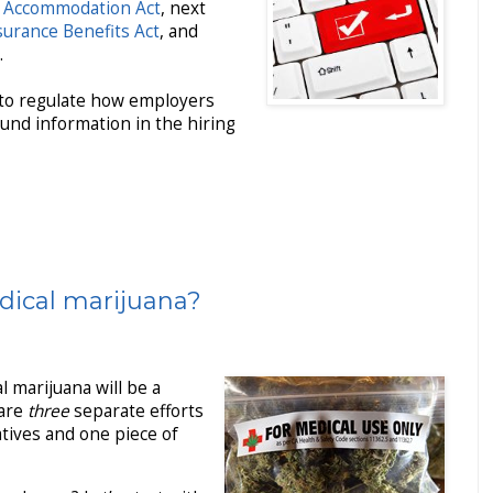
 Accommodation Act
, next
surance Benefits Act
, and
.
 to regulate how employers
und information in the hiring
dical marijuana?
l marijuana will be a
 are
three
separate efforts
iatives and one piece of