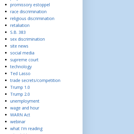
promissory estoppel
race discrimination
religious discrimination
retaliation
S.B. 383
sex discrimination
site news
social media
supreme court
technology
Ted Lasso
trade secrets/competition
Trump 1.0
Trump 2.0
unemployment
wage and hour
WARN Act
webinar
what I'm reading