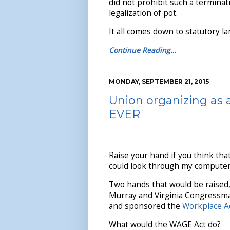
did not prohibit such a terminat
legalization of pot.
It all comes down to statutory l
Continue Reading…
MONDAY, SEPTEMBER 21, 2015
Union organizing as 
EVER
Raise your hand if you think that
could look through my computer 
Two hands that would be raised
Murray and Virginia Congressma
and sponsored the
Workplace A
What would the WAGE Act do?