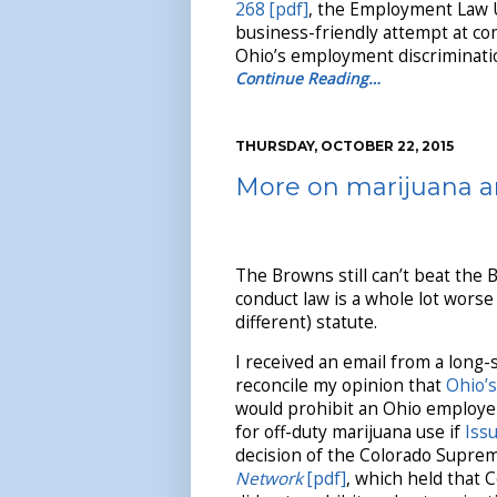
268 [pdf]
, the Employment Law Un
business-friendly attempt at c
Ohio’s employment discriminatio
Continue Reading…
THURSDAY, OCTOBER 22, 2015
More on marijuana a
The Browns still can’t beat the 
conduct law is a whole lot worse
different) statute.
I received an email from a long-s
reconcile my opinion that
Ohio’s
would prohibit an Ohio employe
for off-duty marijuana use if
Issu
decision of the Colorado Supre
Network
[pdf]
, which held that 