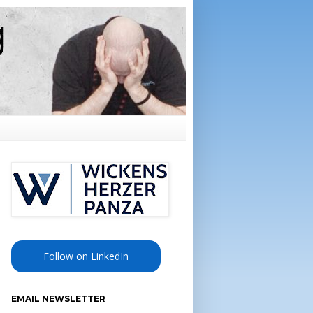
Follow on LinkedIn
EMAIL NEWSLETTER