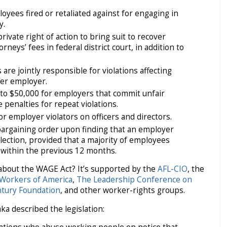
oyees fired or retaliated against for engaging in
y.
ivate right of action to bring suit to recover
eys’ fees in federal district court, in addition to
 are jointly responsible for violations affecting
er employer.
p to $50,000 for employers that commit unfair
 penalties for repeat violations.
for employer violators on officers and directors.
bargaining order upon finding that an employer
lection, provided that a majority of employees
 within the previous 12 months.
about the WAGE Act? It’s supported by the
AFL-CIO
, the
Workers of America
,
The Leadership Conference on
tury Foundation
, and other worker-rights groups.
a described the legislation: