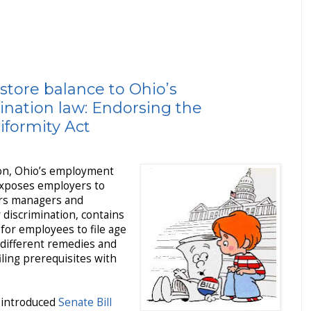
store balance to Ohio’s
nation law: Endorsing the
formity Act
tion, Ohio’s employment
 exposes employers to
ders managers and
r discrimination, contains
 for employees to file age
 different remedies and
filing prerequisites with
introduced
Senate Bill