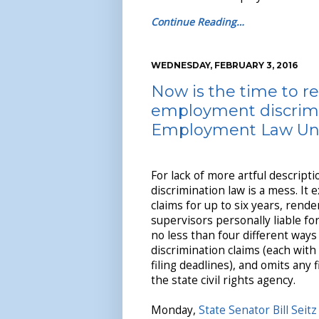
Continue Reading…
WEDNESDAY, FEBRUARY 3, 2016
Now is the time to re
employment discrimi
Employment Law Uni
For lack of more artful descrip
discrimination law is a mess. It
claims for up to six years, ren
supervisors personally liable fo
no less than four different ways
discrimination claims (each with
filing deadlines), and omits any 
the state civil rights agency.
Monday,
State Senator Bill Seitz