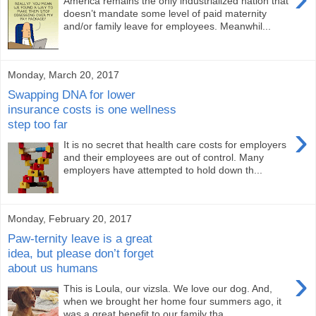
America remains the only industrialized nation that
doesn’t mandate some level of paid maternity
and/or family leave for employees. Meanwhil...
Monday, March 20, 2017
Swapping DNA for lower
insurance costs is one wellness
step too far
›
It is no secret that health care costs for employers
and their employees are out of control. Many
employers have attempted to hold down th...
Monday, February 20, 2017
Paw-ternity leave is a great
idea, but please don’t forget
about us humans
›
This is Loula, our vizsla. We love our dog. And,
when we brought her home four summers ago, it
was a great benefit to our family tha...