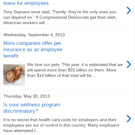
›
leave for employees
Tony Soprano once said, “Family: they’re the only ones you
can depend on.” If Congressional Democrats get their wish,
American workers will ...
Wednesday, September 4, 2013
More companies offer pet
insurance as an employee
benefit
›
We love our pets. This year, it is estimated that we
will spend more than $55 billion on them. More
than $14 billion of that total will be ...
Thursday, May 30, 2013
Is your wellness program
›
discriminatory?
It is no secret that health care costs for employers and their
employees are out of control in this country. Many employers
have attempted t...