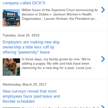
company called DICK’S
›
Within hours of the Supreme Court announcing its
decision in Dobbs v. Jackson Women’s Health
Organization , Lauren Horbart, the President an...
Tuesday, June 25, 2019
Employers are making new dog
ownership a little less ruff by
offering “pawternity” leave
›
In three days, my family grows by one. We’re
adding a puppy. My wife and kids have been
clamoring for a new dog for a year. Loula (our ...
Wednesday, March 29, 2017
New surveys reveal that most
employees favor paid leave and
flexible schedules
›