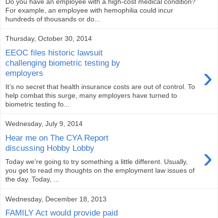
Do you have an employee with a high-cost medical condition?
For example, an employee with hemophilia could incur
hundreds of thousands or do...
Thursday, October 30, 2014
EEOC files historic lawsuit
challenging biometric testing by
›
employers
It’s no secret that health insurance costs are out of control. To
help combat this surge, many employers have turned to
biometric testing fo...
Wednesday, July 9, 2014
Hear me on The CYA Report
›
discussing Hobby Lobby
Today we’re going to try something a little different. Usually,
you get to read my thoughts on the employment law issues of
the day. Today, ...
Wednesday, December 18, 2013
FAMILY Act would provide paid