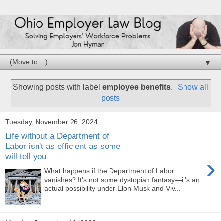
▼
Showing posts with label
employee benefits
.
Show all
posts
Tuesday, November 26, 2024
Life without a Department of
Labor isn't as efficient as some
will tell you
›
What happens if the Department of Labor
vanishes? It's not some dystopian fantasy—it's an
actual possibility under Elon Musk and Viv...