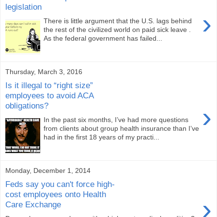
legislation
›
There is little argument that the U.S. lags behind
the rest of the civilized world on paid sick leave .
As the federal government has failed...
Thursday, March 3, 2016
Is it illegal to “right size”
employees to avoid ACA
obligations?
›
In the past six months, I’ve had more questions
from clients about group health insurance than I’ve
had in the first 18 years of my practi...
Monday, December 1, 2014
Feds say you can't force high-
cost employees onto Health
›
Care Exchange