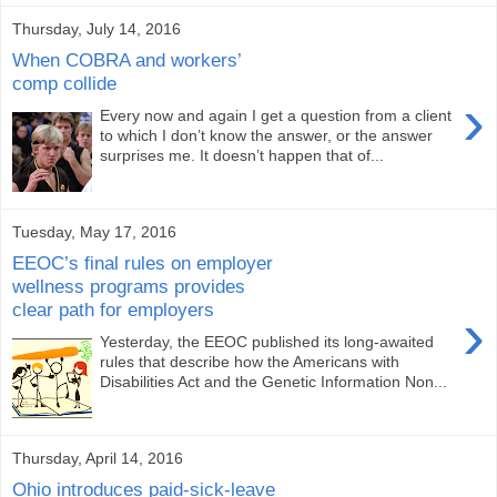
Thursday, July 14, 2016
When COBRA and workers’
comp collide
›
Every now and again I get a question from a client
to which I don’t know the answer, or the answer
surprises me. It doesn’t happen that of...
Tuesday, May 17, 2016
EEOC’s final rules on employer
wellness programs provides
clear path for employers
›
Yesterday, the EEOC published its long-awaited
rules that describe how the Americans with
Disabilities Act and the Genetic Information Non...
Thursday, April 14, 2016
Ohio introduces paid-sick-leave