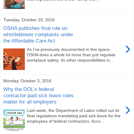
Tuesday, October 18, 2016
OSHA publishes final rule on
whistleblower complaints under
the Affordable Care Act
›
As I’ve previously documented in this space,
OSHA does a whole lot more than just regulate
workplace safety. Its other responsibilities in...
Monday, October 3, 2016
Why the DOL’s federal
contractor paid sick leave rules
matter for all employers
›
Last week, the Department of Labor rolled out its
final regulations mandating paid sick leave for the
employees of federal contractors. Acco...