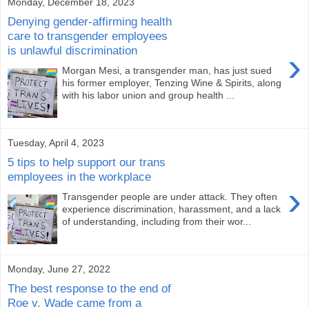
Monday, December 18, 2023
Denying gender-affirming health
care to transgender employees
is unlawful discrimination
›
Morgan Mesi, a transgender man, has just sued
his former employer, Tenzing Wine & Spirits, along
with his labor union and group health ...
Tuesday, April 4, 2023
5 tips to help support our trans
employees in the workplace
›
Transgender people are under attack. They often
experience discrimination, harassment, and a lack
of understanding, including from their wor...
Monday, June 27, 2022
The best response to the end of
Roe v. Wade came from a