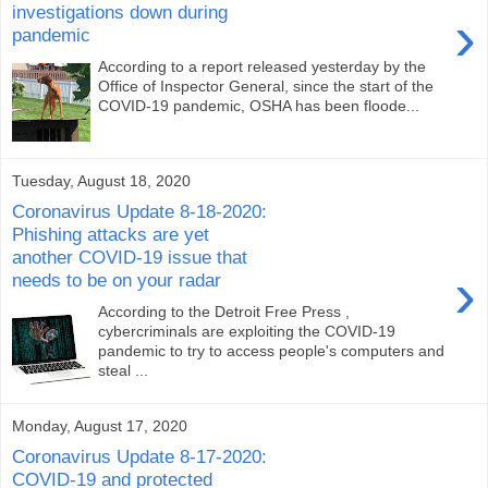
investigations down during
›
pandemic
According to a report released yesterday by the
Office of Inspector General, since the start of the
COVID-19 pandemic, OSHA has been floode...
Tuesday, August 18, 2020
Coronavirus Update 8-18-2020:
Phishing attacks are yet
another COVID-19 issue that
›
needs to be on your radar
According to the Detroit Free Press ,
cybercriminals are exploiting the COVID-19
pandemic to try to access people's computers and
steal ...
Monday, August 17, 2020
Coronavirus Update 8-17-2020:
COVID-19 and protected