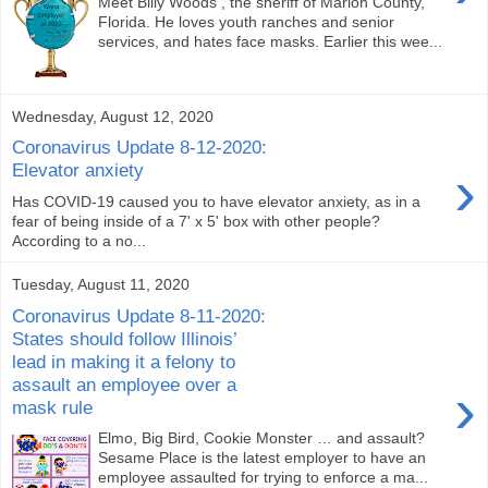
Meet Billy Woods , the sheriff of Marion County,
Florida. He loves youth ranches and senior
services, and hates face masks. Earlier this wee...
Wednesday, August 12, 2020
Coronavirus Update 8-12-2020:
›
Elevator anxiety
Has COVID-19 caused you to have elevator anxiety, as in a
fear of being inside of a 7' x 5' box with other people?
According to a no...
Tuesday, August 11, 2020
Coronavirus Update 8-11-2020:
States should follow Illinois’
lead in making it a felony to
assault an employee over a
›
mask rule
Elmo, Big Bird, Cookie Monster … and assault?
Sesame Place is the latest employer to have an
employee assaulted for trying to enforce a ma...