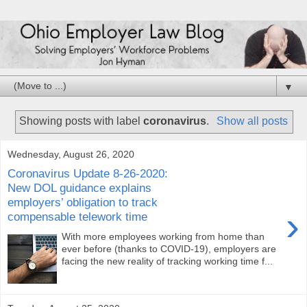
▼
Showing posts with label
coronavirus
.
Show all posts
Wednesday, August 26, 2020
Coronavirus Update 8-26-2020:
New DOL guidance explains
employers’ obligation to track
›
compensable telework time
With more employees working from home than
ever before (thanks to COVID-19), employers are
facing the new reality of tracking working time f...