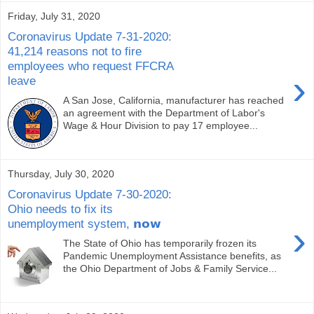
Friday, July 31, 2020
Coronavirus Update 7-31-2020:
41,214 reasons not to fire
employees who request FFCRA
›
leave
A San Jose, California, manufacturer has reached
an agreement with the Department of Labor's
Wage & Hour Division to pay 17 employee...
Thursday, July 30, 2020
Coronavirus Update 7-30-2020:
Ohio needs to fix its
unemployment system, 𝗻𝗼𝘄
›
The State of Ohio has temporarily frozen its
Pandemic Unemployment Assistance benefits, as
the Ohio Department of Jobs & Family Service...