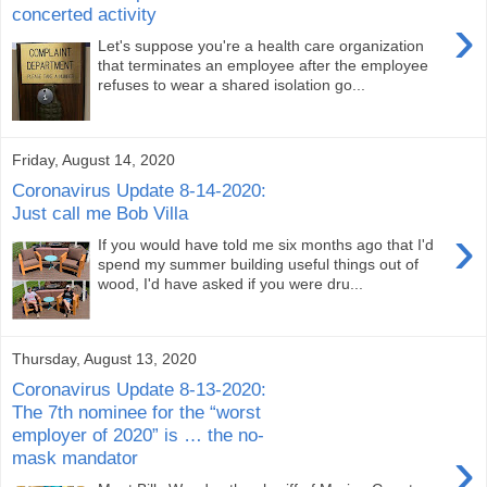
concerted activity
›
Let's suppose you're a health care organization
that terminates an employee after the employee
refuses to wear a shared isolation go...
Friday, August 14, 2020
Coronavirus Update 8-14-2020:
Just call me Bob Villa
›
If you would have told me six months ago that I'd
spend my summer building useful things out of
wood, I'd have asked if you were dru...
Thursday, August 13, 2020
Coronavirus Update 8-13-2020:
The 7th nominee for the “worst
employer of 2020” is … the no-
›
mask mandator