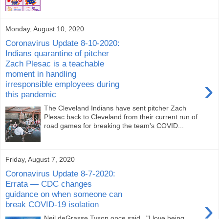
Monday, August 10, 2020
Coronavirus Update 8-10-2020:
Indians quarantine of pitcher
Zach Plesac is a teachable
moment in handling
›
irresponsible employees during
this pandemic
The Cleveland Indians have sent pitcher Zach
Plesac back to Cleveland from their current run of
road games for breaking the team's COVID...
Friday, August 7, 2020
Coronavirus Update 8-7-2020:
Errata — CDC changes
guidance on when someone can
›
break COVID-19 isolation
Neil deGrasse Tyson once said , "I love being