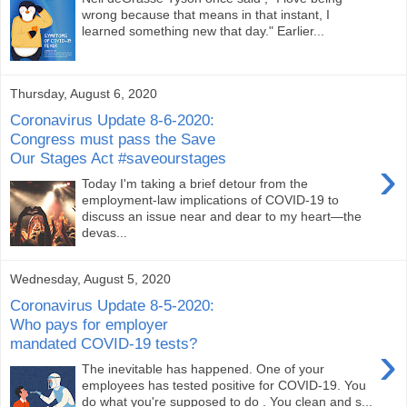
wrong because that means in that instant, I
learned something new that day." Earlier...
Thursday, August 6, 2020
Coronavirus Update 8-6-2020:
Congress must pass the Save
Our Stages Act #saveourstages
›
Today I'm taking a brief detour from the
employment-law implications of COVID-19 to
discuss an issue near and dear to my heart—the
devas...
Wednesday, August 5, 2020
Coronavirus Update 8-5-2020:
Who pays for employer
mandated COVID-19 tests?
›
The inevitable has happened. One of your
employees has tested positive for COVID-19. You
do what you're supposed to do . You clean and s...