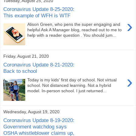
Tuesday, August 25, 2020
Coronavirus Update 8-25-2020:
This example of WFH is WTF
›
Alison Green, who pens the super engaging and
helpful Ask A Manager blog, reached out to me to
help with a reader question . You should jum...
Friday, August 21, 2020
Coronavirus Update 8-21-2020:
Back to school
›
Today is my kids' first day of school. Not virtual
school. Not distanced learning. Not a hybrid
model. In-person school. I just returned...
Wednesday, August 19, 2020
Coronavirus Update 8-19-2020:
Government watchdog says
OSHA whistleblower claims up,