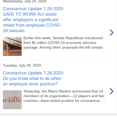
Wednesday, July 29, 2020
Coronavirus Update 7-29-2020:
SAFE TO WORK Act would
offer employers a significant
shield from employee COVID-
›
19 lawsuits
Earlier this week, Senate Republican introduced
their $1 trillion COVID-19 economic stimulus
package. Among other proposals the bill contain...
Tuesday, July 28, 2020
Coronavirus Update 7-28-2020:
Do you know what to do when
an employee tests positive?
›
Yesterday, the Miami Marlins announced that 14
members of its organization—12 players and two
coaches—have tested positive for coronavirus. ...