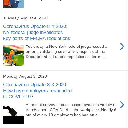
Tuesday, August 4, 2020
Coronavirus Update 8-4-2020:
NY federal judge invalidates
key parts of FFCRA regulations
›
Yesterday, a New York federal judge issued an
order invalidating several key aspects of the
Department of Labor's regulations interpret...
Monday, August 3, 2020
Coronavirus Update 8-3-2020:
How have employers responded
to COVID-19?
›
A recent survey of businesses reveals a variety of
trends about COVID-19 in the workplace. Nearly 6
out of every 10 employers has had an e...