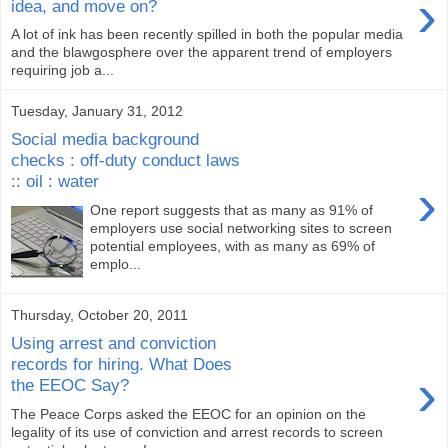
›
idea, and move on?
A lot of ink has been recently spilled in both the popular media
and the blawgosphere over the apparent trend of employers
requiring job a...
Tuesday, January 31, 2012
Social media background
checks : off-duty conduct laws
:: oil : water
›
One report suggests that as many as 91% of
employers use social networking sites to screen
potential employees, with as many as 69% of
emplo...
Thursday, October 20, 2011
Using arrest and conviction
records for hiring. What Does
›
the EEOC Say?
The Peace Corps asked the EEOC for an opinion on the
legality of its use of conviction and arrest records to screen