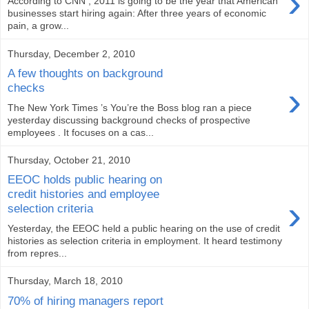
›
According to CNN , 2011 is going to be the year that American
businesses start hiring again: After three years of economic
pain, a grow...
Thursday, December 2, 2010
A few thoughts on background
›
checks
The New York Times ’s You’re the Boss blog ran a piece
yesterday discussing background checks of prospective
employees . It focuses on a cas...
Thursday, October 21, 2010
EEOC holds public hearing on
credit histories and employee
›
selection criteria
Yesterday, the EEOC held a public hearing on the use of credit
histories as selection criteria in employment. It heard testimony
from repres...
Thursday, March 18, 2010
70% of hiring managers report