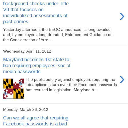
background checks under Title
›
VII that focuses on
individualized assessments of
past crimes
Yesterday afternoon, the EEOC announced its long awaited,
and, by employers, long dreaded, Enforcement Guidance on
the Consideration of Arre...
Wednesday, April 11, 2012
Maryland becomes 1st state to
ban requiring employees’ social
media passwords
›
The public outcry against employers requiring the
job applicants turn over their Facebook passwords
has resulted in legislation. Maryland h...
Monday, March 26, 2012
Can we all agree that requiring
Facebook passwords is a bad