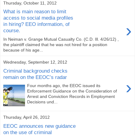
Thursday, October 11, 2012
What is main reason to limit
access to social media profiles
›
in hiring? EEO information, of
course.
In Neiman v. Grange Mutual Casualty Co. (C.D. Ill. 4/26/12) ,
the plaintiff claimed that he was not hired for a position
because of his age...
Wednesday, September 12, 2012
Criminal background checks
remain on the EEOC’s radar
›
Four months ago, the EEOC issued its
Enforcement Guidance on the Consideration of
Arrest and Conviction Records in Employment
Decisions und...
Thursday, April 26, 2012
EEOC announces new guidance
on the use of criminal