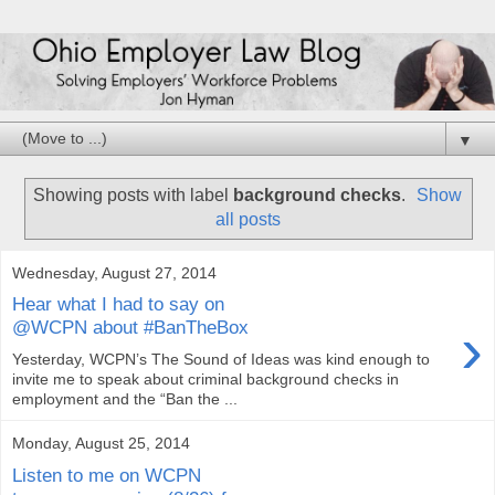
▼
Showing posts with label
background checks
.
Show
all posts
Wednesday, August 27, 2014
Hear what I had to say on
›
@WCPN about #BanTheBox
Yesterday, WCPN’s The Sound of Ideas was kind enough to
invite me to speak about criminal background checks in
employment and the “Ban the ...
Monday, August 25, 2014
Listen to me on WCPN