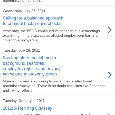
potential volunteers. In...
Wednesday, July 27, 2011
Calling for a balanced approach
›
to criminal background checks
Yesterday, the EEOC continued its series of public meetings
examining hiring practices as alleged employment barriers,
covering employers’ u...
Tuesday, July 26, 2011
Start-up offers social media
background searches;
›
employers rejoice and privacy
advocates mistakenly groan
More employers are turning to social media sites to vet
potential employees. There is no doubt that sites like Facebook
and Twitter offer a ...
Tuesday, January 4, 2011
2011: A Rehiring Odyssey