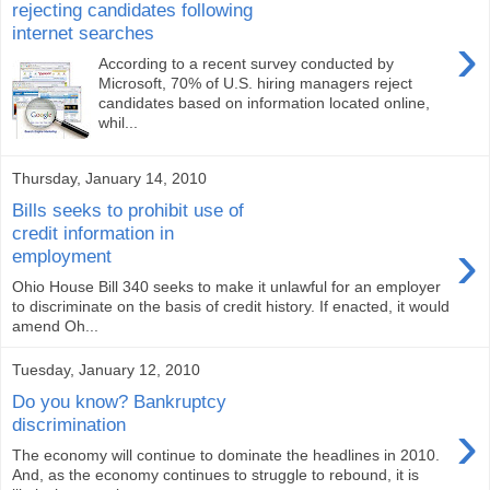
rejecting candidates following
internet searches
›
According to a recent survey conducted by
Microsoft, 70% of U.S. hiring managers reject
candidates based on information located online,
whil...
Thursday, January 14, 2010
Bills seeks to prohibit use of
credit information in
›
employment
Ohio House Bill 340 seeks to make it unlawful for an employer
to discriminate on the basis of credit history. If enacted, it would
amend Oh...
Tuesday, January 12, 2010
Do you know? Bankruptcy
›
discrimination
The economy will continue to dominate the headlines in 2010.
And, as the economy continues to struggle to rebound, it is