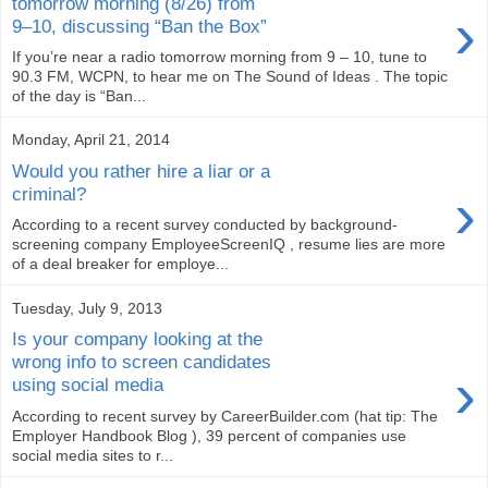
tomorrow morning (8/26) from
›
9–10, discussing “Ban the Box”
If you’re near a radio tomorrow morning from 9 – 10, tune to
90.3 FM, WCPN, to hear me on The Sound of Ideas . The topic
of the day is “Ban...
Monday, April 21, 2014
Would you rather hire a liar or a
›
criminal?
According to a recent survey conducted by background-
screening company EmployeeScreenIQ , resume lies are more
of a deal breaker for employe...
Tuesday, July 9, 2013
Is your company looking at the
wrong info to screen candidates
›
using social media
According to recent survey by CareerBuilder.com (hat tip: The
Employer Handbook Blog ), 39 percent of companies use
social media sites to r...