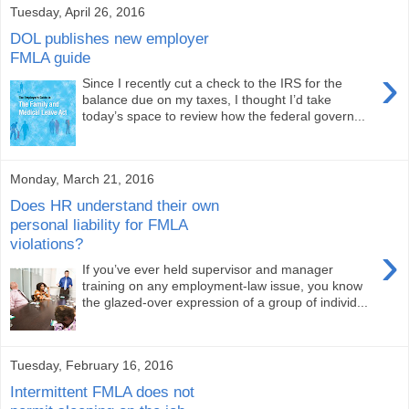
Tuesday, April 26, 2016
DOL publishes new employer
FMLA guide
›
Since I recently cut a check to the IRS for the
balance due on my taxes, I thought I’d take
today’s space to review how the federal govern...
Monday, March 21, 2016
Does HR understand their own
personal liability for FMLA
violations?
›
If you’ve ever held supervisor and manager
training on any employment-law issue, you know
the glazed-over expression of a group of individ...
Tuesday, February 16, 2016
Intermittent FMLA does not