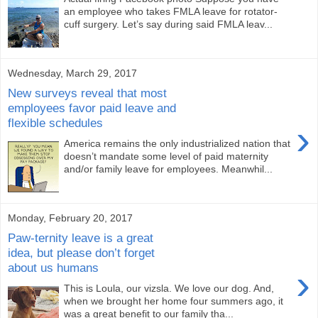
an employee who takes FMLA leave for rotator-
cuff surgery. Let’s say during said FMLA leav...
Wednesday, March 29, 2017
New surveys reveal that most
employees favor paid leave and
flexible schedules
›
America remains the only industrialized nation that
doesn’t mandate some level of paid maternity
and/or family leave for employees. Meanwhil...
Monday, February 20, 2017
Paw-ternity leave is a great
idea, but please don’t forget
about us humans
›
This is Loula, our vizsla. We love our dog. And,
when we brought her home four summers ago, it
was a great benefit to our family tha...