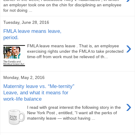
an employer took one on the chin for disciplining an employee
for not doing ...
Tuesday, June 28, 2016
FMLA leave means leave,
period.
›
FMLA leave means leave . That is, an employee
exercising rights under the FMLA to take protected
time-off from work must be relieved of th...
Monday, May 2, 2016
Maternity leave vs. “Me-ternity”
Leave, and what it means for
work-life balance
›
I read with great interest the following story in the
New York Post , entitled, “I want all the perks of
maternity leave — without having ...