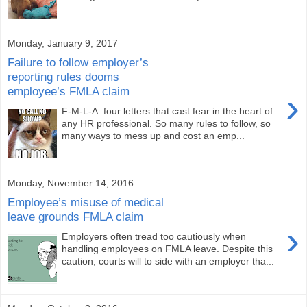
Monday, January 9, 2017
Failure to follow employer’s
reporting rules dooms
employee’s FMLA claim
›
F-M-L-A: four letters that cast fear in the heart of
any HR professional. So many rules to follow, so
many ways to mess up and cost an emp...
Monday, November 14, 2016
Employee’s misuse of medical
leave grounds FMLA claim
›
Employers often tread too cautiously when
handling employees on FMLA leave. Despite this
caution, courts will to side with an employer tha...