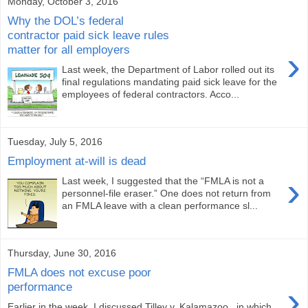
Monday, October 3, 2016
Why the DOL’s federal
contractor paid sick leave rules
matter for all employers
›
Last week, the Department of Labor rolled out its
final regulations mandating paid sick leave for the
employees of federal contractors. Acco...
Tuesday, July 5, 2016
Employment at-will is dead
›
Last week, I suggested that the “FMLA is not a
personnel-file eraser.” One does not return from
an FMLA leave with a clean performance sl...
Thursday, June 30, 2016
FMLA does not excuse poor
›
performance
Earlier in the week, I discussed Tilley v. Kalamazoo , in which