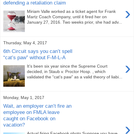
defending a retaliation claim
›
Miriam Valle worked as a ticket agent for Frank
Martz Coach Company, until it fired her on
January 27, 2016. Two weeks prior, she had adv...
Thursday, May 4, 2017
6th Circuit says you can’t spell
“cat’s paw” without F-M-L-A
›
It’s been six year since the Supreme Court
decided, in Staub v. Proctor Hosp. , which
validated the “cat’s paw” as a valid theory of liabi...
Monday, May 1, 2017
Wait, an employer can’t fire an
employee on FMLA leave
caught on Facebook on
›
vacation?
Actual firing Facebook photo Suppose you have