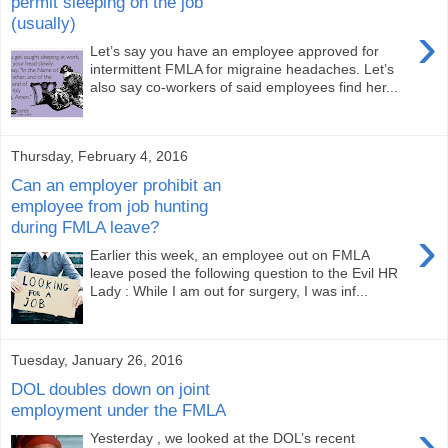
permit sleeping on the job
(usually)
›
Let’s say you have an employee approved for
intermittent FMLA for migraine headaches. Let’s
also say co-workers of said employees find her...
Thursday, February 4, 2016
Can an employer prohibit an
employee from job hunting
during FMLA leave?
›
Earlier this week, an employee out on FMLA
leave posed the following question to the Evil HR
Lady : While I am out for surgery, I was inf...
Tuesday, January 26, 2016
DOL doubles down on joint
employment under the FMLA
›
Yesterday , we looked at the DOL’s recent