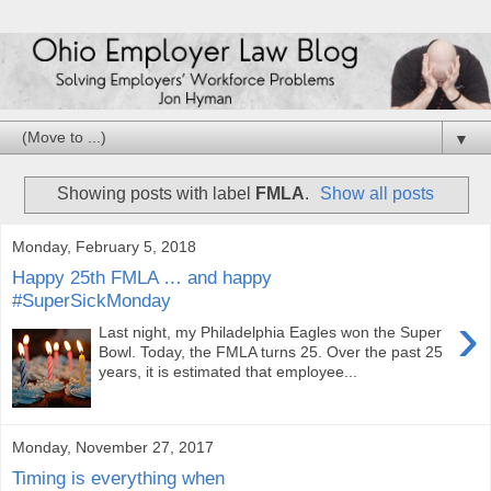
▼
Showing posts with label
FMLA
.
Show all posts
Monday, February 5, 2018
Happy 25th FMLA … and happy
#SuperSickMonday
›
Last night, my Philadelphia Eagles won the Super
Bowl. Today, the FMLA turns 25. Over the past 25
years, it is estimated that employee...
Monday, November 27, 2017
Timing is everything when