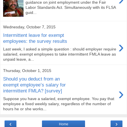
guidance on joint employment under the Fair
Labor Standards Act. Simultaneously with its FLSA
guid...
Wednesday, October 7, 2015
Intermittent leave for exempt
›
employees: the survey results
Last week, I asked a simple question : should employer require
salaried, exempt employees to take intermittent FMLA leave as
unpaid leave, a...
Thursday, October 1, 2015
Should you deduct from an
exempt employee’s salary for
›
intermittent FMLA? [survey]
Suppose you have a salaried, exempt employee. You pay that
employee a fixed weekly salary, regardless of the number of
hours he or she works...
‹
›
Home