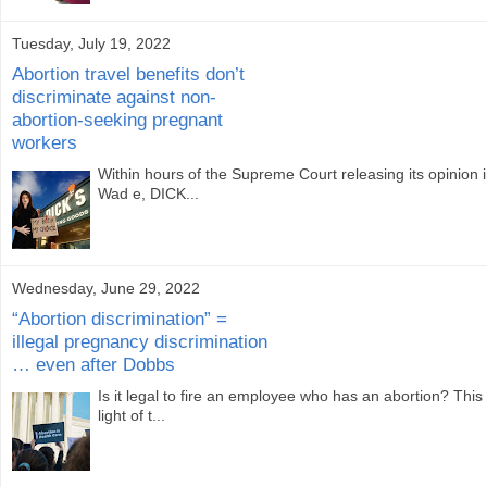
Tuesday, July 19, 2022
Abortion travel benefits don’t
discriminate against non-
abortion-seeking pregnant
workers
Within hours of the Supreme Court releasing its opinio
Wad e, DICK...
Wednesday, June 29, 2022
“Abortion discrimination” =
illegal pregnancy discrimination
… even after Dobbs
Is it legal to fire an employee who has an abortion? This
light of t...