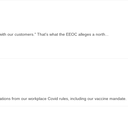
 with our customers." That's what the EEOC alleges a north...
ions from our workplace Covid rules, including our vaccine mandate. .