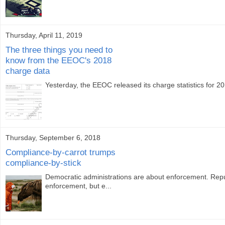
Thursday, April 11, 2019
The three things you need to
know from the EEOC's 2018
charge data
Yesterday, the EEOC released its charge statistics for 2
Thursday, September 6, 2018
Compliance-by-carrot trumps
compliance-by-stick
Democratic administrations are about enforcement. Repub
enforcement, but e...