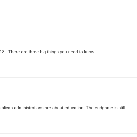
018 . There are three big things you need to know.
lican administrations are about education. The endgame is still