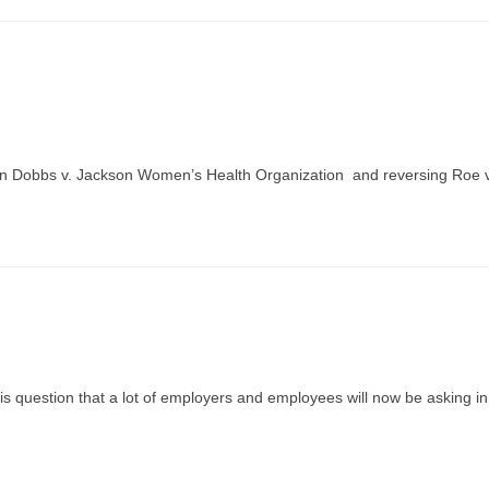
n in Dobbs v. Jackson Women’s Health Organization and reversing Roe v
 is question that a lot of employers and employees will now be asking in