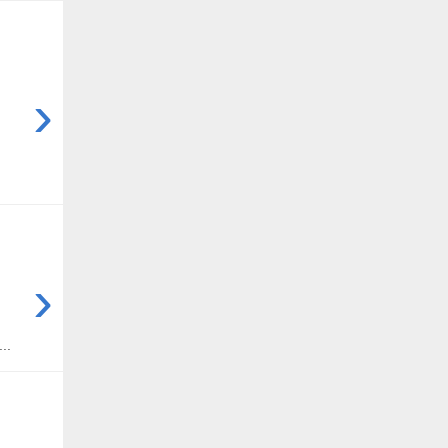
›
›
..