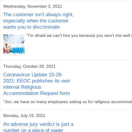
Wednesday, November 3, 2021
The customer isn’t always right,
especially when the customer
wants you to discriminate
"I'm afraid we can't hire you because you won't mix well
Thursday, October 28, 2021
Coronavirus Update 10-28-
2021: EEOC publishes its own
internal Religious
Accommodation Request form
"Jon, we have so many employees asking us for religious accommodat
Monday, July 19, 2021
An adverse jury verdict is just a
number on a piece of paper