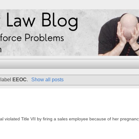
 label
EEOC
.
Show all posts
al violated Title VII by firing a sales employee because of her pregnanc