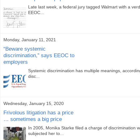
Late last week, a federal jury tagged Walmart with a verdi
EEOC...
Monday, January 11, 2021
“Beware systemic
discrimination,” says EEOC to
employers
Systemic discrimination has multiple meanings, according
disc...
Wednesday, January 15, 2020
Frivolous litigation has a price
… sometimes a big price
In 2005, Monika Starke filed a charge of discrimination 
subjected her to...