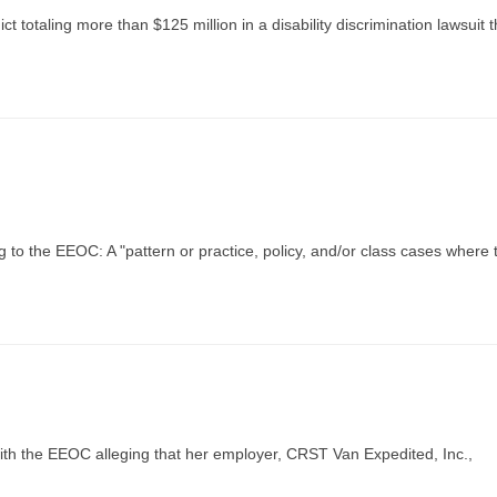
ct totaling more than $125 million in a disability discrimination lawsuit 
 to the EEOC: A "pattern or practice, policy, and/or class cases where 
with the EEOC alleging that her employer, CRST Van Expedited, Inc.,