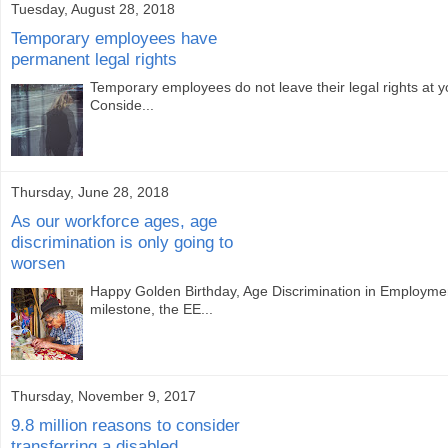
Tuesday, August 28, 2018
Temporary employees have
permanent legal rights
Temporary employees do not leave their legal rights at 
Conside...
Thursday, June 28, 2018
As our workforce ages, age
discrimination is only going to
worsen
Happy Golden Birthday, Age Discrimination in Employme
milestone, the EE...
Thursday, November 9, 2017
9.8 million reasons to consider
transferring a disabled