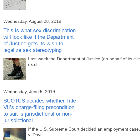
Wednesday, August 28, 2019
This is what sex discrimination
will look like if the Department
of Justice gets its wish to
legalize sex stereotyping
Last week the Department of Justice (on behalf of its cli
ex st...
Wednesday, June 5, 2019
SCOTUS decides whether Title
VII’s charge-filing precondition
to suit is jurisdictional or non-
jurisdictional
If the U.S. Supreme Court decided an employment case, I
v. Davi...