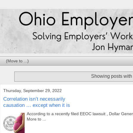
Showing posts with
Thursday, September 29, 2022
Correlation isn’t necessarily
causation … except when it is
According to a recently filed EEOC lawsuit , Dollar Gener
More to ...