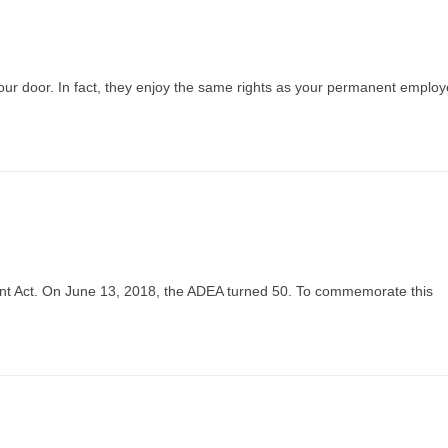
your door. In fact, they enjoy the same rights as your permanent employ
nt Act. On June 13, 2018, the ADEA turned 50. To commemorate this