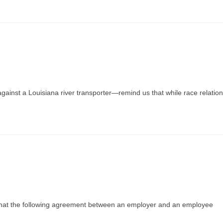
against a Louisiana river transporter—remind us that while race relatio
d that the following agreement between an employer and an employee