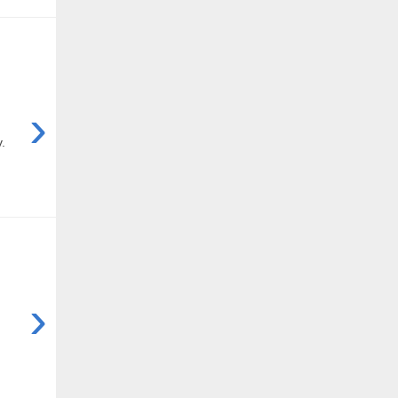
›
.
›