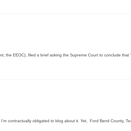
ent, the EEOC), filed a brief asking the Supreme Court to conclude that 
’m contractually obligated to blog about it. Yet, Ford Bend County, Te