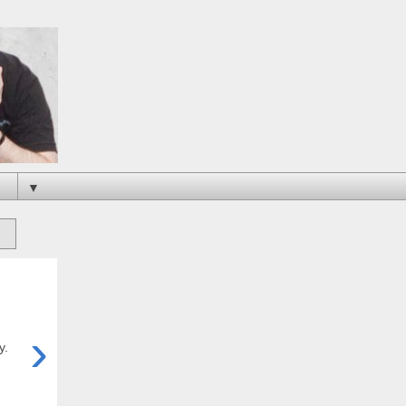
▼
›
y.