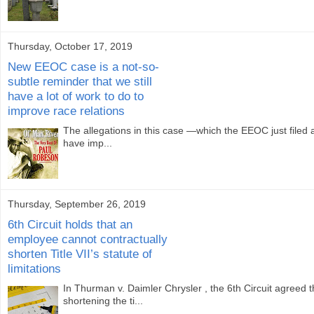
Thursday, October 17, 2019
New EEOC case is a not-so-
subtle reminder that we still
have a lot of work to do to
improve race relations
The allegations in this case —which the EEOC just filed 
have imp...
Thursday, September 26, 2019
6th Circuit holds that an
employee cannot contractually
shorten Title VII’s statute of
limitations
In Thurman v. Daimler Chrysler , the 6th Circuit agree
shortening the ti...