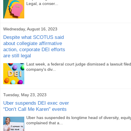
Legal, a conser...
Wednesday, August 16, 2023
Despite what SCOTUS said
about collegiate affirmative
action, corporate DEI efforts
are still legal
Last week, a federal court judge dismissed a lawsuit fil
company's div...
Tuesday, May 23, 2023
Uber suspends DEI exec over
“Don’t Call Me Karen” events
Uber has suspended its longtime head of diversity, equi
complained that a...