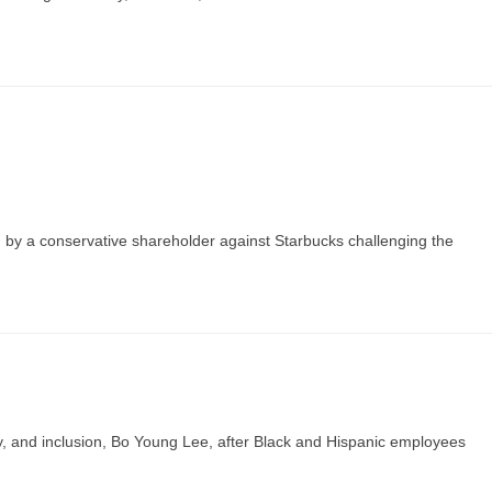
ed by a conservative shareholder against Starbucks challenging the
ty, and inclusion, Bo Young Lee, after Black and Hispanic employees