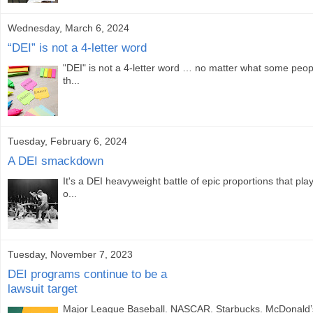
Wednesday, March 6, 2024
“DEI” is not a 4-letter word
"DEI" is not a 4-letter word … no matter what some peo
th...
Tuesday, February 6, 2024
A DEI smackdown
It's a DEI heavyweight battle of epic proportions that pla
o...
Tuesday, November 7, 2023
DEI programs continue to be a
lawsuit target
Major League Baseball. NASCAR. Starbucks. McDonald’s.