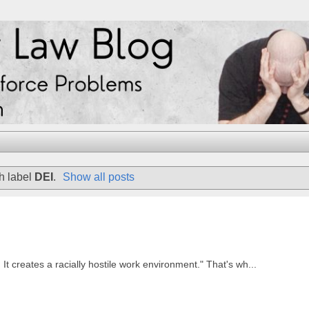
h label
DEI
.
Show all posts
 It creates a racially hostile work environment." That's wh...