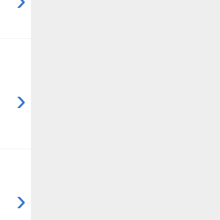
›
›
›