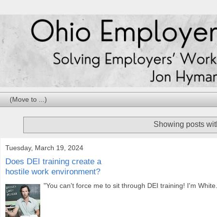
Showing posts wit
Tuesday, March 19, 2024
Does DEI training create a
hostile work environment?
"You can't force me to sit through DEI training! I'm White.