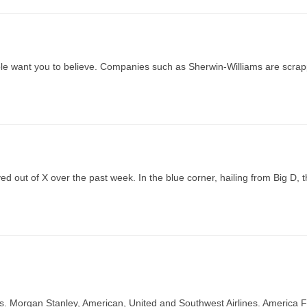
ple want you to believe. Companies such as Sherwin-Williams are scrap
yed out of X over the past week. In the blue corner, hailing from Big D, 
 Morgan Stanley, American, United and Southwest Airlines. America Fi