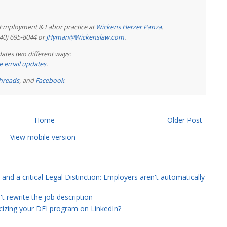
e Employment & Labor practice at
Wickens Herzer Panza
.
440) 695-8044 or
JHyman@Wickenslaw.com
.
ates two different ways:
ree email updates
.
hreads
, and
Facebook
.
Home
Older Post
View mobile version
and a critical Legal Distinction: Employers aren't automatically
rewrite the job description
icizing your DEI program on LinkedIn?