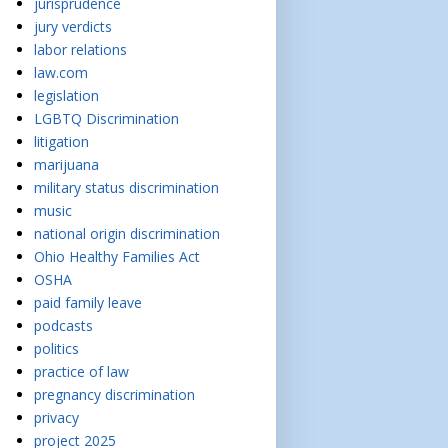
jurisprudence
jury verdicts
labor relations
law.com
legislation
LGBTQ Discrimination
litigation
marijuana
military status discrimination
music
national origin discrimination
Ohio Healthy Families Act
OSHA
paid family leave
podcasts
politics
practice of law
pregnancy discrimination
privacy
project 2025