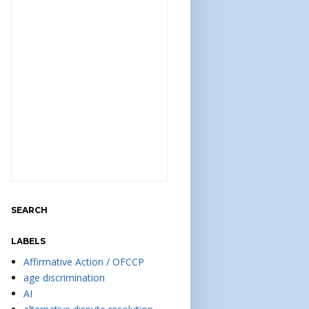
SEARCH
LABELS
Affirmative Action / OFCCP
age discrimination
AI