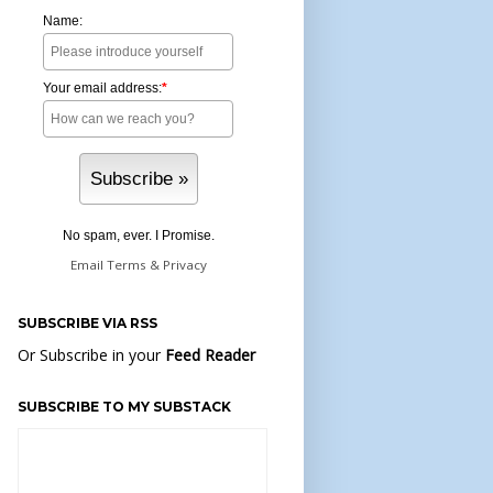
Name:
Your email address:
*
No spam, ever. I Promise.
Email
Terms
&
Privacy
SUBSCRIBE VIA RSS
Or Subscribe in your
Feed Reader
SUBSCRIBE TO MY SUBSTACK