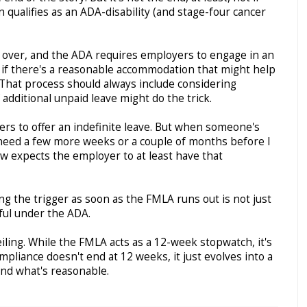
 qualifies as an ADA-disability (and stage-four cancer
over, and the ADA requires employers to engage in an
t if there's a reasonable accommodation that might help
That process should always include considering
 additional unpaid leave might do the trick.
s to offer an indefinite leave. But when someone's
t need a few more weeks or a couple of months before I
aw expects the employer to at least have that
ing the trigger as soon as the FMLA runs out is not just
wful under the ADA.
eiling. While the FMLA acts as a 12-week stopwatch, it's
mpliance doesn't end at 12 weeks, it just evolves into a
and what's reasonable.