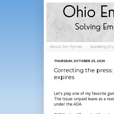
About Jon Hyman
Speaking E
THURSDAY, OCTOBER 23, 2025
Correcting the press
expires
Let's play one of my favorite ga
The Issue: unpaid leave as a r
under the ADA.