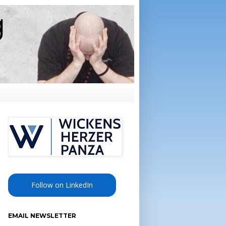
Follow on LinkedIn
EMAIL NEWSLETTER