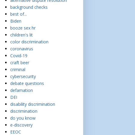
alternative dispute resolution
background checks
best of...
Biden
booze sex hr
children's lit
color discrimination
coronavirus
Covid-19
craft beer
criminal
cybersecurity
debate questions
defamation
DEI
disability discrimination
discrimination
do you know
e-discovery
EEOC