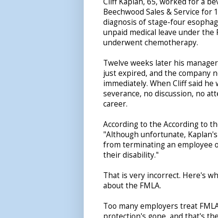
Cliff Kaplan, 65, worked for a be
Beechwood Sales & Service for 
diagnosis of stage-four esophag
unpaid medical leave under the
underwent chemotherapy.
Twelve weeks later his manager 
just expired, and the company 
immediately. When Cliff said he w
severance, no discussion, no atte
career.
According to the According to t
"Although unfortunate, Kaplan's 
from terminating an employee on
their disability."
That is very incorrect. Here's w
about the FMLA.
Too many employers treat FMLA 
protection's gone, and that's the 