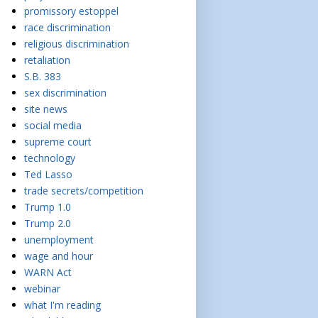
promissory estoppel
race discrimination
religious discrimination
retaliation
S.B. 383
sex discrimination
site news
social media
supreme court
technology
Ted Lasso
trade secrets/competition
Trump 1.0
Trump 2.0
unemployment
wage and hour
WARN Act
webinar
what I'm reading