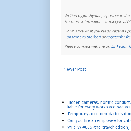
Written by Jon Hyman, a partner in th
For more information, contact Jon at (
Do you like what you read? Receive upd
Subscribe to the feed
or
register for f
Please connect with me on
LinkedIn
,
T
Newer Post
Hidden cameras, horrific conduct, 
liable for every workplace bad act
Temporary accommodations don't 
Can you fire an employee for crit
WIRTW #805 (the 'travel' edition)