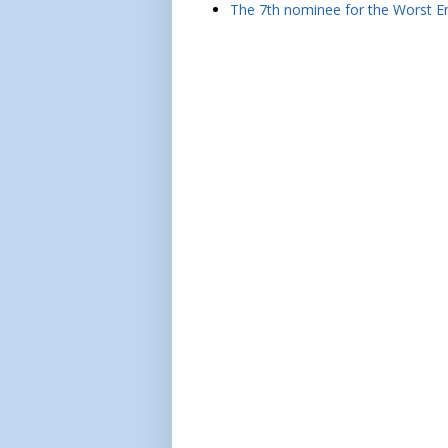
The 7th nominee for the Worst Em