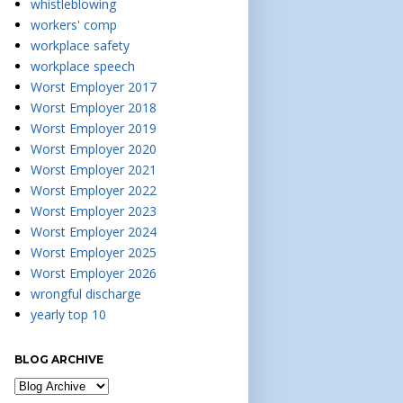
whistleblowing
workers' comp
workplace safety
workplace speech
Worst Employer 2017
Worst Employer 2018
Worst Employer 2019
Worst Employer 2020
Worst Employer 2021
Worst Employer 2022
Worst Employer 2023
Worst Employer 2024
Worst Employer 2025
Worst Employer 2026
wrongful discharge
yearly top 10
BLOG ARCHIVE