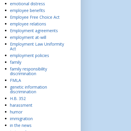
emotional distress
employee benefits
Employee Free Choice Act
employee relations
Employment agreements
employment at-will
Employment Law Uniformity
Act
employment policies
family
family responsibility
discrimination
FMLA
genetic information
discrimination
H.B. 352
harassment
humor
immigration
in the news