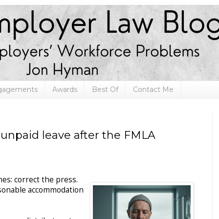
ngagements
Awards
Best Of
Contact Me
: unpaid leave after the FMLA
mes: correct the press.
easonable accommodation