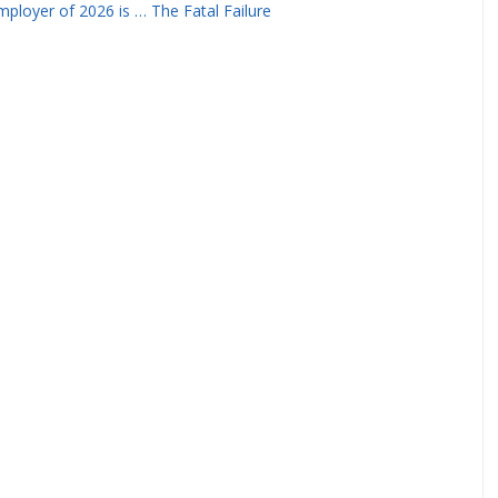
ployer of 2026 is … The Fatal Failure