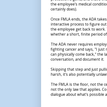
the employee's medical condition
certainly does).
Once FMLA ends, the ADA takes 
interactive process to figure ou
the employee get back to work. 
whether a short, finite period of
The ADA never requires employer
fighting cancer and says, "I jus
can physically come back," the l
conversation, and document it.
Skipping that step and just pull
harsh, it's also potentially unla
The FMLA is the floor, not the c
not the only law that applies. Co
dialogue about what's possible 