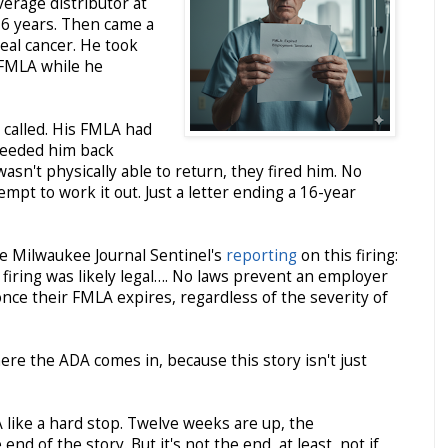
verage distributor at
16 years. Then came a
eal cancer. He took
 FMLA while he
called. His FMLA had
needed him back
asn't physically able to return, they fired him. No
mpt to work it out. Just a letter ending a 16-year
he Milwaukee Journal Sentinel's
reporting
on this firing:
firing was likely legal…. No laws prevent an employer
ce their FMLA expires, regardless of the severity of
here the ADA comes in, because this story isn't just
like a hard stop. Twelve weeks are up, the
end of the story. But it's not the end, at least, not if