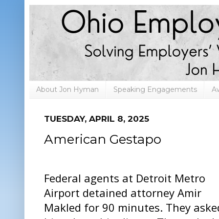
About Jon Hyman
Speaking Engagements
A
TUESDAY, APRIL 8, 2025
American Gestapo
Federal agents at Detroit Metro
Airport detained attorney Amir
Makled for 90 minutes. They aske