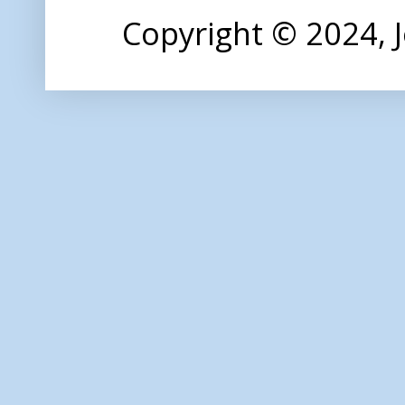
Copyright © 2024,