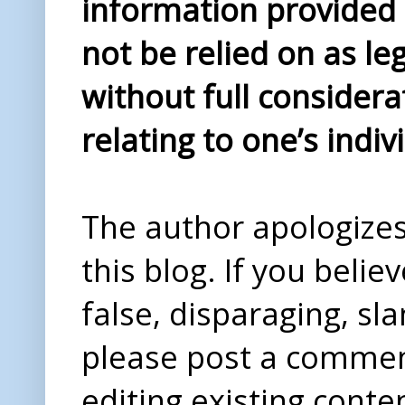
information provided i
not be relied on as le
without full considera
relating to one’s indiv
The author apologizes 
this blog. If you beli
false, disparaging, sl
please post a comme
editing existing conte