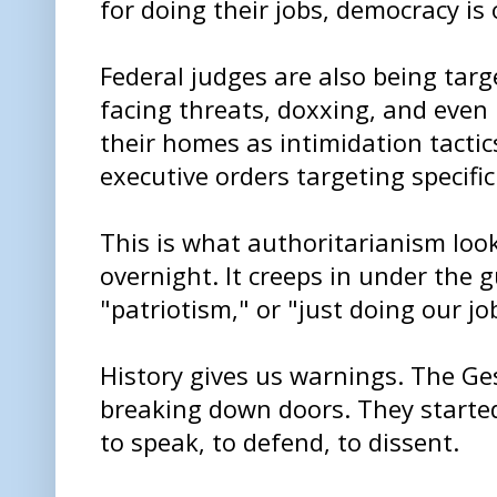
for doing their jobs, democracy is 
Federal judges are also being targ
facing threats, doxxing, and even 
their homes as intimidation tactics
executive orders targeting specific
This is what authoritarianism looks
overnight. It creeps in under the g
"patriotism," or "just doing our jo
History gives us warnings. The Ges
breaking down doors. They starte
to speak, to defend, to dissent.