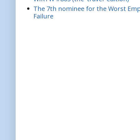
The 7th nominee for the Worst Empl
Failure