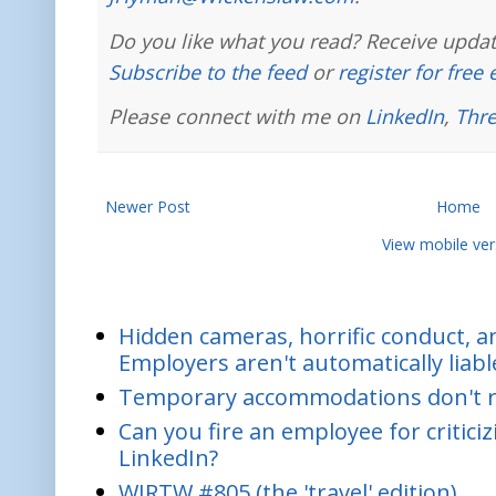
Do you like what you read? Receive updat
Subscribe to the feed
or
register for free
Please connect with me on
LinkedIn
,
Thr
Newer Post
Home
View mobile ver
Hidden cameras, horrific conduct, and
Employers aren't automatically liabl
Temporary accommodations don't re
Can you fire an employee for critic
LinkedIn?
WIRTW #805 (the 'travel' edition)