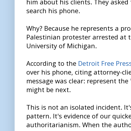
him about his clients. They asked 
search his phone.
Why? Because he represents a pro
Palestinian protester arrested at 
University of Michigan.
According to the
Detroit Free Pres
over his phone, citing attorney-cli
message was clear: represent the
might be next.
This is not an isolated incident. I
pattern. It's evidence of our quick
authoritarianism. When the author