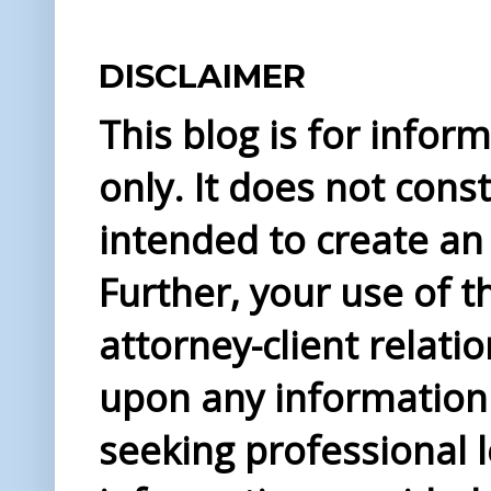
DISCLAIMER
This blog is for info
only. It does not const
intended to create an 
Further, your use of t
attorney-client relati
upon any information 
seeking professional l