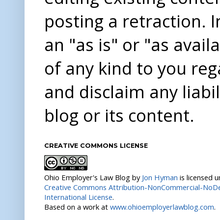
posting a retraction. 
an "as is" or "as avai
of any kind to you re
and disclaim any liabi
blog or its content.
CREATIVE COMMONS LICENSE
Ohio Employer's Law Blog
by
Jon Hyman
is licensed 
Creative Commons Attribution-NonCommercial-NoDer
International License
.
Based on a work at
www.ohioemployerlawblog.com
.