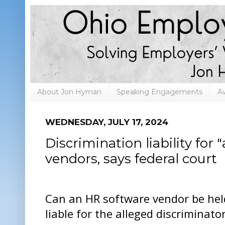
About Jon Hyman
Speaking Engagements
A
WEDNESDAY, JULY 17, 2024
Discrimination liability for
vendors, says federal court
Can an HR software vendor be hel
liable for the alleged discriminato