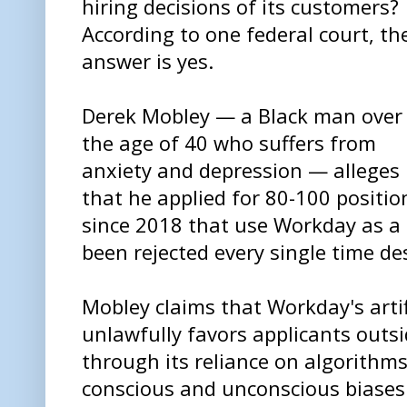
hiring decisions of its customers?
According to one federal court, th
answer is yes.
Derek Mobley — a Black man over
the age of 40 who suffers from
anxiety and depression — alleges
that he applied for 80-100 positio
since 2018 that use Workday as a 
been rejected every single time des
Mobley claims that Workday's artifi
unlawfully favors applicants outsi
through its reliance on algorithm
conscious and unconscious biases