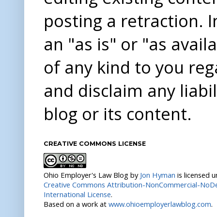
posting a retraction. 
an "as is" or "as avai
of any kind to you re
and disclaim any liabi
blog or its content.
CREATIVE COMMONS LICENSE
Ohio Employer's Law Blog
by
Jon Hyman
is licensed 
Creative Commons Attribution-NonCommercial-NoDer
International License
.
Based on a work at
www.ohioemployerlawblog.com
.