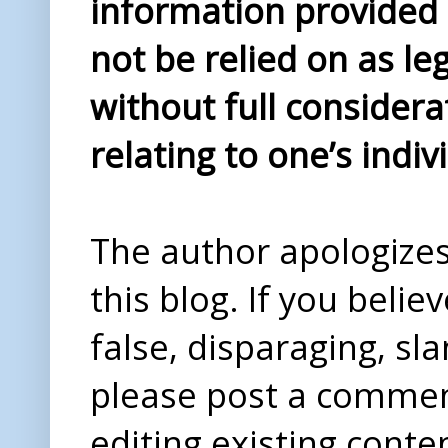
information provided i
not be relied on as le
without full considera
relating to one’s indiv
The author apologizes 
this blog. If you beli
false, disparaging, sl
please post a comme
editing existing conte