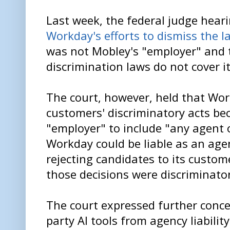
Last week, the federal judge hear
Workday's efforts to dismiss the l
was not Mobley's "employer" and 
discrimination laws do not cover it
The court, however, held that Work
customers' discriminatory acts be
"employer" to include "any agent 
Workday could be liable as an ag
rejecting candidates to its custome
those decisions were discriminator
The court expressed further conce
party AI tools from agency liabili