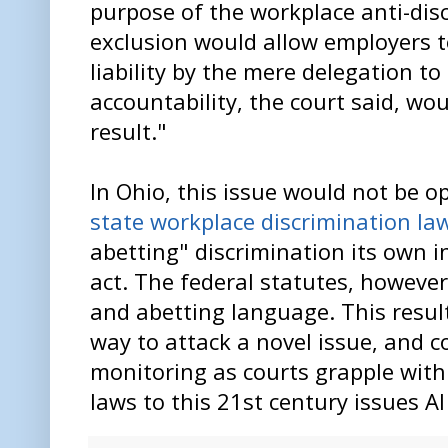
purpose of the workplace anti-dis
exclusion would allow employers t
liability by the mere delegation to 
accountability, the court said, wou
result."
In Ohio, this issue would not be o
state workplace discrimination la
abetting" discrimination its own 
act. The federal statutes, however
and abetting language. This result,
way to attack a novel issue, and c
monitoring as courts grapple with
laws to this 21st century issues A