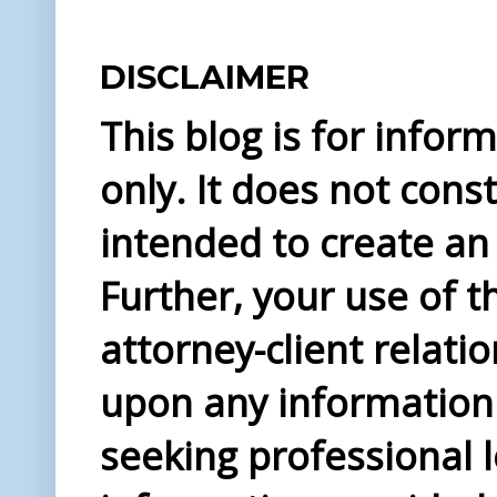
DISCLAIMER
This blog is for info
only. It does not const
intended to create an 
Further, your use of t
attorney-client relati
upon any information 
seeking professional l