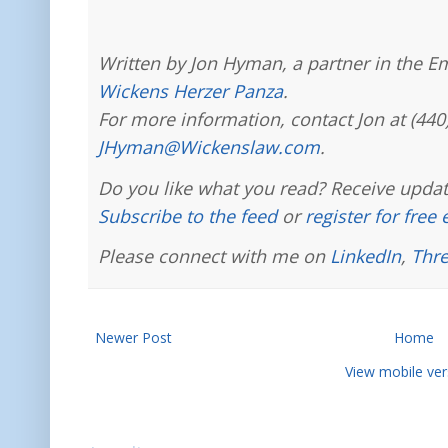
Written by Jon Hyman, a partner in the E
Wickens Herzer Panza
.
For more information, contact Jon at (440
JHyman@Wickenslaw.com
.
Do you like what you read? Receive updat
Subscribe to the feed
or
register for free
Please connect with me on
LinkedIn
,
Thr
Newer Post
Home
View mobile ver