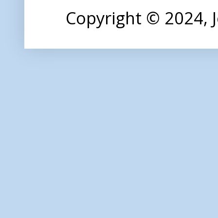
Copyright © 2024,