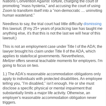
Nations Convention Against Torture, charging the court of
promoting "mass hysteria," and accusing the court of using
Zoom to transform itself into a "non-democratic … uninviting
human wasteland."
Needless to say, the trial court had little difficulty
dismissing
this lawsuit. (If my 25+ years of practicing law has taught me
anything else, it's that this is not the last we will hear of this
lawsuit.)
This is not an employment case under Title I of the ADA; the
lawyer brought his claim under Title II of the ADA, which
applies to state/local governments. Nevertheless,
Meltzer
offers several teachable moments for employers. I'm
going to focus on two.
1.) The ADA's reasonable accommodation obligations only
apply to individuals with protected disabilities. An employee
telling you, "I'm disabled," isn't enough. He or she must
disclose a specific physical or mental impairment that
substantially limits a major life activity. Otherwise, an
employer's reasonable accommodation obligation never
triggers.