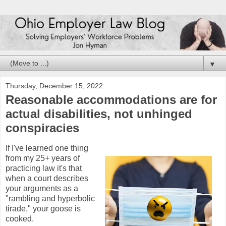
▼
Thursday, December 15, 2022
Reasonable accommodations are for
actual disabilities, not unhinged
conspiracies
If I've learned one thing
from my 25+ years of
practicing law it's that
when a court describes
your arguments as a
"rambling and hyperbolic
tirade," your goose is
cooked.