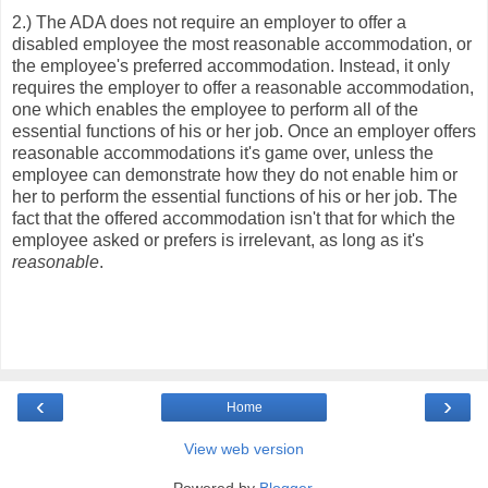
2.) The ADA does not require an employer to offer a
disabled employee the most reasonable accommodation, or
the employee's preferred accommodation. Instead, it only
requires the employer to offer a reasonable accommodation,
one which enables the employee to perform all of the
essential functions of his or her job. Once an employer offers
reasonable accommodations it's game over, unless the
employee can demonstrate how they do not enable him or
her to perform the essential functions of his or her job. The
fact that the offered accommodation isn't that for which the
employee asked or prefers is irrelevant, as long as it's
reasonable
.
‹
›
Home
View web version