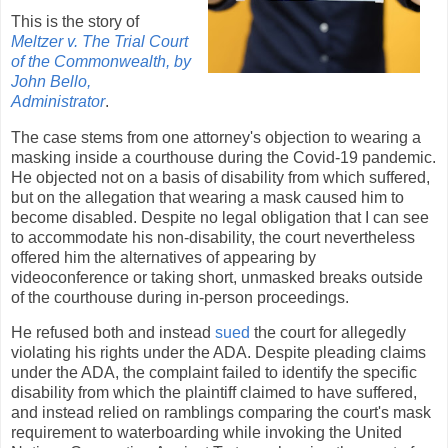
This is the story of
Meltzer v. The Trial Court
of the Commonwealth, by
John Bello,
Administrator
.
The case stems from one attorney's objection to wearing a
masking inside a courthouse during the Covid-19 pandemic.
He objected not on a basis of disability from which suffered,
but on the allegation that wearing a mask caused him to
become disabled. Despite no legal obligation that I can see
to accommodate his non-disability, the court nevertheless
offered him the alternatives of appearing by
videoconference or taking short, unmasked breaks outside
of the courthouse during in-person proceedings.
He refused both and instead
sued
the court for allegedly
violating his rights under the ADA. Despite pleading claims
under the ADA, the complaint failed to identify the specific
disability from which the plaintiff claimed to have suffered,
and instead relied on ramblings comparing the court's mask
requirement to waterboarding while invoking the United