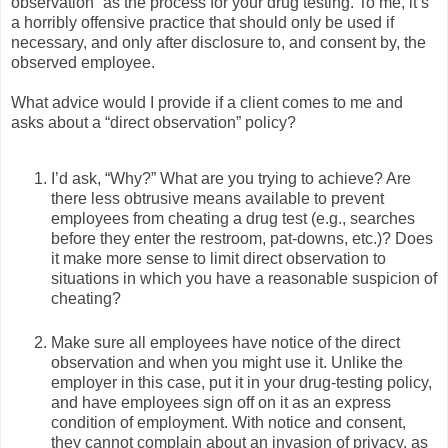
observation” as the process for your drug testing. To me, it’s
a horribly offensive practice that should only be used if
necessary, and only after disclosure to, and consent by, the
observed employee.
What advice would I provide if a client comes to me and
asks about a “direct observation” policy?
I’d ask, “Why?” What are you trying to achieve? Are
there less obtrusive means available to prevent
employees from cheating a drug test (e.g., searches
before they enter the restroom, pat-downs, etc.)? Does
it make more sense to limit direct observation to
situations in which you have a reasonable suspicion of
cheating?
Make sure all employees have notice of the direct
observation and when you might use it. Unlike the
employer in this case, put it in your drug-testing policy,
and have employees sign off on it as an express
condition of employment. With notice and consent,
they cannot complain about an invasion of privacy, as