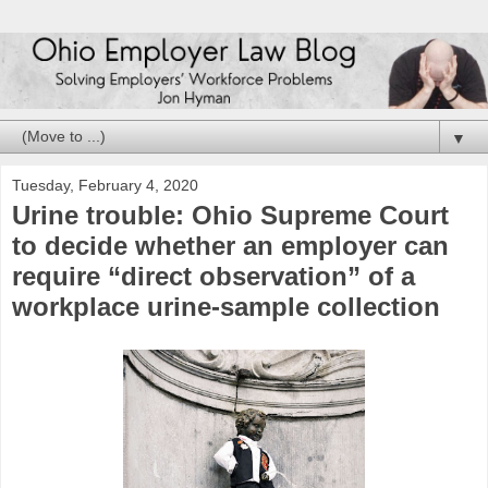
▼
Tuesday, February 4, 2020
Urine trouble: Ohio Supreme Court
to decide whether an employer can
require “direct observation” of a
workplace urine-sample collection