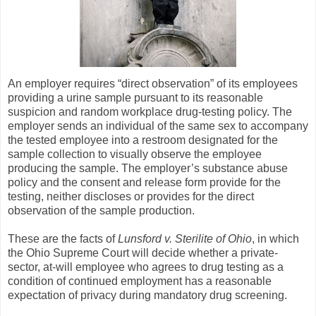
An employer requires “direct observation” of its employees
providing a urine sample pursuant to its reasonable
suspicion and random workplace drug-testing policy. The
employer sends an individual of the same sex to accompany
the tested employee into a restroom designated for the
sample collection to visually observe the employee
producing the sample. The employer’s substance abuse
policy and the consent and release form provide for the
testing, neither discloses or provides for the direct
observation of the sample production.
These are the facts of
Lunsford v. Sterilite of Ohio
, in which
the Ohio Supreme Court will decide whether a private-
sector, at-will employee who agrees to drug testing as a
condition of continued employment has a reasonable
expectation of privacy during mandatory drug screening.