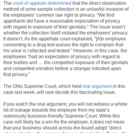
The
court of appeals determined
that the direct observation
method of urine-sample collection is an unlawful invasion of
the employees’ common law right to privacy. “We find
appellants did have a reasonable expectation of privacy
with regard to exposure of their genitals.” The issue wasn’t
whether the collection itself violated the employees’ privacy.
It doesn’t. As the appellate court explained, “[A]n employee
consenting to a drug test waives the right to complain that
his urine is collected and tested.” However, in this case, the
employees “had an expectation of privacy with regard to
their bodies and … the compelled exposure of their genitals
and compelled urination before a stranger intruded upon
that privacy.”
The Ohio Supreme Court, which held
oral argument
in this
case last week, will now decide this fascinating issue.
If you watch the oral argument, you will not witness a whole
lot of outrage towards the employer from my state’s
notoriously business-friendly Supreme Court. While this
case will likely be a win for the employer, it does not mean
that your business should across-the-board adopt “direct