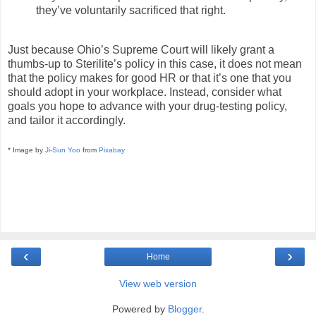
they’ve voluntarily sacrificed that right.
Just because Ohio’s Supreme Court will likely grant a
thumbs-up to Sterilite’s policy in this case, it does not mean
that the policy makes for good HR or that it’s one that you
should adopt in your workplace. Instead, consider what
goals you hope to advance with your drug-testing policy,
and tailor it accordingly.
* Image by
Ji-Sun Yoo
from
Pixabay
‹
›
Home
View web version
Powered by
Blogger
.