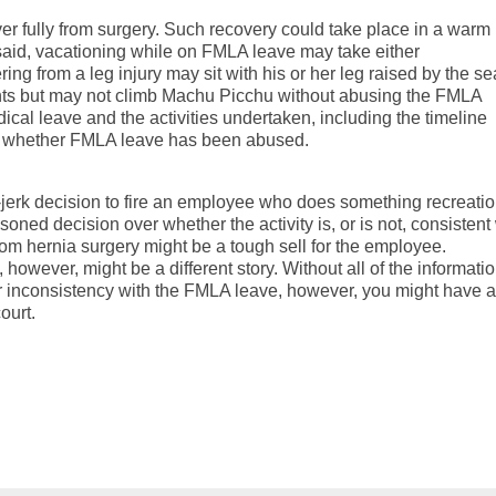
er fully from surgery. Such recovery could take place in a warm
said, vacationing while on FMLA leave may take either
ng from a leg injury may sit with his or her leg raised by the se
nts but may not climb Machu Picchu without abusing the FMLA
ical leave and the activities undertaken, including the timeline
ine whether FMLA leave has been abused.
jerk decision to fire an employee who does something recreatio
ned decision over whether the activity is, or is not, consistent
rom hernia surgery might be a tough sell for the employee.
however, might be a different story. Without all of the informati
 or inconsistency with the FMLA leave, however, you might have a
ourt.