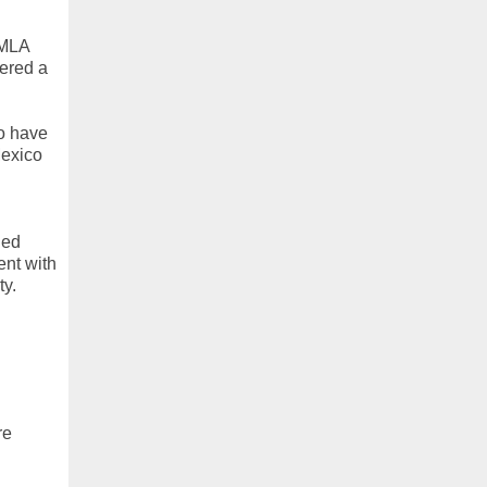
FMLA
ered a
o have
Mexico
ded
ent with
ty.
re