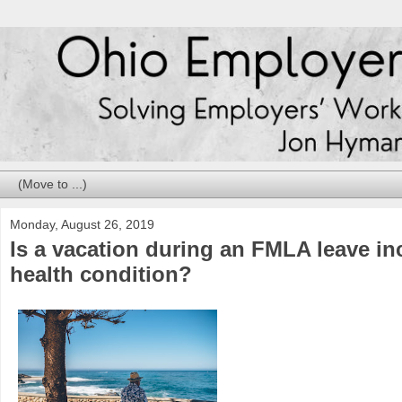
Monday, August 26, 2019
Is a vacation during an FMLA leave in
health condition?