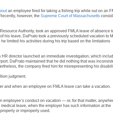
bout
an employee fired for taking a fishing trip while out on an 
. Recently, however, the
Supreme Court of Massachusetts
consid
 Resource Authority, took an approved FMLA leave of absence t
s of his leave, DaPrato took a previously scheduled vacation to 
he limited his activities during his trip based on the limitations
s HR director launched an immediate investigation, which inclu
airport. DaPrato maintained that he did nothing that was inconsist
vertheless, the company fired him for misrepresenting his disabili
llion judgment.
ether and when an employee on FMLA leave can take a vacation.
an employee’s conduct on vacation — or, for that matter, anywhe
or medical leave, when the employer has such information at the
 properly or improperly used.