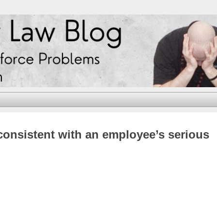
consistent with an employee’s serious