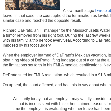
A few months ago
I wrote a
leave. In that case, the court upheld the termination as lawful
similar case and reached the opposite result.
Richard DaPrato, an IT manager for the Massachusetts Water
a tumor removed from his right foot. During the last few week
with his family, a trip he took every year. According to DaPrato, 
imposed by his foot surgery.
When the employer learned of DaPrato’s Mexican vacation, it
obtaining video of DePrato lifting luggage out of a car at the 
the limitations set forth in his FMLA medical certifications. Ne
DePrato sued for FMLA retaliation, which resulted in a $1.3 mi
On appeal, the court affirmed, and had this to say about wh
We clarify today that an employer may validly consider 
— that is inconsistent with his or her claimed reasons f
time the employer is evaluating whether leave has been