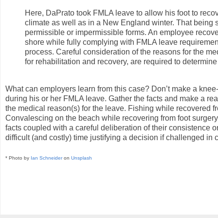
Here, DaPrato took FMLA leave to allow his foot to recov
climate as well as in a New England winter. That being 
permissible or impermissible forms. An employee recoveri
shore while fully complying with FMLA leave requireme
process. Careful consideration of the reasons for the med
for rehabilitation and recovery, are required to determ
What can employers learn from this case? Don’t make a knee-
during his or her FMLA leave. Gather the facts and make a reaso
the medical reason(s) for the leave. Fishing while recovered f
Convalescing on the beach while recovering from foot surgery, 
facts coupled with a careful deliberation of their consistence
difficult (and costly) time justifying a decision if challenged in c
* Photo by
Ian Schneider
on
Unsplash