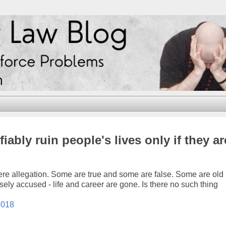
ably ruin people's lives only if they ar
ere allegation. Some are true and some are false. Some are old
ly accused - life and career are gone. Is there no such thing
2018