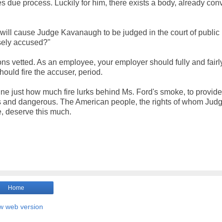
 due process. Luckily for him, there exists a body, already con
s will cause Judge Kavanaugh to be judged in the court of public
lsely accused?"
s vetted. As an employee, your employer should fully and fairl
should fire the accuser, period.
mine just how much fire lurks behind Ms. Ford's smoke, to provid
ss and dangerous. The American people, the rights of whom Jud
, deserve this much.
Home
w web version