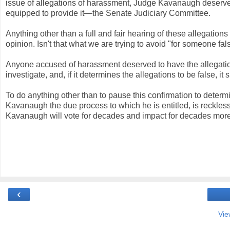
issue of allegations of harassment, Judge Kavanaugh deserves
equipped to provide it—the Senate Judiciary Committee.
Anything other than a full and fair hearing of these allegation
opinion. Isn't that what we are trying to avoid "for someone fa
Anyone accused of harassment deserved to have the allegation
investigate, and, if it determines the allegations to be false, it 
To do anything other than to pause this confirmation to deter
Kavanaugh the due process to which he is entitled, is reckle
Kavanaugh will vote for decades and impact for decades more
‹
Vie