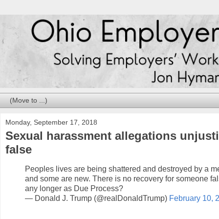
Monday, September 17, 2018
Sexual harassment allegations unjustifi
false
Peoples lives are being shattered and destroyed by a m
and some are new. There is no recovery for someone false
any longer as Due Process?
— Donald J. Trump (@realDonaldTrump)
February 10, 