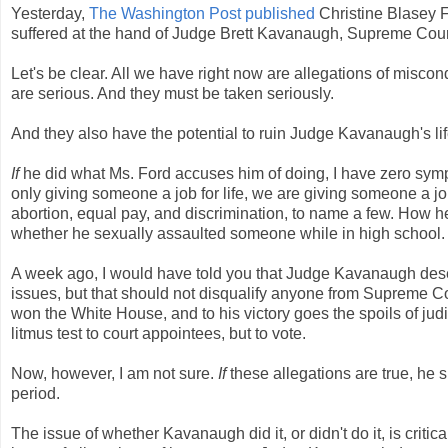
Yesterday,
The Washington Post published
Christine Blasey F
suffered at the hand of Judge Brett Kavanaugh, Supreme Cou
Let's be clear. All we have right now are allegations of miscon
are serious. And they must be taken seriously.
And they also have the potential to ruin Judge Kavanaugh's lif
If
he did what Ms. Ford accuses him of doing, I have zero sym
only giving someone a job for life, we are giving someone a job 
abortion, equal pay, and discrimination, to name a few. How he
whether he sexually assaulted someone while in high school.
A week ago, I would have told you that Judge Kavanaugh deser
issues, but that should not disqualify anyone from Supreme Co
won the White House, and to his victory goes the spoils of jud
litmus test to court appointees, but to vote.
Now, however, I am not sure.
If
these allegations are true, he s
period.
The issue of whether Kavanaugh did it, or didn't do it, is cri