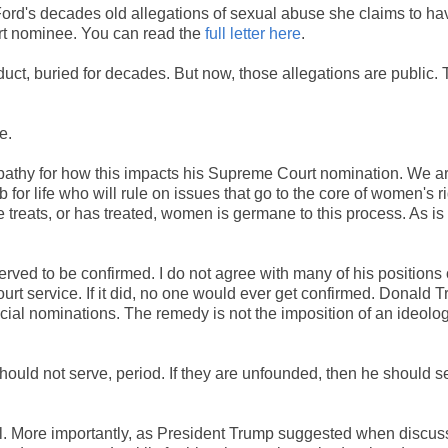
ord's decades old allegations of sexual abuse she claims to ha
rt nominee. You can read the
full letter here
.
duct, buried for decades. But now, those allegations are public.
e.
pathy for how this impacts his Supreme Court nomination. We ar
for life who will rule on issues that go to the core of women's ri
 treats, or has treated, women is germane to this process. As is
ved to be confirmed. I do not agree with many of his positions
urt service. If it did, no one would ever get confirmed. Donald 
icial nominations. The remedy is not the imposition of an ideolog
hould not serve, period. If they are unfounded, then he should s
tical. More importantly, as President Trump suggested when discus