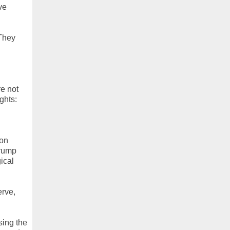
ve
 They
e not
ghts:
 on
Trump
ical
erve,
sing the