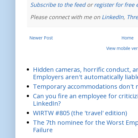
Subscribe to the feed
or
register for free
Please connect with me on
LinkedIn
,
Thr
Newer Post
Home
View mobile ver
Hidden cameras, horrific conduct, and
Employers aren't automatically liabl
Temporary accommodations don't re
Can you fire an employee for critic
LinkedIn?
WIRTW #805 (the 'travel' edition)
The 7th nominee for the Worst Empl
Failure