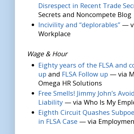
Disrespect in Recent Trade Sec
Secrets and Noncompete Blog
Incivility and “deplorables”
— v
Workplace
Wage & Hour
Eighty years of the FLSA and co
up
and
FLSA Follow up
— via M
Omega HR Solutions
Free Smells! Jimmy John’s Avoid
Liability
— via Who Is My Emp
Eighth Circuit Quashes Subpoe
in FLSA Case
— via Employment