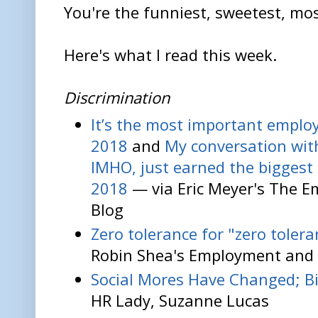
You're the funniest, sweetest, mos
Here's what I read this week.
Discrimination
It’s the most important emplo
2018
and
My conversation wit
IMHO, just earned the bigges
2018
— via Eric Meyer's The 
Blog
Zero tolerance for "zero tolera
Robin Shea's Employment and 
Social Mores Have Changed; Bi
HR Lady, Suzanne Lucas