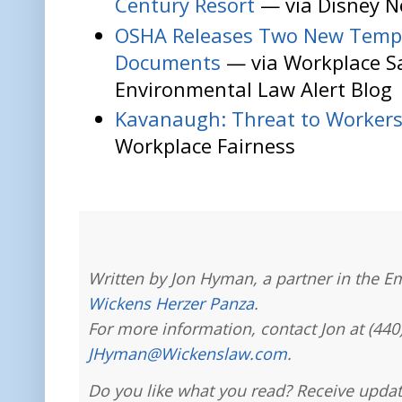
Century Resort
— via Disney N
OSHA Releases Two New Temp
Documents
— via Workplace S
Environmental Law Alert Blog
Kavanaugh: Threat to Worker
Workplace Fairness
Written by Jon Hyman, a partner in the E
Wickens Herzer Panza
.
For more information, contact Jon at (440
JHyman@Wickenslaw.com
.
Do you like what you read? Receive updat