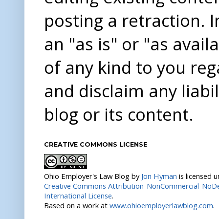
posting a retraction. 
an "as is" or "as avai
of any kind to you re
and disclaim any liabi
blog or its content.
CREATIVE COMMONS LICENSE
Ohio Employer's Law Blog
by
Jon Hyman
is licensed 
Creative Commons Attribution-NonCommercial-NoDer
International License
.
Based on a work at
www.ohioemployerlawblog.com
.