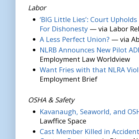
Labor
‘BIG Little Lies’: Court Uphol
For Dishonesty
— via Labor Re
A Less Perfect Union?
— via Ab
NLRB Announces New Pilot AD
Employment Law Worldview
Want Fries with that NLRA Vio
Employment Brief
OSHA & Safety
Kavanaugh, Seaworld, and OS
Lawffice Space
Cast Member Killed in Accident