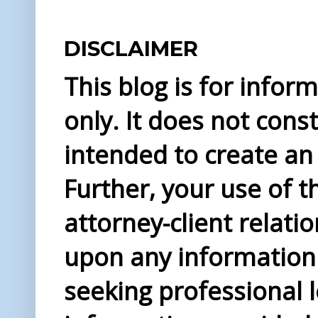
DISCLAIMER
This blog is for info
only. It does not const
intended to create an 
Further, your use of t
attorney-client relati
upon any information 
seeking professional l