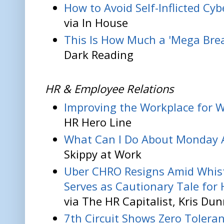
How to Avoid Self-Inflicted Cy
via In House
This Is How Much a 'Mega Brea
Dark Reading
HR & Employee Relations
Improving the Workplace for 
HR Hero Line
What Can I Do About Monday 
Skippy at Work
Uber CHRO Resigns Amid Whist
Serves as Cautionary Tale for H
via The HR Capitalist, Kris Du
7th Circuit Shows Zero Toleran