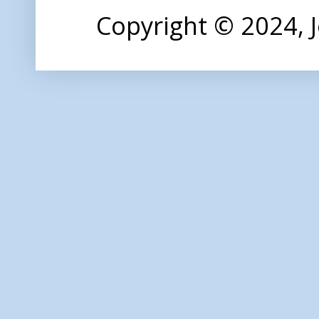
Copyright © 2024,