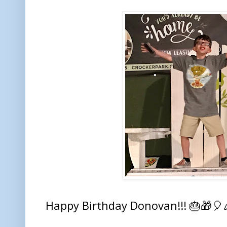
Happy Birthday Donovan!!! 🎂🎁🎈