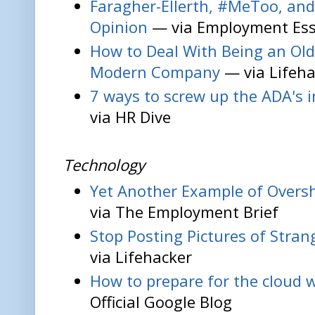
Faragher-Ellerth, #MeToo, and
Opinion
— via Employment Ess
How to Deal With Being an Old
Modern Company
— via Lifeha
7 ways to screw up the ADA's i
via HR Dive
Technology
Yet Another Example of Over
via The Employment Brief
Stop Posting Pictures of Stra
via Lifehacker
How to prepare for the cloud 
Official Google Blog