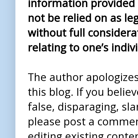
information provided i
not be relied on as le
without full considera
relating to one’s indiv
The author apologizes 
this blog. If you beli
false, disparaging, sl
please post a comme
editing existing conte