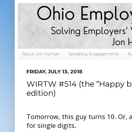
About Jon Hyman
Speaking Engagements
A
FRIDAY, JULY 13, 2018
WIRTW #514 (the “Happy b
edition)
Tomorrow, this guy turns 10. Or, a
for single digits.