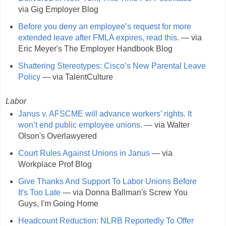
via Gig Employer Blog
Before you deny an employee’s request for more
extended leave after FMLA expires, read this.
— via
Eric Meyer's The Employer Handbook Blog
Shattering Stereotypes: Cisco’s New Parental Leave
Policy
— via TalentCulture
Labor
Janus v. AFSCME will advance workers’ rights. It
won’t end public employee unions.
— via Walter
Olson's Overlawyered
Court Rules Against Unions in Janus
— via
Workplace Prof Blog
Give Thanks And Support To Labor Unions Before
It's Too Late
— via Donna Ballman's Screw You
Guys, I'm Going Home
Headcount Reduction: NLRB Reportedly To Offer