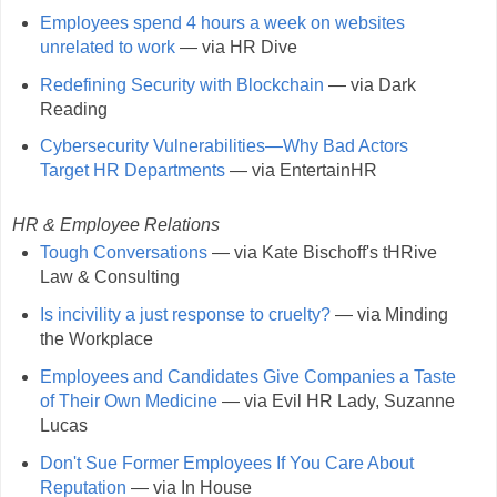
Employees spend 4 hours a week on websites
unrelated to work
— via HR Dive
Redefining Security with Blockchain
— via Dark
Reading
Cybersecurity Vulnerabilities—Why Bad Actors
Target HR Departments
— via EntertainHR
HR & Employee Relations
Tough Conversations
— via Kate Bischoff's tHRive
Law & Consulting
Is incivility a just response to cruelty?
— via Minding
the Workplace
Employees and Candidates Give Companies a Taste
of Their Own Medicine
— via Evil HR Lady, Suzanne
Lucas
Don't Sue Former Employees If You Care About
Reputation
— via In House