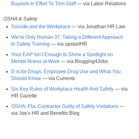
Buyouts In Effort To Trim Staff
— via Labor Relations
OSHA & Safety
Suicide and the Workplace
— via Jonathan HR Law
We’re Only Human 37: Taking a Different Approach
to Safety Training
— via upstartHR
Your EAP Isn’t Enough to Shine a Spotlight on
Mental Illness at Work
— via Blogging4Jobs
D is for Drugs: Employee Drug Use and What You
Should Know
— via Currents
Six Key Rules of Workplace Health And Safety
— via
HR Gazette
OSHA: Fla. Contractor Guilty of Safety Violations
—
via Joe's HR and Benefits Blog