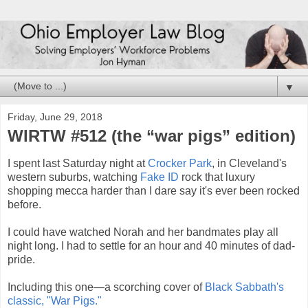
▼
Friday, June 29, 2018
WIRTW #512 (the “war pigs” edition)
I spent last Saturday night at
Crocker Park
, in Cleveland's
western suburbs, watching
Fake ID
rock that luxury
shopping mecca harder than I dare say it's ever been rocked
before.
I could have watched Norah and her bandmates play all
night long. I had to settle for an hour and 40 minutes of dad-
pride.
Including this one—a scorching cover of
Black Sabbath's
classic, "War Pigs."