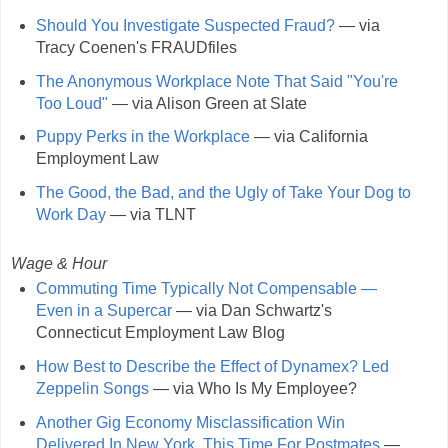
Should You Investigate Suspected Fraud?
— via
Tracy Coenen's FRAUDfiles
The Anonymous Workplace Note That Said "You're
Too Loud"
— via Alison Green at Slate
Puppy Perks in the Workplace
— via California
Employment Law
The Good, the Bad, and the Ugly of Take Your Dog to
Work Day
— via TLNT
Wage & Hour
Commuting Time Typically Not Compensable —
Even in a Supercar
— via Dan Schwartz's
Connecticut Employment Law Blog
How Best to Describe the Effect of Dynamex? Led
Zeppelin Songs
— via Who Is My Employee?
Another Gig Economy Misclassification Win
Delivered In New York, This Time For Postmates
—