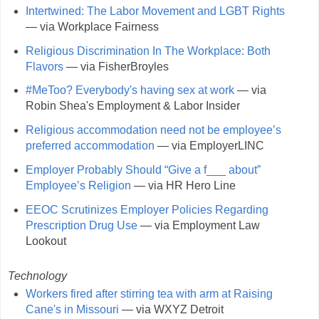
Intertwined: The Labor Movement and LGBT Rights
— via Workplace Fairness
Religious Discrimination In The Workplace: Both
Flavors
— via FisherBroyles
#MeToo? Everybody's having sex at work
— via
Robin Shea's Employment & Labor Insider
Religious accommodation need not be employee’s
preferred accommodation
— via EmployerLINC
Employer Probably Should “Give a f___ about”
Employee’s Religion
— via HR Hero Line
EEOC Scrutinizes Employer Policies Regarding
Prescription Drug Use
— via Employment Law
Lookout
Technology
Workers fired after stirring tea with arm at Raising
Cane's in Missouri
— via WXYZ Detroit