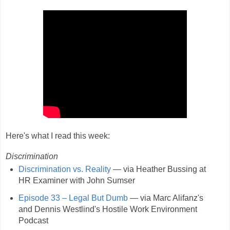
Here's what I read this week:
Discrimination
Discrimination vs. Reality
— via Heather Bussing at
HR Examiner with John Sumser
Episode 33 – Legal But Dumb
— via Marc Alifanz's
and Dennis Westlind's Hostile Work Environment
Podcast