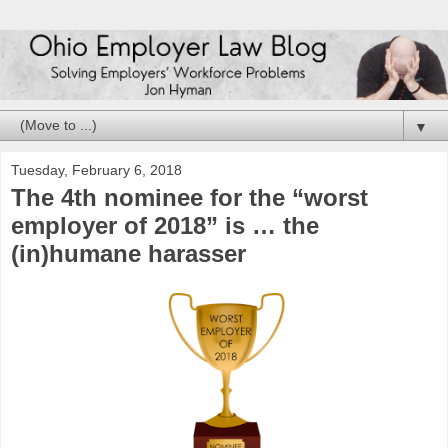
▼
Tuesday, February 6, 2018
The 4th nominee for the “worst
employer of 2018” is … the
(in)humane harasser