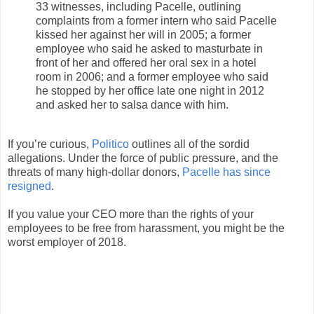
33 witnesses, including Pacelle, outlining
complaints from a former intern who said Pacelle
kissed her against her will in 2005; a former
employee who said he asked to masturbate in
front of her and offered her oral sex in a hotel
room in 2006; and a former employee who said
he stopped by her office late one night in 2012
and asked her to salsa dance with him.
If you’re curious,
Politico
outlines all of the sordid
allegations. Under the force of public pressure, and the
threats of many high-dollar donors,
Pacelle has since
resigned
.
If you value your CEO more than the rights of your
employees to be free from harassment, you might be the
worst employer of 2018.