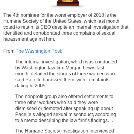
The 4th nominee for the worst employer of 2018 is the
Humane Society of the United States, which last month
voted to retain its CEO despite an internal investigation that
identified and corroborated three complains of sexual
harassment against him.
From
The Washington Post
:
The internal investigation, which was conducted
by Washington law firm Morgan Lewis last
month, detailed the stories of three women who
said Pacelle harassed them, with complaints
dating to 2005.
The nonprofit group also offered settlements to
three other workers who said they were
dismissed or demoted after speaking up about
Pacelle’s alleged sexual misconduct, according
to a memo describing the law firm’s findings. …
The Humane Society investigation interviewed