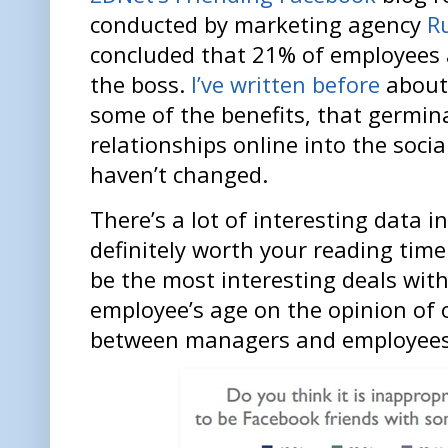
conducted by marketing agency
R
concluded that 21% of employees 
the boss.
I’ve written before
about 
some of the benefits, that germin
relationships online into the soci
haven’t changed.
There’s a lot of interesting data in
definitely worth your reading time
be the most interesting deals wit
employee’s age on the opinion of 
between managers and employees