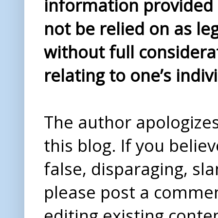
information provided i
not be relied on as le
without full considera
relating to one’s indiv
The author apologizes 
this blog. If you beli
false, disparaging, sl
please post a comme
editing existing conte