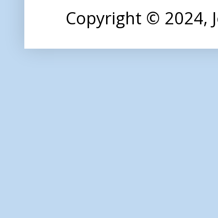
Copyright © 2024,