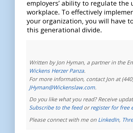
employers’ ability to regulate the 
workplace. To effectively implemen
your organization, you will have t
this generational divide.
Written by Jon Hyman, a partner in the E
Wickens Herzer Panza
.
For more information, contact Jon at (440
JHyman@Wickenslaw.com
.
Do you like what you read? Receive updat
Subscribe to the feed
or
register for free
Please connect with me on
LinkedIn
,
Thr