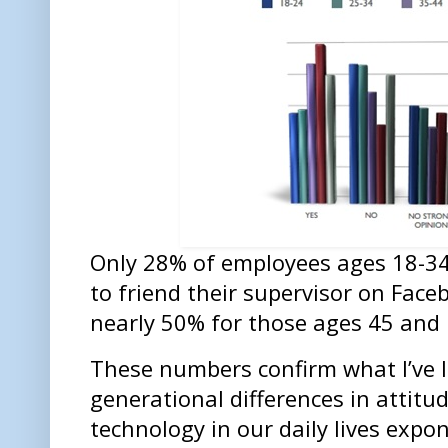
Only 28% of employees ages 18-34 
to friend their supervisor on Face
nearly 50% for those ages 45 and 
These numbers confirm what I’ve 
generational differences in attitu
technology in our daily lives expo