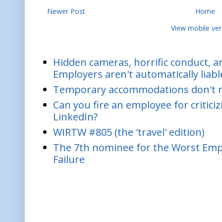
Newer Post
Home
View mobile ver
Hidden cameras, horrific conduct, and
Employers aren't automatically liabl
Temporary accommodations don't re
Can you fire an employee for critic
LinkedIn?
WIRTW #805 (the 'travel' edition)
The 7th nominee for the Worst Empl
Failure