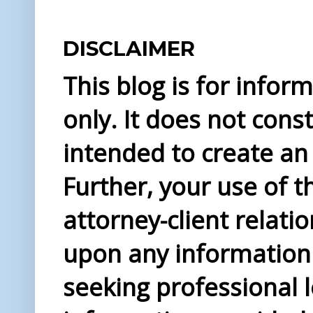
DISCLAIMER
This blog is for info
only. It does not const
intended to create an 
Further, your use of t
attorney-client relati
upon any information 
seeking professional l