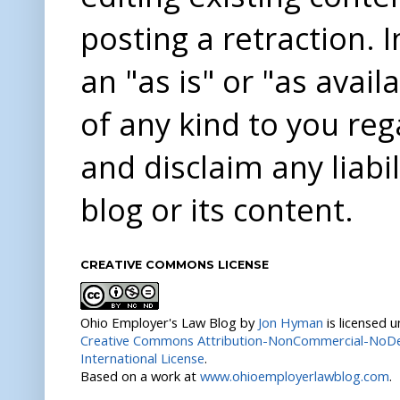
posting a retraction. 
an "as is" or "as avai
of any kind to you re
and disclaim any liabi
blog or its content.
CREATIVE COMMONS LICENSE
Ohio Employer's Law Blog
by
Jon Hyman
is licensed 
Creative Commons Attribution-NonCommercial-NoDer
International License
.
Based on a work at
www.ohioemployerlawblog.com
.