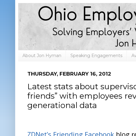
About Jon Hyman
Speaking Engagements
A
THURSDAY, FEBRUARY 16, 2012
Latest stats about supervi
friends” with employees rev
generational data
ZDNet’s Friending Facebook
blog r