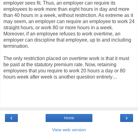
employer sees fit. Thus, an employer can require its
employees to work more than eight hours in day and more
than 40 hours in a week, without restriction. As extreme as it
may seem, an employer can require an employee to work 24
straight hours, or work 80 or more hours in a week.
Moreover, if an employee refuses to work overtime, an
employer can discipline that employee, up to and including
termination.
The only restriction placed on overtime work is that it must
be paid at the statutory premium rate. Now, retaining
employees that you require to work 20 hours a day or 80
hours week after week is another question entirely…
‹
›
Home
View web version