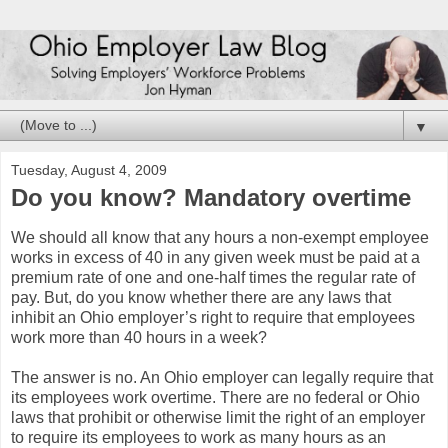
▼
Tuesday, August 4, 2009
Do you know? Mandatory overtime
We should all know that any hours a non-exempt employee
works in excess of 40 in any given week must be paid at a
premium rate of one and one-half times the regular rate of
pay. But, do you know whether there are any laws that
inhibit an Ohio employer’s right to require that employees
work more than 40 hours in a week?
The answer is no. An Ohio employer can legally require that
its employees work overtime. There are no federal or Ohio
laws that prohibit or otherwise limit the right of an employer
to require its employees to work as many hours as an