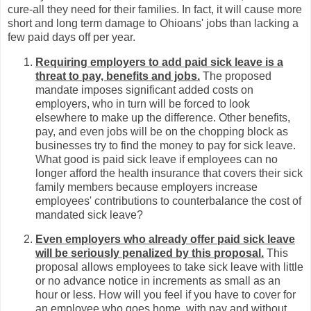
cure-all they need for their families. In fact, it will cause more
short and long term damage to Ohioans' jobs than lacking a
few paid days off per year.
Requiring employers to add paid sick leave is a
threat to pay, benefits and jobs.
The proposed
mandate imposes significant added costs on
employers, who in turn will be forced to look
elsewhere to make up the difference. Other benefits,
pay, and even jobs will be on the chopping block as
businesses try to find the money to pay for sick leave.
What good is paid sick leave if employees can no
longer afford the health insurance that covers their sick
family members because employers increase
employees' contributions to counterbalance the cost of
mandated sick leave?
Even employers who already offer paid sick leave
will be seriously penalized by this proposal.
This
proposal allows employees to take sick leave with little
or no advance notice in increments as small as an
hour or less. How will you feel if you have to cover for
an employee who goes home, with pay and without