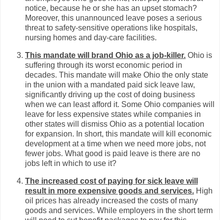
notice, because he or she has an upset stomach?
Moreover, this unannounced leave poses a serious
threat to safety-sensitive operations like hospitals,
nursing homes and day-care facilities.
This mandate will brand Ohio as a job-killer.
Ohio is
suffering through its worst economic period in
decades. This mandate will make Ohio the only state
in the union with a mandated paid sick leave law,
significantly driving up the cost of doing business
when we can least afford it. Some Ohio companies will
leave for less expensive states while companies in
other states will dismiss Ohio as a potential location
for expansion. In short, this mandate will kill economic
development at a time when we need more jobs, not
fewer jobs. What good is paid leave is there are no
jobs left in which to use it?
The increased cost of paying for sick leave will
result in more expensive goods and services.
High
oil prices has already increased the costs of many
goods and services. While employers in the short term