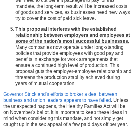
will need to cut benefit packages to pay for this
mandate, the long-term result will be increased costs
of goods and services, as businesses need new ways
try to cover the cost of paid sick leave.
This proposal interferes with the established
relationship between employers and employees at
some of the nation’s most successful businesses.
Many companies now operate under long-standing
policies that provide employees with good pay and
benefits in exchange for work arrangements that
ensure a continued high level of production. This
proposal guts the employer-employee relationship and
threatens the production stability achieved during
years of mutual cooperation.
Governor Strickland's efforts to broker a deal between
business and union leaders appears to have failed
. Unless
the unexpected happens, the Healthy Families Act will be
on November's ballot. It is important to keep these ideas in
mind when considering this mandate, and not simply get
caught up in the sex appeal of a few paid days off per year.