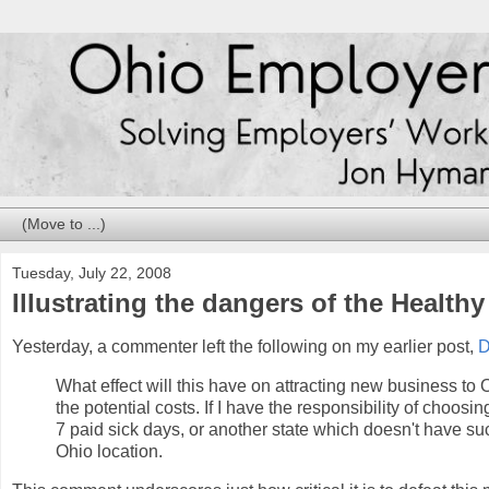
Tuesday, July 22, 2008
Illustrating the dangers of the Health
Yesterday, a commenter left the following on my earlier post,
D
What effect will this have on attracting new business to 
the potential costs. If I have the responsibility of choo
7 paid sick days, or another state which doesn't have such
Ohio location.