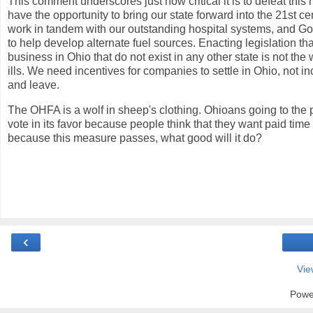
This comment underscores just how critical it is to defeat th
have the opportunity to bring our state forward into the 21st c
work in tandem with our outstanding hospital systems, and Gov
to help develop alternate fuel
sources. Enacting legislation tha
business in Ohio that do not exist in any other state is not the
ills. We need incentives for companies to settle in Ohio, not i
and leave.
The OHFA is a wolf in sheep's clothing. Ohioans going to the 
vote in its favor because people think that they want paid time of
because this measure passes, what good will it do?
‹
Vie
Powe