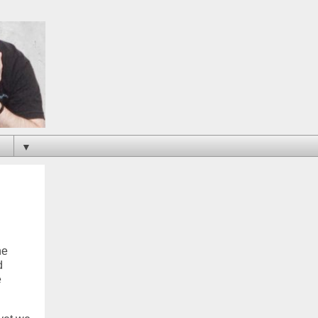
▼
ne
d
e