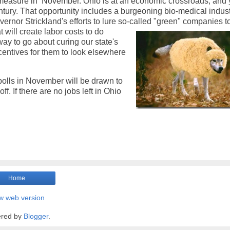
is measure in November. Ohio is at an economic crossroads, and
entury. That opportunity includes a burgeoning bio-medical indust
ernor Strickland's efforts to lure so-called "green" companies t
t will create labor costs to do
 way to go about curing our state's
ncentives for them to look elsewhere
polls in November will be drawn to
f. If there are no jobs left in Ohio
Home
w web version
red by
Blogger
.