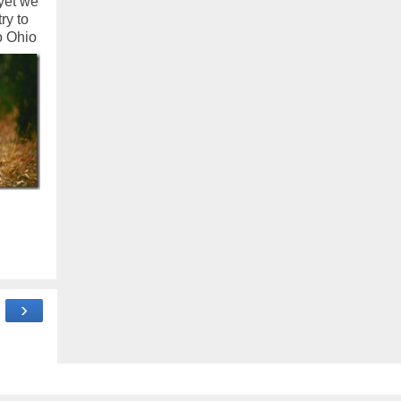
 yet we
ry to
o Ohio
›