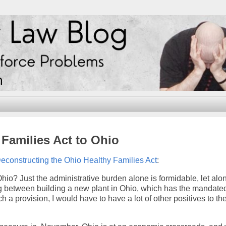
y Families Act to Ohio
econstructing the Ohio Healthy Families Act
:
Ohio? Just the administrative burden alone is formidable, let alo
sing between building a new plant in Ohio, which has the mandate
 a provision, I would have to have a lot of other positives to th